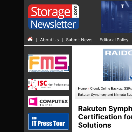
About Us
Submit News
Editorial Policy
Home
»
Cloud, Online Backup, SSP
Rakuten Symphony and Nirmata Succe
Rakuten Sympho
Certification f
Solutions