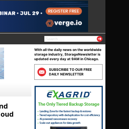
S
e
a
With all the daily news on the worldwide
r
storage industry, StorageNewsletter is
c
updated every day at 9AM in Chicago.
h
f
SUBSCRIBE TO OUR FREE
o
DAILY NEWSLETTER
r
:
and
loud