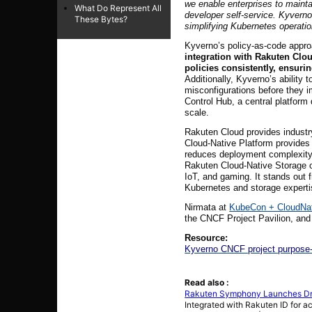
we enable enterprises to maintai
What Do Represent All
developer self-service. Kyverno
These Bytes?
simplifying Kubernetes operatio
Kyverno’s policy-as-code approa
integration with Rakuten Clo
policies consistently, ensuri
Additionally, Kyverno’s ability
misconfigurations before they 
Control Hub, a central platfor
scale.
Rakuten Cloud provides industr
Cloud-Native Platform provides 
reduces deployment complexity, 
Rakuten Cloud-Native Storage off
IoT, and gaming. It stands out 
Kubernetes and storage experti
Nirmata at
KubeCon + CloudNa
the CNCF Project Pavilion, an
Resource:
Kyverno CNCF project purpose-b
Read also :
Rakuten Symphony Launches Driv
Integrated with Rakuten ID for a