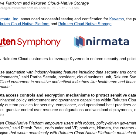
ive Platform and Rakuten Cloud-Native Storage
StorageNewsletter.com on April 10, 2025 at 2:50 pm
irmata, Inc
. announced successful testing and certification for
Kyverno
, the p
kuten Cloud-Native Platform
and
Rakuten Cloud-Native Storage
.
low Rakuten Cloud customers to leverage Kyverno to enforce security and polici
se automation with industry-leading features including data security and com
vironments,
” said Partha Seetala, president, cloud business unit, Rakuten Sy
oud customers in sensitive and critical industries like health care and finan
proach
.”
ata access controls and encryption mechanisms to protect sensitive data
nhanced policy enforcement and governance capabilities within Rakuten Clou
ply custom policies for security, compliance, and operational best practices ac
les granular control over resource configurations and workload deployments, 
le.
en Cloud-Native Platform empowers users with robust, policy-driven governan
ments,
” said Ritesh Patel, co-founder and VP, products, Nirmata, the creators
 engine that works seamlessly with Rakuten Cloud-Native Platform’s multi-clu