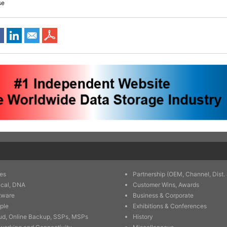
se
es
Partnership (OEM, Channel, Dist. 
ical, DNA
Customer Wins, Awards
tware
Business & Corporate
ple
Exhibitions & Conferences
ud, Online Backup, SSPs, MSPs
History