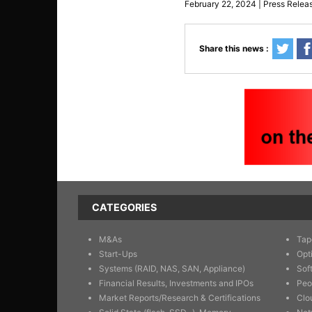
February 22, 2024 | Press Relea
Share this news :
CATEGORIES
M&As
Tap
Start-Ups
Opt
Systems (RAID, NAS, SAN, Appliance)
Sof
Financial Results, Investments and IPOs
Peo
Market Reports/Research & Certifications
Clo