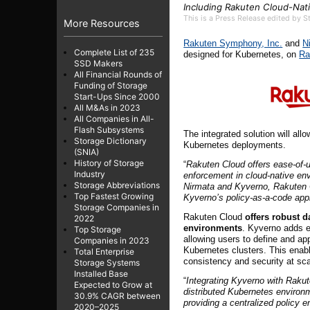
Including Rakuten Cloud-Nat
This is a Press Release edited by 
More Resources
Rakuten Symphony, Inc.
and
N
Complete List of 235
designed for Kubernetes, on
Ra
SSD Makers
All Financial Rounds of
Funding of Storage
Start-Ups Since 2000
All M&As in 2023
All Companies in All-
Flash Subsystems
The integrated solution will al
Storage Dictionary
Kubernetes deployments.
(SNIA)
History of Storage
“
Rakuten Cloud offers ease-of-u
Industry
enforcement in cloud-native en
Storage Abbreviations
Nirmata and Kyverno, Rakuten Cl
Top Fastest Growing
Kyverno’s policy-as-a-code ap
Storage Companies in
Rakuten Cloud
offers robust d
2022
environments
. Kyverno adds e
Top Storage
allowing users to define and ap
Companies in 2023
Kubernetes clusters. This enab
Total Enterprise
consistency and security at sca
Storage Systems
Installed Base
“
Integrating Kyverno with Rakut
Expected to Grow at
distributed Kubernetes environ
30.9% CAGR between
providing a centralized policy
2020–2025