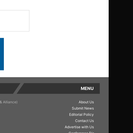
MENU
& Alliance)
About Us
Submit News
Editorial Policy
Contact Us
Advertise with Us