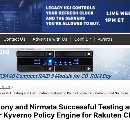
Contact Us
Advertise with Us
Conf. Dir
Awards
s, MSPs
»
ssful Testing and Certification for Kyverno Policy Engine for Rakuten Cloud Solutions
ny and Nirmata Successful Testing 
or Kyverno Policy Engine for Rakuten C