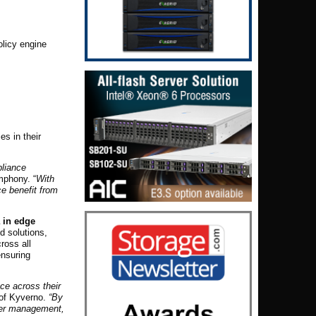
olicy engine
es in their
pliance
mphony. “
With
ce benefit from
 in edge
d solutions,
ross all
ensuring
ce across their
 of Kyverno.
“By
ster management,