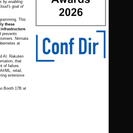
es by enabling
loud’s goal of
ogramming. This
ly these
infrastructure
.
d prevents
ustomers. Nirmata
ubernetes at
nd AI. Rakuten
omation, that
 of failure.
AI/ML, retail,
iring extensive
no Booth 17B at