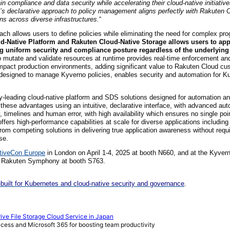
n compliance and data security while accelerating their cloud-native initiativ
’s declarative approach to policy management aligns perfectly with Rakuten C
ns across diverse infrastructures.
“
ch allows users to define policies while eliminating the need for complex pr
ud-Native Platform and Rakuten Cloud-Native Storage allows users to app
ng uniform security and compliance posture regardless of the underlying 
 to mutate and validate resources at runtime provides real-time enforcement an
impact production environments, adding significant value to Rakuten Cloud c
m designed to manage Kyverno policies, enables security and automation for K
y-leading cloud-native platform and SDS solutions designed for automation a
these advantages using an intuitive, declarative interface, with advanced aut
timelines and human error, with high availability which ensures no single point
ers high-performance capabilities at scale for diverse applications including 
from competing solutions in delivering true application awareness without requ
se.
tiveCon Europe
in London on April 1-4, 2025 at booth N660, and at the Kyver
d Rakuten Symphony at booth S763.
uilt for Kubernetes and cloud-native security and governance
.
e File Storage Cloud Service in Japan
ccess and Microsoft 365 for boosting team productivity