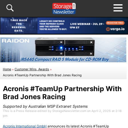
Home
»
Customer Wins, Awards
»
Acronis #TeamUp Partnership With Brad Jones Racing
Acronis #TeamUp Partnership With
Brad Jones Racing
Supported by Australian MSP Extranet Systems
This is a Press Release edited by StorageNewsletter.com on April 2, 2025 at 2:18
pm
Acronis International GmbH
announces its latest Acronis #TeamUp