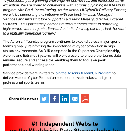
“
Cybersecurity is a growing challenge for businesses, and motorsport is no
exception. We are proud to collaborate with Acronis by joining its #TeamUp
program with Brad Jones Racing. As the Acronis #CyberFit Delivery Partner,
we will be supporting this initiative with our best-in-class Managed
Services and Infrastructure Support,
” said Amro Elmasry, director, Extranet
Systems. “
This partnership demonstrates our commitment to protecting
high-performance organizations in Australia. As a big car fan, I look forward
to a mutually beneficial journey.
“
The Acronis #TeamUp program continues to expand across major sports
teams globally, reinforcing the importance of cyber protection in high-
stakes environments. As BJR competes in the Supercars Championship,
Acronis and Extranet Systems will work closely to ensure the team’s data
remains secure and accessible, enabling them to focus on peak
performance and winning races.
Service providers are invited to
join the Acronis #TeamUp Program
to
deliver Acronis Cyber Protection solutions to world-class and global
professional sports teams.
Share this news :