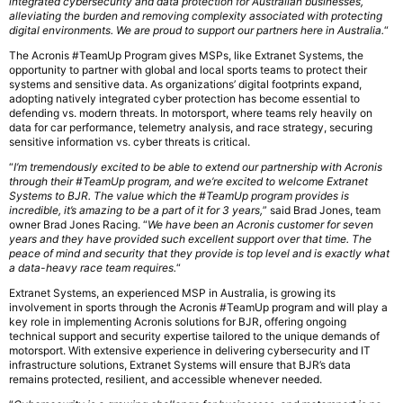
integrated cybersecurity and data protection for Australian businesses,
alleviating the burden and removing complexity associated with protecting
digital environments. We are proud to support our partners here in Australia.
“
The Acronis #TeamUp Program gives MSPs, like Extranet Systems, the
opportunity to partner with global and local sports teams to protect their
systems and sensitive data. As organizations’ digital footprints expand,
adopting natively integrated cyber protection has become essential to
defending vs. modern threats. In motorsport, where teams rely heavily on
data for car performance, telemetry analysis, and race strategy, securing
sensitive information vs. cyber threats is critical.
“
I’m tremendously excited to be able to extend our partnership with Acronis
through their #TeamUp program, and we’re excited to welcome Extranet
Systems to BJR. The value which the #TeamUp program provides is
incredible, it’s amazing to be a part of it for 3 years,
” said Brad Jones, team
owner Brad Jones Racing. “
We have been an Acronis customer for seven
years and they have provided such excellent support over that time. The
peace of mind and security that they provide is top level and is exactly what
a data-heavy race team requires.
“
Extranet Systems, an experienced MSP in Australia, is growing its
involvement in sports through the Acronis #TeamUp program and will play a
key role in implementing Acronis solutions for BJR, offering ongoing
technical support and security expertise tailored to the unique demands of
motorsport. With extensive experience in delivering cybersecurity and IT
infrastructure solutions, Extranet Systems will ensure that BJR’s data
remains protected, resilient, and accessible whenever needed.