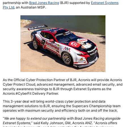
partnership with
Brad Jones Racing
(BJR) supported by
Extranet Systems
Pty Ltd
, an Australian MSP.
As the Official Cyber Protection Partner of BJR, Acronis will provide Acronis
Cyber Protect Cloud, advanced management, advanced email security, and
security awareness trainings to BJR through Extranet Systems as the
Acronis #CyberFit Delivery Partner.
This 3-year deal will bring world-class cyber protection and data
management solutions to BJR, ensuring the Supercars Championship team
operates with maximum security and efficiency both on and off the track.
“
We are happy to extend our partnership with Brad Jones Racing alongside
Extranet
Systems
,
” said Kelly Johnson, GM, Acronis ANZ. “
Acronis offers