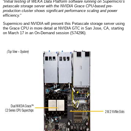
“
Initial testing of WEKA Data Platform software running on Supermicro’s
petascale storage server with the NVIDIA Grace CPU-based pre-
production cluster shows significant performance scaling and power
efficiency.
“
Supermicro and NVIDIA will present this Petascale storage server using
the Grace CPU in more detail at NVIDIA GTC in San Jose, CA, starting
on March 17 in an On-Demand session (S74296).