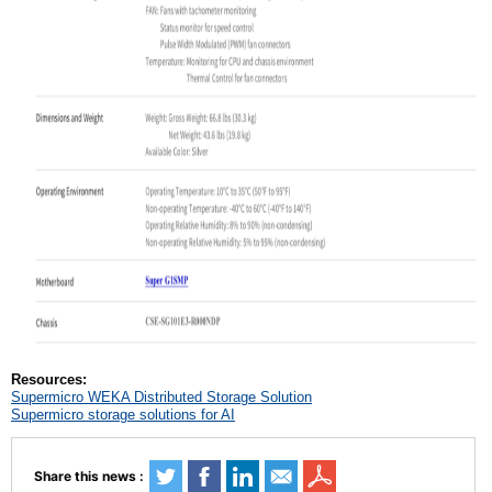
Resources:
Supermicro WEKA Distributed Storage Solution
Supermicro storage solutions for AI
Share this news :