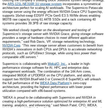
Utilizing
the company
‘s Building Block Solutions system design strategy,
the
ARS-121L-NE316R 1U storage system
incorporates a symmetrical
architecture perfect for scaling AI workloads. The Supermicro Petascale
storage server using the energy efficient NVIDIA Grace CPU Superchip,
supports 16
x
hot-swap EDSFF PCIe Gen5 E3.S NVMe drives enabling
983TB raw capacity using 61.44TB SSDs and a rack containing 40
systems provides 39.3PB of raw storage capacity.
“
We worked closely together on the development and testing of
Supermicro’s storage server with NVIDIA Grace, giving storage software
providers a range of hardware choices to meet different application
requirements,
” said Rob Davis,
VP,
storage networking technology,
NVIDIA
Corp
. “
This new storage server allows customers to benefit from
NVIDIA’s innovations in both CPUs and DPUs to accelerate networking
protocols, such as GPUDirect Storage, while using less power than
comparable x86 servers.
“
Supermicro is collaborating with
WekaIO, Inc.
, a leader in high-
performance storage software for AI, HPC and enterprise data
management workloads. The combination of the 144 Arm cores,
integrated 960GB of LPDDR5X on the CPU platform, and ability to
support two NVIDIA BlueField-3 or ConnectX-8 SuperNICs will unleash
the full performance of the
WEKA Data Platform
‘s zero-copy
architecture, providing the highest performance with lower power
utilization compared with x86-based systems.
“
WEKA is proud to be collaborating with Supermicro and NVIDIA in
creating a high-performance solution optimized for enterprise AI and ML
training, analytics, and inferencing,
” said Nilesh Patel, CPO, WEKA.