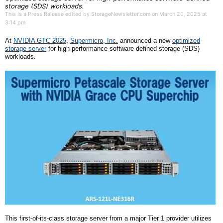
storage (SDS) workloads.
This is a Press Release edited by StorageNewsletter.com on March 20, 2025 at
3:14 pm
At
NVIDIA GTC 2025
,
Supermicro, Inc.
announced a new
optimized
storage server
for high-performance software-defined storage
(SDS)
workloads.
This first-of-its-class storage server from a major Tier 1 provider utilizes