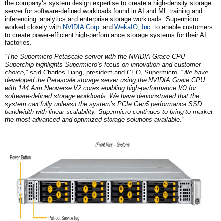
the company
‘s system design expertise to create a high-density storage
server for software-defined workloads found in AI and ML training and
inferencing, analytics and enterprise storage workloads. Supermicro
worked closely with
NVIDIA
Corp
.
and
WekaIO, Inc.
to enable customers
to create power-efficient high-performance storage systems for their AI
factories.
“
The Supermicro Petascale server with the NVIDIA Grace CPU
Superchip highlights Supermicro’s focus on innovation and customer
choice,
” said Charles Liang, president and CEO, Supermicro. “
We have
developed the Petascale storage server using the NVIDIA Grace CPU
with 144 Arm Neoverse V2 cores enabling high-performance I/O for
software-defined storage workloads. We have demonstrated that the
system can fully unleash the system’s PCIe Gen5 performance SSD
bandwidth with linear scalability. Supermicro continues to bring to market
the most advanced and optimized storage solutions available.
“