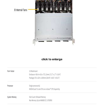
click to enlarge