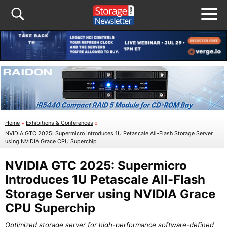
Home
»
Exhibitions & Conferences
»
NVIDIA GTC 2025: Supermicro Introduces 1U Petascale All-Flash Storage Server
using NVIDIA Grace CPU Superchip
NVIDIA GTC 2025: Supermicro
Introduces 1U Petascale All-Flash
Storage Server using NVIDIA Grace
CPU Superchip
Optimized storage server for high-performance software-defined