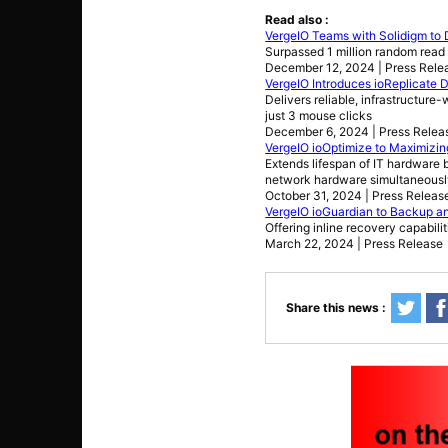
Read also :
VergeIO Teams with Solidigm to 
Surpassed 1 million random read
December 12, 2024 | Press Rele
VergeIO Introduces ioReplicate D
Delivers reliable, infrastructure
just 3 mouse clicks
December 6, 2024 | Press Relea
VergeIO ioOptimize to Maximizing
Extends lifespan of IT hardware
network hardware simultaneousl
October 31, 2024 | Press Releas
VergeIO ioGuardian to Backup and
Offering inline recovery capabil
March 22, 2024 | Press Release
Share this news :