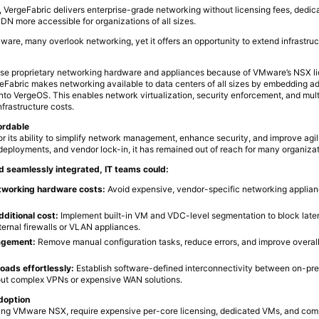
 VergeFabric delivers enterprise-grade networking without licensing fees, dedica
DN more accessible for organizations of all sizes.
ware, many overlook networking, yet it offers an opportunity to extend infrastru
use proprietary networking hardware and appliances because of VMware’s NSX li
geFabric makes networking available to data centers of all sizes by embedding 
into VergeOS. This enables network virtualization, security enforcement, and mult
nfrastructure costs.
fordable
 its ability to simplify network management, enhance security, and improve agil
 deployments, and vendor lock-in, it has remained out of reach for many organizat
nd seamlessly integrated, IT teams could:
etworking hardware costs:
Avoid expensive, vendor-specific networking applia
dditional cost:
Implement built-in VM and VDC-level segmentation to block late
ternal firewalls or VLAN appliances.
agement:
Remove manual configuration tasks, reduce errors, and improve overall 
oads effortlessly:
Establish software-defined interconnectivity between on-pr
out complex VPNs or expensive WAN solutions.
doption
uding VMware NSX, require expensive per-core licensing, dedicated VMs, and com