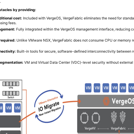
.
tacles by providing:
itional cost:
Included with VergeOS, VergeFabric eliminates the need for stan
nsing fees.
agement:
Fully integrated within the VergeOS management interface, reducing c
required:
Unlike VMware NSX, VergeFabric does not consume CPU or memory r
ectivity:
Built-in tools for secure, software-defined interconnectivity between 
segmentation:
VM and Virtual Data Center (VDC)-level security without external