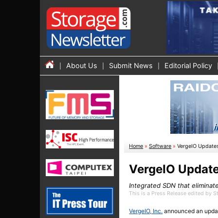
About Us
Submit News
Editorial Policy
Home
»
Software
»
VergeIO Update
VergeIO Update
Integrated SDN that elimina
This is a Press Release edited by 
VergeIO, Inc.
announced an upda