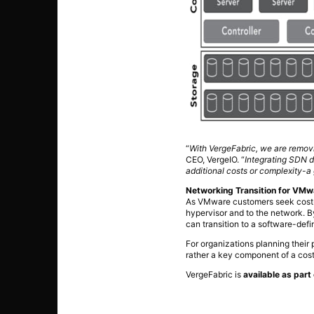
“
With VergeFabric, we are removi
CEO, VergeIO. “
Integrating SDN d
additional costs or complexity-
Networking Transition for VM
As VMware customers seek cost-e
hypervisor and to the network. B
can transition to a software-def
For organizations planning their
rather a key component of a cost
VergeFabric is
available as par