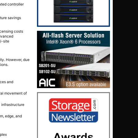
ted controller
cture savings
censing costs
advanced
i-site
ity. However, due
ions.
nces and
ral movement of
infrastructure
em, edge, and
plex