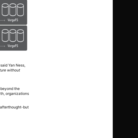
 said Yan Ness,
ture without
s beyond the
th, organizations
 afterthought-but