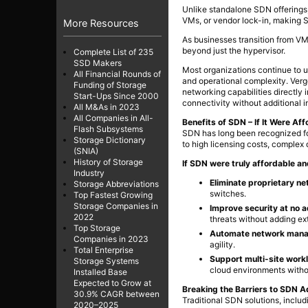
Unlike standalone SDN offerings,
VMs, or vendor lock-in, making S
More Resources
As businesses transition from VM
beyond just the hypervisor.
Complete List of 235
SSD Makers
Most organizations continue to 
All Financial Rounds of
and operational complexity. Ver
Funding of Storage
networking capabilities directly 
Start-Ups Since 2000
connectivity without additional i
All M&As in 2023
All Companies in All-
Benefits of SDN – If It Were Af
Flash Subsystems
SDN has long been recognized for
Storage Dictionary
to high licensing costs, complex
(SNIA)
History of Storage
If SDN were truly affordable a
Industry
Eliminate proprietary n
Storage Abbreviations
switches.
Top Fastest Growing
Storage Companies in
Improve security at no a
2022
threats without adding ex
Top Storage
Automate network man
Companies in 2023
agility.
Total Enterprise
Support multi-site workl
Storage Systems
cloud environments with
Installed Base
Expected to Grow at
Breaking the Barriers to SDN A
30.9% CAGR between
Traditional SDN solutions, incl
2020–2025