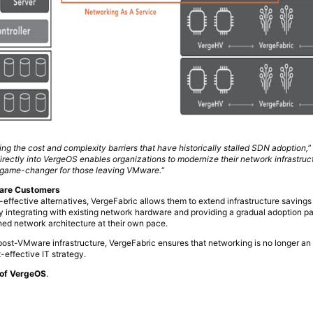
ng the cost and complexity barriers that have historically stalled SDN adoption,
”
irectly into VergeOS enables organizations to modernize their network infrastruc
a game-changer for those leaving VMware.
“
ware Customers
ffective alternatives, VergeFabric allows them to extend infrastructure saving
y integrating with existing network hardware and providing a gradual adoption pa
ined network architecture at their own pace.
 post-VMware infrastructure, VergeFabric ensures that networking is no longer an
-effective IT strategy.
t of VergeOS
.