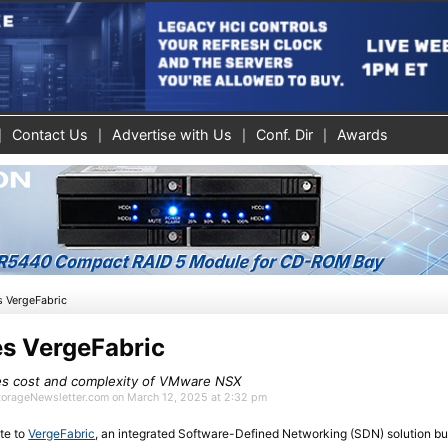
Contact Us
Advertise with Us
Conf. Dir
Awards
s VergeFabric
s VergeFabric
tes cost and complexity of VMware NSX
StorageNewsletter.com on March 12, 2025 at 2:32 pm
te to
VergeFabric
, an integrated Software-Defined Networking (SDN) solution bui