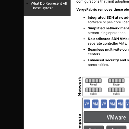
configurations that limit adoption
What Do Represent All
These Bytes?
VergeFabric removes these obs
Integrated SDN at no add
software or per-core lice
Simplified network man
streamlining operations.
No dedicated SDN VMs 
separate controller VMs.
Seamless multi-site conn
centers.
Enhanced security and 
complexities.