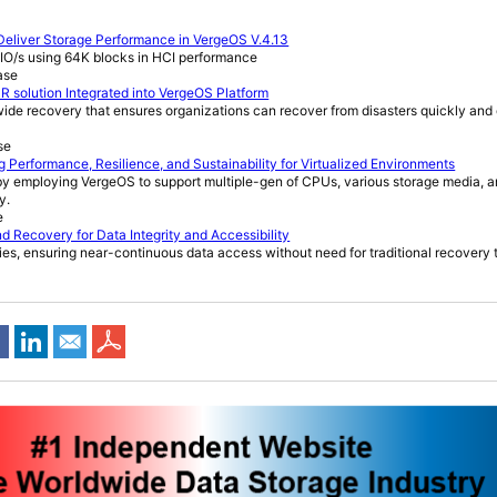
Deliver Storage Performance in VergeOS V.4.13
 IO/s using 64K blocks in HCI performance
ase
R solution Integrated into VergeOS Platform
-wide recovery that ensures organizations can recover from disasters quickly and 
se
 Performance, Resilience, and Sustainability for Virtualized Environments
 by employing VergeOS to support multiple-gen of CPUs, various storage media, a
y.
e
 Recovery for Data Integrity and Accessibility
ities, ensuring near-continuous data access without need for traditional recovery