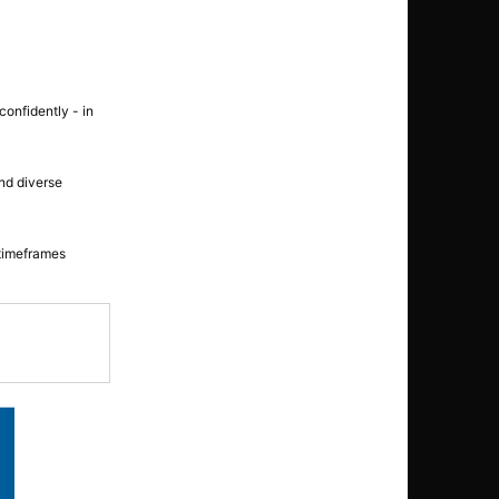
confidently - in
nd diverse
 timeframes