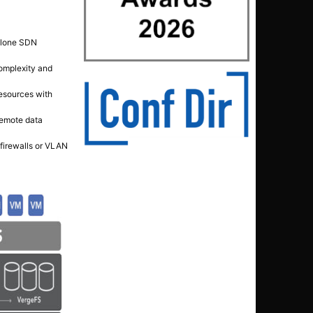
dalone SDN
omplexity and
esources with
remote data
 firewalls or VLAN