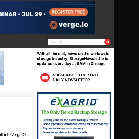
S
e
a
With all the daily news on the worldwide
r
storage industry, StorageNewsletter is
c
updated every day at 9AM in Chicago.
h
f
SUBSCRIBE TO OUR FREE
o
DAILY NEWSLETTER
r
:
lt into VergeOS.