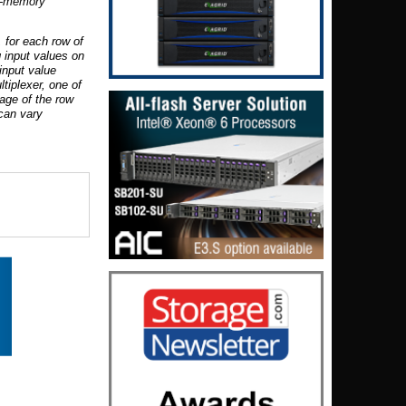
n-memory
 for each row of
 input values on
input value
tiplexer, one of
tage of the row
 can vary