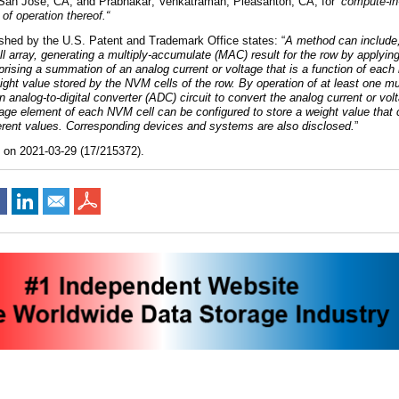
 San Jose, CA,
and
Prabhakar; Venkatraman, Pleasanton, CA
,
for
“
c
ompute-i
f operation thereof
.
“
ished by the U.S. Patent and Trademark Office states: “
A method can include,
 array, generating a multiply-accumulate (MAC) result for the row by applying
rising a summation of an analog current or voltage that is a function of each 
ght value stored by the NVM cells of the row. By operation of at least one mul
analog-to-digital converter (ADC) circuit to convert the analog current or vol
rage element of each NVM cell can be configured to store a weight value that
ferent values. Corresponding devices and systems are also disclosed.
”
d on 2021-03-29 (17/215372).