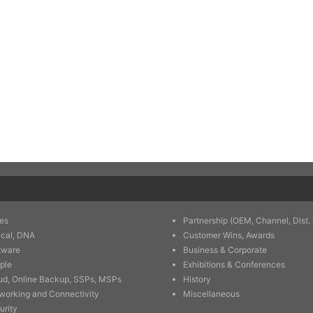
es
Partnership (OEM, Channel, Dist. 
ical, DNA
Customer Wins, Awards
tware
Business & Corporate
ple
Exhibitions & Conferences
ud, Online Backup, SSPs, MSPs
History
working and Connectivity
Miscellaneous
urity