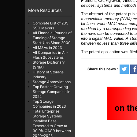
Fremont, CA, Agrawal; Vineet,
devices, systems and methods o
More Resources
The abstract of the patent publ
a nonvolatile memory (NVM) cell
Complete List of 235
bit lines. Each MAC result comp
SSD Makers
modified by a corresponding wei
All Financial Rounds of
the rows can be connected to an 
Funding of Storage
into a digital MAC value. A sto
Start-Ups Since 2000
between no less than three dif
All M&As in 2023
The patent application was file
All Companies in All-
Flash Subsystems
Storage Dictionary
(SNIA)
Share this news :
History of Storage
Industry
Storage Abbreviations
Top Fastest Growing
Storage Companies in
2022
Top Storage
Companies in 2023
Total Enterprise
Storage Systems
Installed Base
Expected to Grow at
30.9% CAGR between
2020–2025