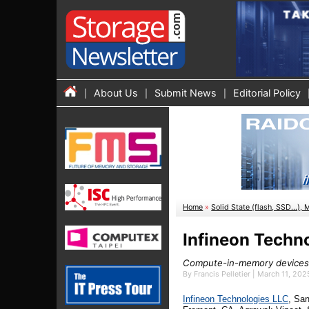
About Us
Submit News
Editorial Policy
Home
»
Solid State (flash, SSD...), 
Infineon Techn
Compute-in-memory devices,
By Francis Pelletier | March 11, 20
Infineon Technologies LLC
, Sa