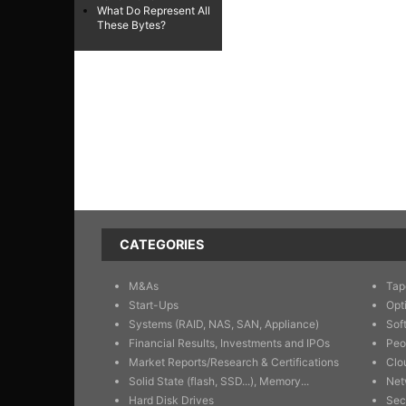
What Do Represent All
These Bytes?
CATEGORIES
M&As
Tap
Start-Ups
Opt
Systems (RAID, NAS, SAN, Appliance)
Sof
Financial Results, Investments and IPOs
Peo
Market Reports/Research & Certifications
Clo
Solid State (flash, SSD...), Memory...
Net
Hard Disk Drives
Sec