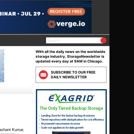
S
e
a
With all the daily news on the worldwide
r
storage industry, StorageNewsletter is
c
updated every day at 9AM in Chicago.
h
f
SUBSCRIBE TO OUR FREE
o
DAILY NEWSLETTER
r
:
ashant Kumar,