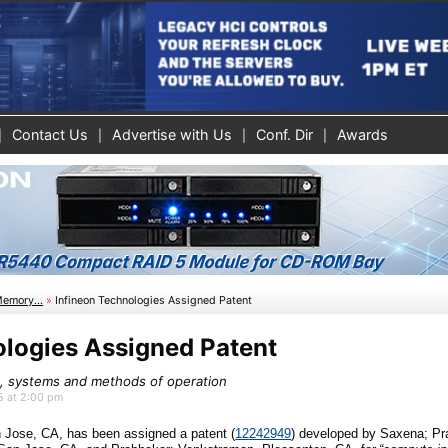
Contact Us
Advertise with Us
Conf. Dir
Awards
Memory...
»
Infineon Technologies Assigned Patent
ologies Assigned Patent
 systems and methods of operation
25 at 2:00 pm
n Jose, CA
, has been assigned a patent (
12242949
)
developed by
Saxena; Pr