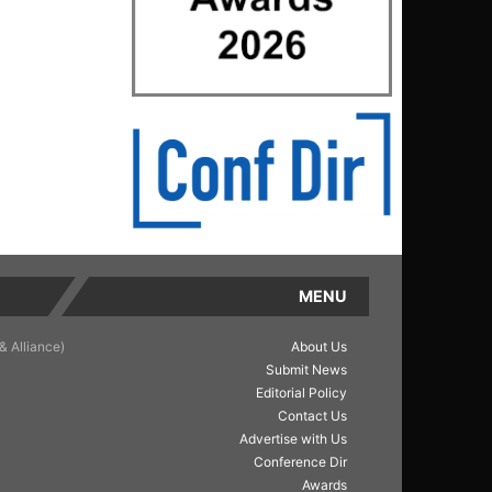
MENU
& Alliance)
About Us
Submit News
Editorial Policy
Contact Us
Advertise with Us
Conference Dir
Awards