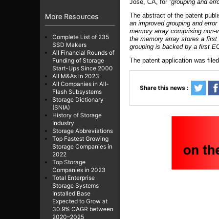
Jose, CA
,
for
“
g
rouping and err
The abstract of the patent publ
More Resources
an improved grouping and error
memory array comprising non-vo
Complete List of 235
the memory array stores a first 
SSD Makers
grouping is backed by a first 
All Financial Rounds of
The patent application was file
Funding of Storage
Start-Ups Since 2000
All M&As in 2023
All Companies in All-
Share this news :
Flash Subsystems
Storage Dictionary
(SNIA)
History of Storage
Industry
Storage Abbreviations
Top Fastest Growing
Storage Companies in
2022
Top Storage
Companies in 2023
Total Enterprise
Storage Systems
Installed Base
Expected to Grow at
30.9% CAGR between
2020–2025