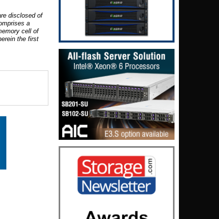
e disclosed of
comprises a
memory cell of
erein the first