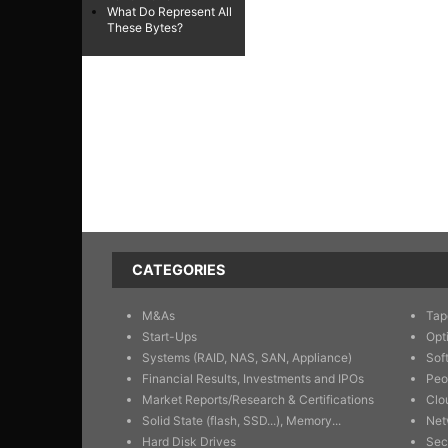
What Do Represent All
These Bytes?
CATEGORIES
M&As
Tap
Start-Ups
Opt
Systems (RAID, NAS, SAN, Appliance)
Sof
Financial Results, Investments and IPOs
Peo
Market Reports/Research & Certifications
Clo
Solid State (flash, SSD...), Memory...
Net
Hard Disk Drives
Sec