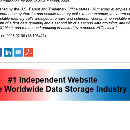
or correction for non-volatile memory cells
.
“
ished by the U.S. Patent and Trademark Office states: “
Numerous examples ar
 correction system for non-volatile memory cells. In one example, a system 
latile memory cells arranged into rows and columns, wherein a non-volatile 
bit of a first data grouping and a second bit of a second data grouping, and wh
ECC block and the second grouping is backed by a second ECC block.
”
d on 2023-02-06 (18/106421).