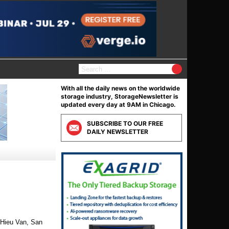
S
e
a
With all the daily news on the worldwide
r
storage industry, StorageNewsletter is
c
updated every day at 9AM in Chicago.
h
f
SUBSCRIBE TO OUR FREE
o
DAILY NEWSLETTER
r
:
 Hieu Van, San