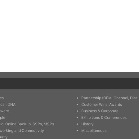
es
Partnership (OEM, Channel, Dist. 
ical, DNA
Customer Wins, Awards
tware
Business & Corporate
ple
Exhibitions & Conferences
ud, Online Backup, SSPs, MSPs
History
working and Connectivity
Miscellaneous
urity