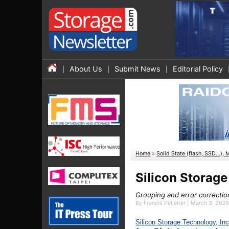
About Us
Submit News
Editorial Policy
Home
»
Solid State (flash, SSD...), 
Silicon Storag
Grouping and error correctio
By Francis Pelletier | March 3, 202
Silicon
S
torage
T
echnology,
I
n