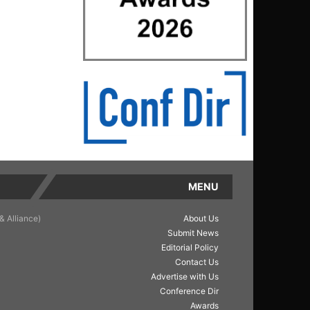
MENU
& Alliance)
About Us
Submit News
Editorial Policy
Contact Us
Advertise with Us
Conference Dir
Awards