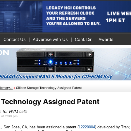
Contact Us
Advertise with Us
Conf. Dir
Awards
Memory...
»
Silicon Storage Technology Assigned Patent
e Technology Assigned Patent
n for NVM cells
5 at 2:00 pm
c
., San Jose, CA
, has been assigned a patent (
12229004
)
developed by
Tran;