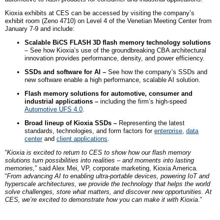
Kioxia exhibits at CES can be accessed by visiting the company’s
exhibit room (Zeno 4710) on Level 4 of the Venetian Meeting Center from
January 7-9 and include:
Scalable BiCS FLASH 3D flash memory technology solutions
– See how Kioxia’s use of the groundbreaking CBA architectural
innovation provides performance, density, and power efficiency.
SSDs and software for AI –
See how the company’s SSDs and
new software enable a high performance, scalable AI solution.
Flash memory solutions for automotive, consumer and
industrial applications –
including
the firm’s
high-speed
Automotive UFS 4.0
.
Broad lineup of Kioxia SSDs –
Representing the latest
standards, technologies, and form factors for
enterprise
,
data
center
and
client applications
.
“
Kioxia is excited to return to CES to show how our flash memory
solutions turn possibilities into realities – and moments into lasting
memories,
” said Alex Mei, VP, corporate marketing, Kioxia America.
“
From advancing AI to enabling ultra-portable devices, powering IoT and
hyperscale architectures, we provide the technology that helps the world
solve challenges, store what matters, and discover new opportunities. At
CES, we’re excited to demonstrate how you can make it with Kioxia
.”