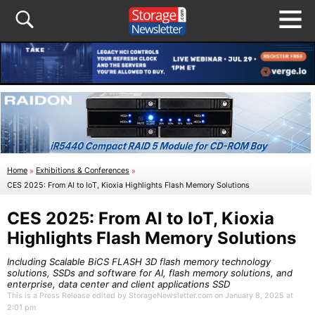
Home
»
Exhibitions & Conferences
»
CES 2025: From AI to IoT, Kioxia Highlights Flash Memory Solutions
CES 2025: From AI to IoT, Kioxia
Highlights Flash Memory Solutions
Including Scalable BiCS FLASH 3D flash memory technology
solutions, SSDs and software for AI, flash memory solutions, and
enterprise, data center and client applications SSD
This is a Press Release edited by StorageNewsletter.com on January 8, 2025 at
2:01 pm