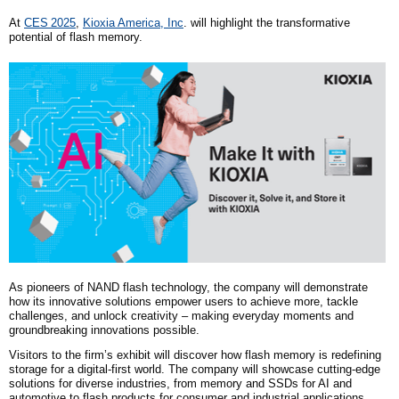
A
t
CES
2025
,
Kioxia America, Inc
. will highlight the transformative
potential of flash memory.
As pioneers of NAND flash technology, the company will demonstrate
how its innovative solutions empower users to achieve more, tackle
challenges, and unlock creativity – making everyday moments and
groundbreaking innovations possible.
Visitors to the firm’s exhibit will discover how flash memory is redefining
storage for a digital-first world. The company will showcase cutting-edge
solutions for diverse industries, from memory and SSDs for AI and
automotive to flash products for consumer and industrial applications.