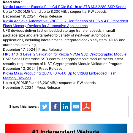
Read also :
Kioxia Launches Exceria Plus G4 PCIe 5.0 Up to 2TB M.2 2280 SSD Series
Up to 10,000MB/s and up to 8,200MB/s sequential RW speeds
December 19, 2024 | Press Release
Kioxia Achieve Automotive SPICE CL2 Certification of UFS V.4.0 Embedded
Flash Memory Devices for Automotive Applications
UFS devices deliver fast embedded storage transfer speeds in small
package size and are targeted to variety of next-gen automotive
applications, including infotainment, integrated cockpit system, ADAS and
autonomous driving.
December 17, 2024 | Press Release
FIPS 140-3 Level 2 Validation for Kioxia NVMe SSD Cryptographic Module
CM7 Series Enterprise SSD controller cryptographic module meets latest
security requirements of NIST Cryptographic Module Validation Program
December 13, 2024 | Press Release
Kioxia Mass Producing QLC UFS V.4.0 Up to 512GB Embedded Flash
Memory Devices
Up to 4,200MB/s and 3,200MB/s sequential RW speeds
November 7, 2024 | Press Release
Share this news :