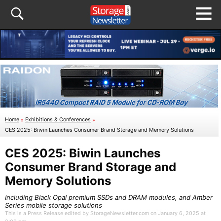
Home
»
Exhibitions & Conferences
»
CES 2025: Biwin Launches Consumer Brand Storage and Memory Solutions
CES 2025: Biwin Launches
Consumer Brand Storage and
Memory Solutions
Including Black Opal premium SSDs and DRAM modules, and Amber
Series mobile storage solutions
This is a Press Release edited by StorageNewsletter.com on January 6, 2025 at