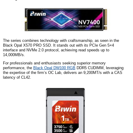
The series combines technology with craftsmanship, as seen in the
Black Opal X570 PRO SSD. It stands out with its PCIe Gen 5×4
interface and NVMe 2.0 protocol, achieving read speeds up to
14,000MB/s.
For professionals and enthusiasts seeking superior memory
performance, the
Black Opal DW100 RGB
DDR5 CUDIMM, leveraging
the expertise of
the firm
‘s OC Lab, delivers an 9,200MT/s with a CAS
latency of CL42.