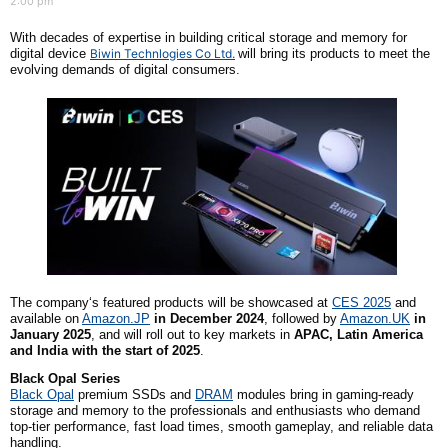
2:00 pm
With decades of expertise in building critical storage and memory for
digital device
Biwin Technlogies Co Ltd.
will bring its products to meet the
evolving demands of digital consumers.
The company
‘s featured products will be showcased at
CES 2025
and
available on
Amazon.JP
in December 2024
, followed by
Amazon.UK
in
January 2025
, and will roll out to key markets in
APAC, Latin America
and India with the start of 2025
.
Black Opal Series
Black Opal
premi
um SSDs and
DRAM
modules bring in gaming-ready
storage and memory to the professionals and enthusiasts who demand
top-tier performance, fast load times, smooth gameplay, and reliable data
handling.