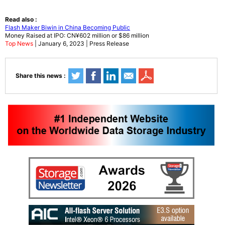
Read also :
Flash Maker Biwin in China Becoming Public
Money Raised at IPO: CN¥602 million or $86 million
Top News
| January 6, 2023 | Press Release
Share this news :