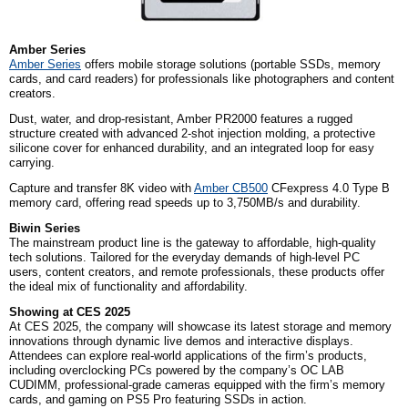
Amber Series
Amber Series
off
ers mobile storage solutions (portable SSDs, memory
cards, and card readers) for professionals like photographers and content
creators.
Dust, water, and drop-resistant, Amber PR2000 features a rugged
structure created with advanced 2-shot injection molding, a protective
silicone cover for enhanced durability, and an integrated loop for easy
carrying.
Capture and transfer 8K video with
Amber CB500
CFexpress 4.0 Type B
memory card, offering read speeds up to 3,750MB/s and durability.
Biwin Series
The mainstream product line is the gateway to affordable, high-quality
tech solutions. Tailored for the everyday demands of high-level PC
users, content creators, and remote professionals, these products offer
the ideal mix of functionality and affordability.
Showing at CES 2025
At CES 2025, the company will showcase its latest storage and memory
innovations through dynamic live demos and interactive displays.
Attendees can explore real-world applications of the firm’s products,
including overclocking PCs powered by the company’s OC LAB
CUDIMM, professional-grade cameras equipped with the firm’s memory
cards, and gaming on PS5 Pro featuring SSDs in action.