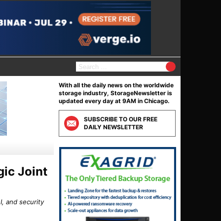
S
e
a
With all the daily news on the worldwide
r
storage industry, StorageNewsletter is
c
updated every day at 9AM in Chicago.
h
f
SUBSCRIBE TO OUR FREE
o
DAILY NEWSLETTER
r
:
ic Joint
, and security