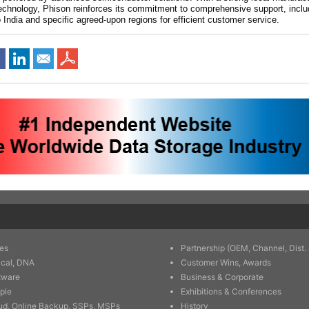
echnology, Phison reinforces its commitment to comprehensive support, incl
 India and specific agreed-upon regions for efficient customer service.
es
Partnership (OEM, Channel, Dist. 
ical, DNA
Customer Wins, Awards
tware
Business & Corporate
ple
Exhibitions & Conferences
ud, Online Backup, SSPs, MSPs
History