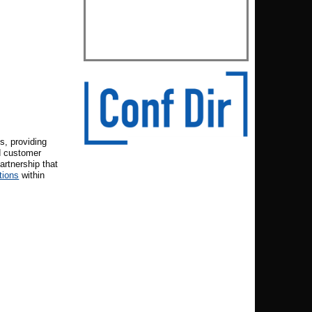
s, providing
d customer
artnership that
tions
within