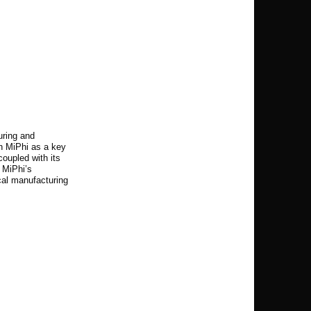
uring and
on MiPhi as a key
coupled with its
 MiPhi’s
ocal manufacturing