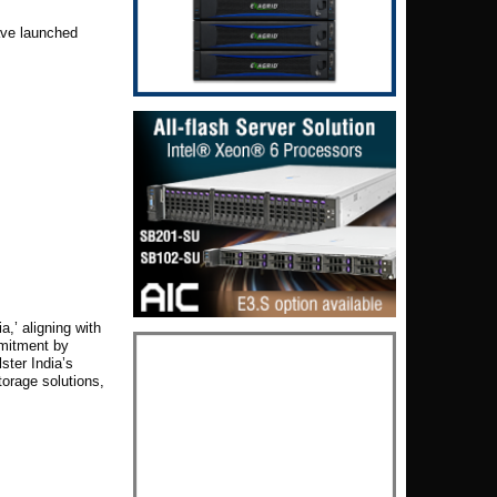
ve launched
a,’ aligning with
mmitment by
ster India’s
orage solutions,