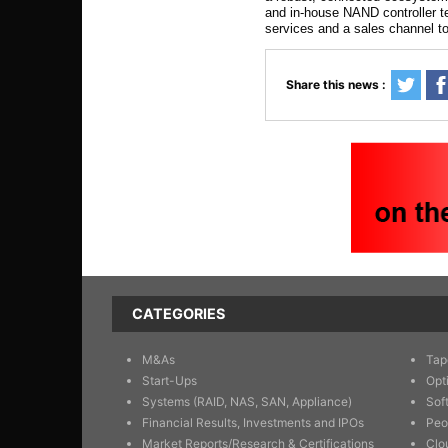
and in-house NAND controller t
services and a sales channel to
Share this news :
CATEGORIES
M&As
Tap
Start-Ups
Opt
Systems (RAID, NAS, SAN, Appliance)
Sof
Financial Results, Investments and IPOs
Peo
Market Reports/Research & Certifications
Clo