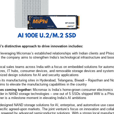
i’s distinctive approach to drive innovation includes:
 leveraging Micromax’s established relationships with Indian clients and Phi
the company aims to strengthen India’s technological infrastructure and boos
ocal sales teams across India with a focus on embedded solutions for automob
ntres, IT hubs, consumer devices, and removable storage devices and syste
mized design solutions for AI and security applications
 its manufacturing sites in Hyderabad, Telangana, Biwadi – Rajasthan and No
s to elevate the manufacturing capabilities in the country
s coming together:
Micromax is India’s home-grown consumer electronics 
ider in NAND storage technologies – one out of 5 SSDs shipped WW is a Phis
er is a milestone moment in elevating India’s AI ambitions
m-designed NAND storage solutions for AI, enterprise, and automotive use cas
ecific agreed-upon markets. The joint venture’s focus on innovation and colla
powered by advanced semiconductor solutions. With a strong local manufact