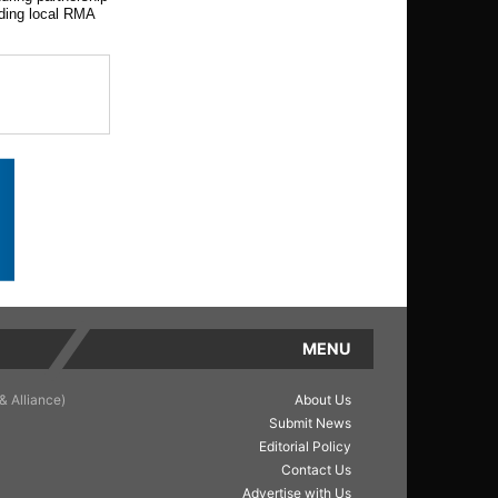
uding local RMA
MENU
& Alliance)
About Us
Submit News
Editorial Policy
Contact Us
Advertise with Us