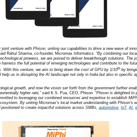
 joint venture with Phison, uniting our capabilities to drive a new wave of inno
said Rahul Sharma, co-founder, Micromax Informatics. “
By combining our loca
 technological prowess, we are poised to deliver breakthrough solutions. The j
 harness the full potential of emerging technologies and contribute to the futur
th
s. With this venture, we aim to bring down the cost of GPU by 1/10
by bringi
ll help us in disrupting the AI landscape not only in India but also in specific 
ological growth, and now the vision set forth from the government further en
onentially higher rate,
” said K.S. Pua, CEO, Phison. “
Phison is delighted to 
mitted to leveraging our combined resources and expertise to establish MiPh
ecosystem. By uniting Micromax’s local market understanding with Phison’s w
l-positioned to create impactful solutions across SMBs,
automotive
,
IoT
,
AI
,
e