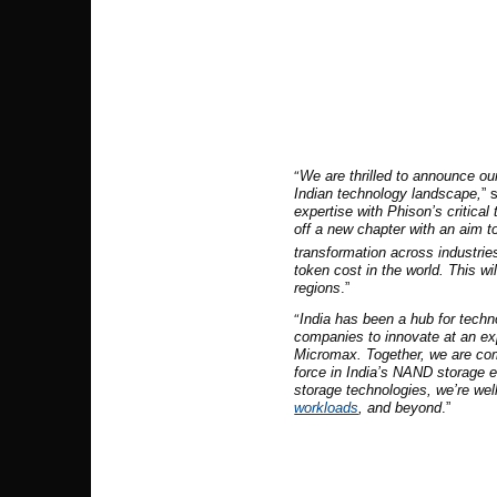
“
We are thrilled to announce our
Indian technology landscape,
” 
expertise with Phison’s critical
off a new chapter with an aim to
transformation across industrie
token cost in the world. This wi
regions
.”
“
India has been a hub for techn
companies to innovate at an exp
Micromax. Together, we are com
force in India’s NAND storage 
storage technologies, we’re wel
workloads
, and beyond
.”