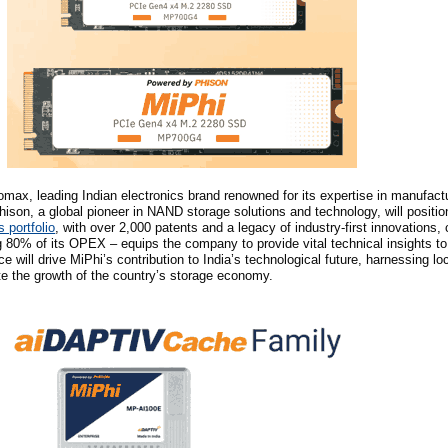
max, leading Indian electronics brand renowned for its expertise in manufact
ison, a global pioneer in NAND storage solutions and technology, will positi
 portfolio
, with over 2,000 patents and a legacy of industry-first innovations, 
80% of its OPEX – equips the company to provide vital technical insights to
nce will drive MiPhi’s contribution to India’s technological future, harnessing l
te the growth of the country’s storage economy.