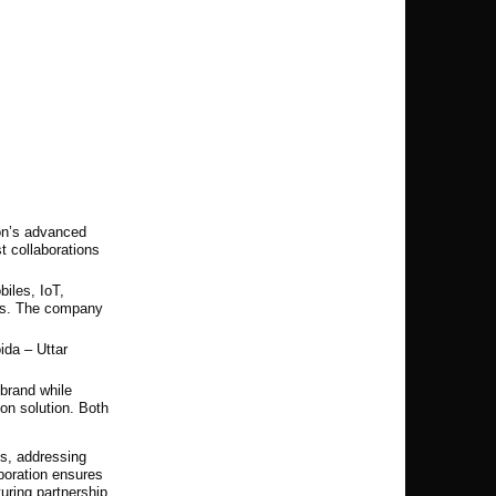
son’s advanced
t collaborations
iles, IoT,
ms. The company
ida – Uttar
brand while
on solution. Both
es, addressing
boration ensures
uring partnership