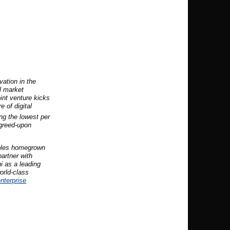
vation in the
l market
oint venture kicks
e of digital
ng the lowest per
agreed-upon
ables homegrown
partner with
i as a leading
orld-class
nterprise