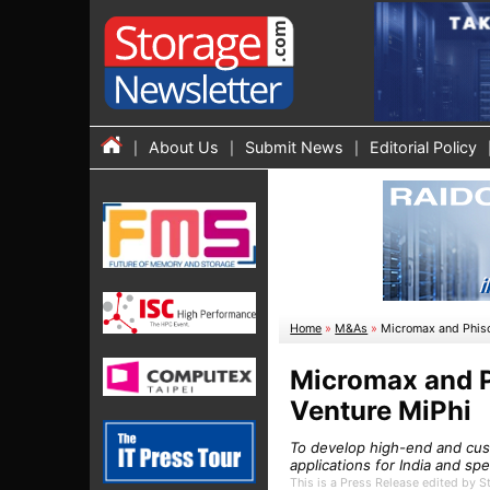
About Us
Submit News
Editorial Policy
Home
»
M&As
»
Micromax and Phiso
Micromax and P
Venture MiPhi
To develop high-end and cus
applications for India and sp
This is a Press Release edited by