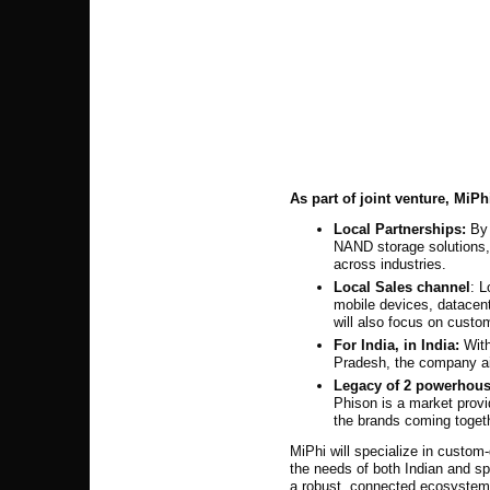
As part of joint venture, MiPh
Local Partnerships:
By
NAND storage solutions, 
across industries.
Local Sales channel
: L
mobile devices, datace
will also focus on custo
For India, in India:
With
Pradesh, the company aim
Legacy of
2
powerhouse
Phison is a market prov
the brands coming togeth
MiPhi will specialize in custo
the needs of both Indian and sp
a robust, connected ecosystem 