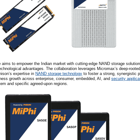
re aims to empower the Indian market with cutting-edge NAND storage solution
echnological advantages. The collaboration leverages Micromax’s deep-roote
hison’s expertise in
NAND storage technology
to foster a strong, synergistic p
iness growth across enterprise, consumer, embedded, AI, and
security applica
tem and specific agreed-upon regions.