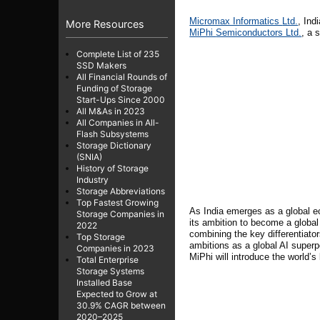
Micromax Informatics
Ltd.
, Ind
More Resources
MiPhi
Semiconductors Ltd.
, a 
Complete List of 235
SSD Makers
All Financial Rounds of
Funding of Storage
Start-Ups Since 2000
All M&As in 2023
All Companies in All-
Flash Subsystems
Storage Dictionary
(SNIA)
History of Storage
Industry
Storage Abbreviations
Top Fastest Growing
As India emerges as a global eco
Storage Companies in
its ambition to become a globa
2022
combining the key differentiator
Top Storage
ambitions as a global AI super
Companies in 2023
MiPhi will introduce the world’
Total Enterprise
Storage Systems
Installed Base
Expected to Grow at
30.9% CAGR between
2020–2025