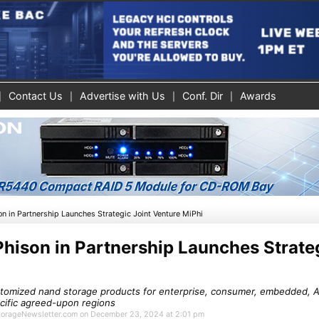
Contact Us
Advertise with Us
Conf. Dir
Awards
n in Partnership Launches Strategic Joint Venture MiPhi
hison in Partnership Launches Strateg
tomized nand storage products for enterprise, consumer, embedded, AI
ecific agreed-upon regions
 StorageNewsletter.com on December 23, 2024 at 2:01 pm