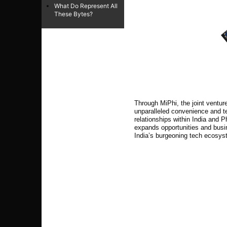
What Do Represent All
These Bytes?
Through MiPhi, the joint ventu
unparalleled convenience and t
relationships within India and P
expands opportunities and bus
India’s burgeoning tech ecosys