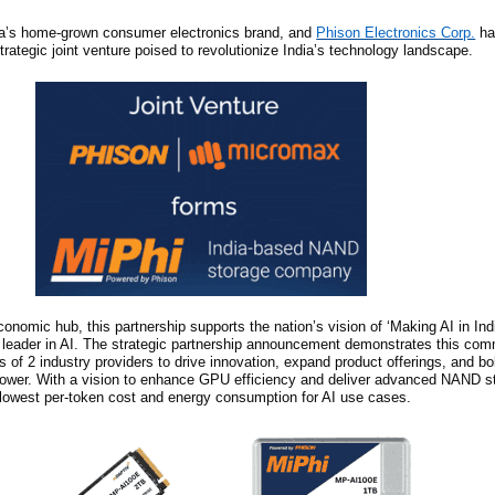
ia’s home-grown consumer electronics brand, and
Phison Electronics Corp.
ha
strategic joint venture poised to revolutionize India’s technology landscape.
nomic hub, this partnership supports the nation’s vision of ‘Making AI in Indi
l leader in AI. The strategic partnership announcement demonstrates this co
s of 2 industry providers to drive innovation, expand product offerings, and bol
power. With a vision to enhance GPU efficiency and deliver advanced NAND st
s lowest per-token cost and energy consumption for AI use cases.