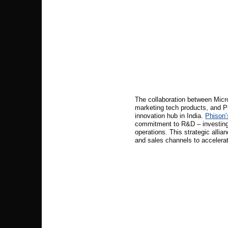
The collaboration between Micro
marketing tech products, and Ph
innovation hub in India.
Phison’s
commitment to R&D – investing 
operations. This strategic allia
and sales channels to accelera