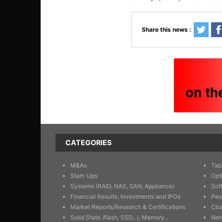
Share this news :
CATEGORIES
M&As
Tap
Start-Ups
Opt
Systems (RAID, NAS, SAN, Appliance)
Sof
Financial Results, Investments and IPOs
Peo
Market Reports/Research & Certifications
Clo
Solid State (flash, SSD...), Memory...
Net