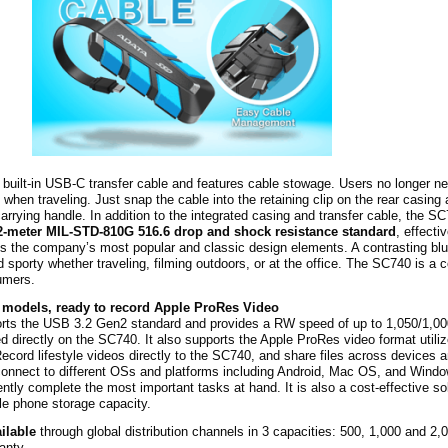
uilt-in USB-C transfer cable and features cable stowage. Users no longer ne
e when traveling. Just snap the cable into the retaining clip on the rear casing
arrying handle. In addition to the integrated casing and transfer cable, the S
2-meter MIL-STD-810G 516.6 drop and shock resistance standard
, effecti
s the company’s most popular and classic design elements. A contrasting bl
 sporty whether traveling, filming outdoors, or at the office. The SC740 is a 
sumers.
 models, ready to record Apple ProRes Video
ts the USB 3.2 Gen2 standard and provides a RW speed of up to 1,050/1,0
d directly on the SC740. It also supports the Apple ProRes video format utili
ecord lifestyle videos directly to the SC740, and share files across devices
onnect to different OSs and platforms including Android, Mac OS, and Windo
ntly complete the most important tasks at hand. It is also a cost-effective so
e phone storage capacity.
ilable
through global distribution channels in 3 capacities: 500, 1,000 and 2
anty.