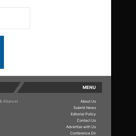
MENU
& Alliance)
About Us
Submit News
Editorial Policy
Contact Us
Advertise with Us
Conference Dir