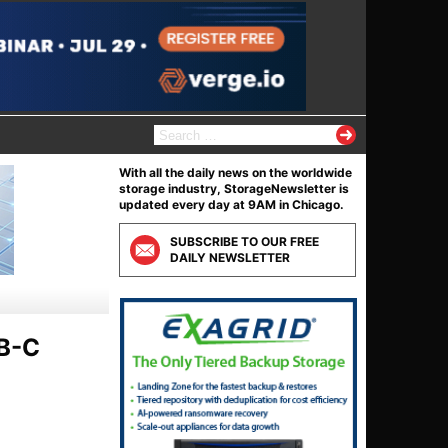
S
e
a
With all the daily news on the worldwide
r
storage industry, StorageNewsletter is
c
updated every day at 9AM in Chicago.
h
f
SUBSCRIBE TO OUR FREE
o
DAILY NEWSLETTER
r
:
SB-C