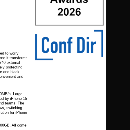
ed to worry
 and it transforms
C740 external
vely protecting
ue and black
convenient and
00MB/s. Large
zed by iPhone 15
 and teams. The
ws, switching
lution for iPhone
,000GB. All come