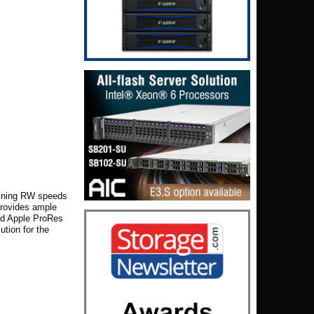
bining
RW
speeds
provides ample
and Apple ProRes
ution for the