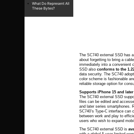
What Do Represent All
These Bytes?
The SC740 external SSD has a b
about forgetting to bring a cabl
immediately into a convenient c
SSD also
conforms to the 1.2
data security. The SC740 adopt
color scheme is fashionable and
reliable storage option for con
Supports iPhone 15 and later
The SC740 external SSD suppor
files can be edited and accesse
and later series smartphones. R
SC740’s Type-C interface can c
between work and play to efficie
users who wish to expand mobil
The SC740 external SSD is
ava
with a global 5-year limited warr