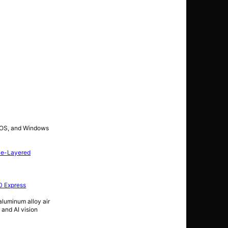
c OS, and Windows
le-Layered
0 Express
luminum alloy air
 and AI vision