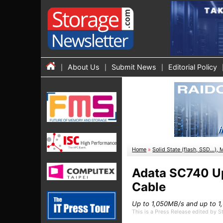
About Us
Submit News
Editorial Policy
Home
»
Solid State (flash, SSD...), 
Adata SC740 Up
Cable
Up to 1,050MB/s and up to 
This is a Press Release edited by