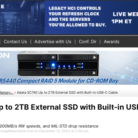
Contact Us
Advertise with Us
Conf. Dir
Awards
Memory...
»
Adata SC740 Up to 2TB External SSD with Built-in USB-C Cable
 to 2TB External SSD with Built-in U
1,000MB/s RW speeds, and MIL-STD drop resistance
 StorageNewsletter.com on December 13, 2024 at 2:00 pm