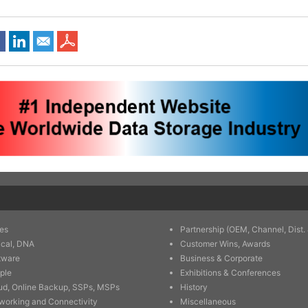
es
Partnership (OEM, Channel, Dist. 
ical, DNA
Customer Wins, Awards
tware
Business & Corporate
ple
Exhibitions & Conferences
ud, Online Backup, SSPs, MSPs
History
working and Connectivity
Miscellaneous