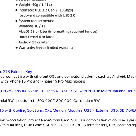
o 2TB External Key
ds, compatible with different OSs and computer platforms such as Android, Ma
 with iPhone 15 Pro and iPhone 15 Pro Max models
 PCIe Gen5 x4 NVMe 2.0 Up to 4TB M.2 SSD with Built-in Micro-fan and Doub
ntial RW speeds and 1,800,000/1,300,000 IO/s random RW
 with Cooling Solutions, CXL Memory Modules, USB 4 External SSD, SD 7.0/8.
t workstation, project NeonStorm Gen5 SSD is a combination of double-layer a
with dual fans, PCIe Gen5 SSDs in EDSFF E3.S/E1.S form factors, GPS positioning