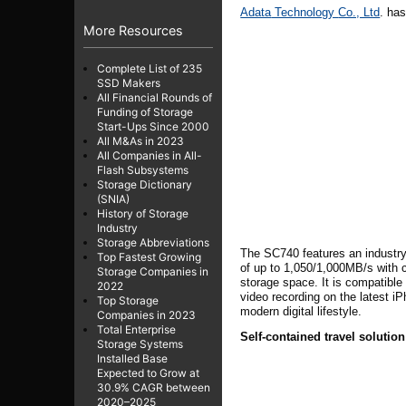
Adata
Technology
Co., Ltd
.
has
More Resources
Complete List of 235
SSD Makers
All Financial Rounds of
Funding of Storage
Start-Ups Since 2000
All M&As in 2023
All Companies in All-
Flash Subsystems
Storage Dictionary
(SNIA)
History of Storage
Industry
Storage Abbreviations
The SC740 features an industry 
Top Fastest Growing
of up to 1,050/1,000MB/s with 
Storage Companies in
storage space. It is compatibl
2022
video recording on the latest i
Top Storage
modern digital lifestyle.
Companies in 2023
Total Enterprise
Self-contained travel solutio
Storage Systems
Installed Base
Expected to Grow at
30.9% CAGR between
2020–2025