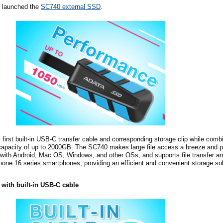
 launched the
SC740 external SSD
.
first built-in USB-C transfer cable and corresponding storage clip while com
capacity of up to 2000GB. The SC740 makes large file access a breeze and 
e with Android, Mac OS, Windows, and other
OSs
, and supports file transfer 
Phone 16 series smartphones, providing an efficient and convenient storage sol
n with built-in USB-C
c
able