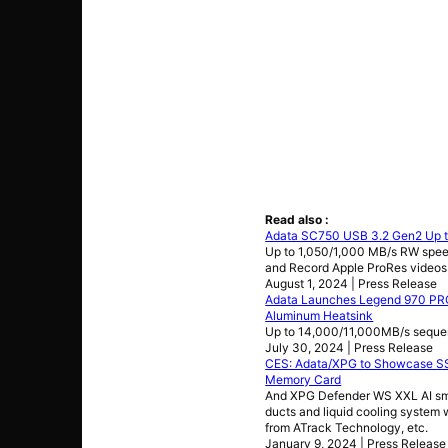
Read also :
Adata SC750 USB 3.2 Gen2 Up t
Up to 1,050/1,000 MB/s RW spee
and Record Apple ProRes videos
August 1, 2024 | Press Release
Adata Launches Legend 970 PRO
Aluminum Heatsink
Up to 14,000/11,000MB/s seque
July 30, 2024 | Press Release
CES: Adata/XPG to Showcase SSD
Memory Card
And XPG Defender WS XXL AI smar
ducts and liquid cooling system 
from ATrack Technology, etc.
January 9, 2024 | Press Release