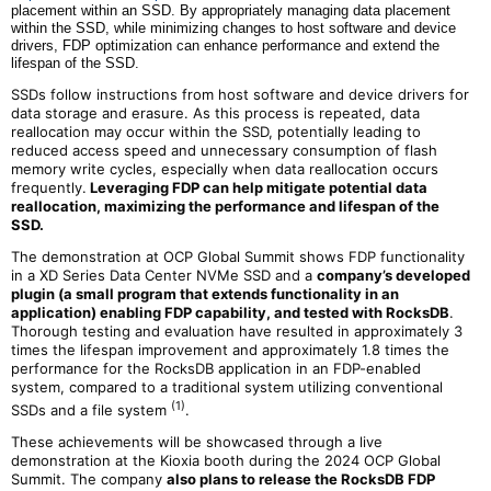
placement within an SSD. By appropriately managing data placement
within the SSD, while minimizing changes to host software and device
drivers, FDP optimization can enhance performance and extend the
lifespan of the SSD.
SSDs follow instructions from host software and device drivers for
data storage and erasure. As this process is repeated, data
reallocation may occur within the SSD, potentially leading to
reduced access speed and unnecessary consumption of flash
memory write cycles, especially when data reallocation occurs
frequently.
Leveraging FDP can help mitigate potential data
reallocation, maximizing the performance and lifespan of the
SSD.
The demonstration at OCP Global Summit shows FDP functionality
in a XD Series Data Center NVMe SSD and a
company’s
developed
plugin (a small program that extends functionality in an
application) enabling FDP capability, and tested with RocksDB
.
Thorough testing and evaluation have resulted in approximately 3
times the lifespan improvement and approximately 1.8 times the
performance for the RocksDB application in an FDP-enabled
system, compared to a traditional system utilizing conventional
(1)
SSDs and a file system
.
These achievements will be showcased through a live
demonstration at the Kioxia booth during the 2024 OCP Global
Summit. The company
also plans to release the RocksDB FDP