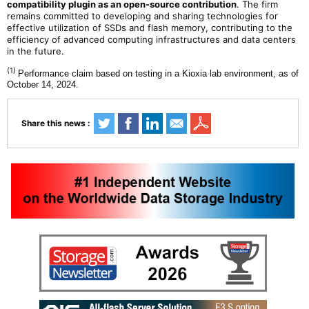
compatibility plugin as an open-source contribution
. The firm
remains committed to developing and sharing technologies for
effective utilization of SSDs and flash memory, contributing to the
efficiency of advanced computing infrastructures and data centers
in the future.
(1)
Performance claim based on testing in a Kioxia lab environment, as of
October 14, 2024.
Share this news :