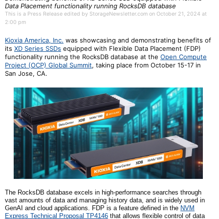
Data Placement functionality running RocksDB database
This is a Press Release edited by StorageNewsletter.com on October 21, 2024 at
2:00 pm
Kioxia America, Inc.
was showcasing and demonstrating benefits of
its
XD Series SSDs
equipped with Flexible Data Placement (FDP)
functionality running the RocksDB database at the
Open Compute
Project (OCP) Global Summit
, taking place from October 15-17 in
San Jose, CA.
The RocksDB database excels in high-performance searches through
vast amounts of data and managing history data, and is widely used in
GenAI and cloud applications. FDP is a feature defined in the
NVM
Express Technical Proposal TP4146
that allows flexible control of data