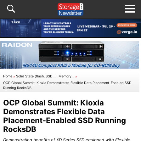
Home
»
Solid State (flash, SSD...), Memory...
»
OCP Global Summit: Kioxia Demonstrates Flexible Data Placement-Enabled SSD
Running RocksDB
OCP Global Summit: Kioxia
Demonstrates Flexible Data
Placement-Enabled SSD Running
RocksDB
Demonstrating benefits of XD Series SSD equipped with Flexible