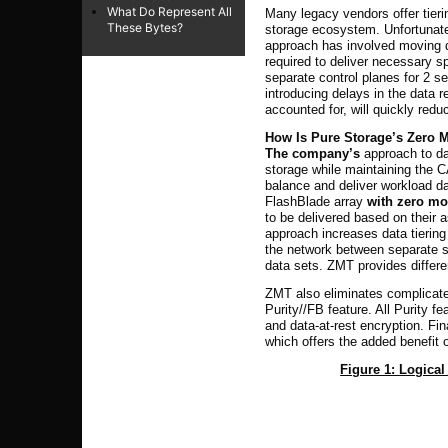
What Do Represent All
Many legacy vendors offer tieri
These Bytes?
storage ecosystem. Unfortunatel
approach has involved moving da
required to deliver necessary 
separate control planes for 2 se
introducing delays in the data 
accounted for, will quickly redu
How Is Pure Storage’s Zero M
The company’s
approach to dat
storage while maintaining the 
balance and deliver workload d
FlashBlade array
with zero mo
to be delivered based on their 
approach increases data tierin
the network between separate s
data sets. ZMT provides differe
ZMT also eliminates complicat
Purity//FB feature. All Purity f
and data-at-rest encryption. F
which offers the added benefit 
Figure 1: Logical