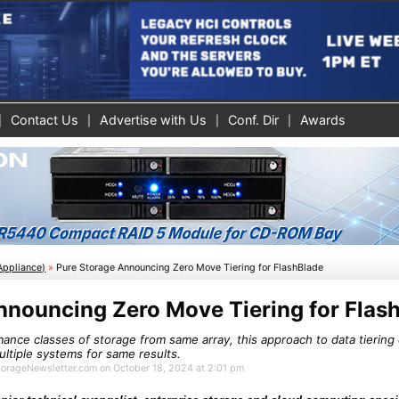
Contact Us
Advertise with Us
Conf. Dir
Awards
Appliance)
»
Pure Storage Announcing Zero Move Tiering for FlashBlade
nnouncing Zero Move Tiering for Flas
mance classes of storage from same array, this approach to data tiering 
ltiple systems for same results.
StorageNewsletter.com on October 18, 2024 at 2:01 pm