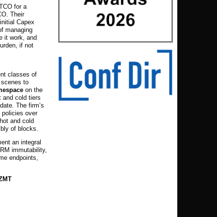
 TCO for a
CO. Their
initial Capex
 of managing
e it work, and
urden, if not
ent classes of
 scenes to
amespace
on the
 and cold tiers
pdate.
The firm’s
policies over
hot and cold
bly of blocks.
nt an integral
RM immutability,
ame endpoints,
 ZMT