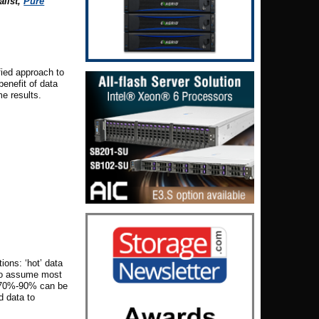
alist
,
Pure
fied approach to
enefit of data
e results.
ions: ‘hot’ data
e to assume most
er 70%-90% can be
d data to