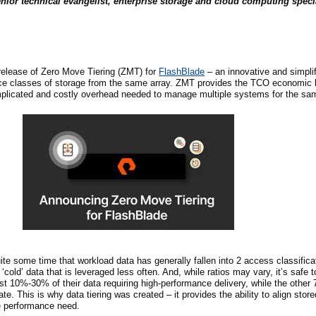
nior technical evangelist, enterprise storage and cloud computing speci
release of Zero Move Tiering (ZMT) for
FlashBlade
– an innovative and simpli
ce classes of storage from the same array. ZMT provides the TCO economic b
omplicated and costly overhead needed to manage multiple systems for the sam
uite some time that workload data has generally fallen into
2
access classificat
‘cold’ data that is leveraged less often. And, while ratios may vary, it’s saf
ast 10%-30% of their data requiring high-performance delivery, while the oth
. This is why data tiering was created – it provides the ability to align store
he performance need.