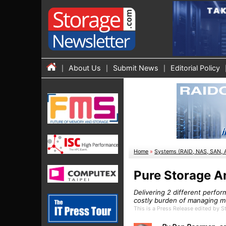
About Us
Submit News
Editorial Policy
Home
»
Systems (RAID, NAS, SAN, 
Pure Storage A
Delivering 2 different perfor
costly burden of managing mu
This is a Press Release edited by 