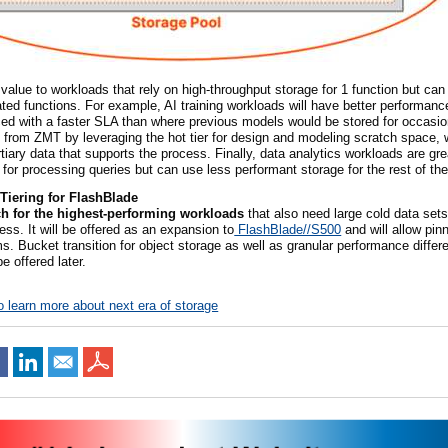
value to workloads that rely on high-throughput storage for
1
function but can
ated functions. For example, AI training workloads will have better performan
ced with a faster SLA than where previous models would be stored for occasio
 from ZMT by leveraging the hot tier for design and modeling scratch space, w
iary data that supports the process. Finally, data analytics workloads are gr
 for processing queries but can use less performant storage for the rest of the
Tiering for FlashBlade
ch for the highest-performing workloads
that also need large cold data sets
s. It will be offered as an expansion to
FlashBlade//S500
and will allow pin
ms. Bucket transition for object storage as well as granular performance differe
be offered later.
o learn more about next era of storage