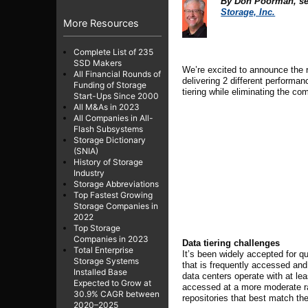
By
Don Poorman,
se
Storage, Inc.
More Resources
Complete List of 235
SSD Makers
We’re excited to announce the 
All Financial Rounds of
delivering
2
different performan
Funding of Storage
tiering while eliminating the c
Start-Ups Since 2000
All M&As in 2023
All Companies in All-
Flash Subsystems
Storage Dictionary
(SNIA)
History of Storage
Industry
Storage Abbreviations
Top Fastest Growing
Storage Companies in
2022
Top Storage
Companies in 2023
Data tiering challenges
Total Enterprise
It’s been widely accepted for q
Storage Systems
that is frequently accessed and 
Installed Base
data centers operate with at le
Expected to Grow at
accessed at a more moderate rate
30.9% CAGR between
repositories that best match t
2020–2025