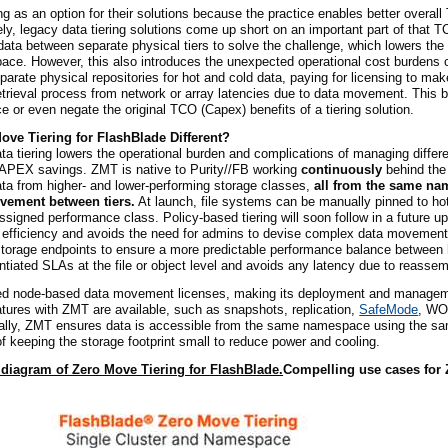
ng as an option for their solutions because the practice enables better overall
y, legacy data tiering solutions come up short on an important part of that T
ta between separate physical tiers to solve the challenge, which lowers the 
space. However, this also introduces the unexpected operational cost burdens
parate physical repositories for hot and cold data, paying for licensing to mak
retrieval process from network or array latencies due to data movement. This b
ce or even negate the original TCO (Capex) benefits of a tiering solution.
ove Tiering for FlashBlade Different?
a tiering lowers the operational burden and complications of managing differ
CAPEX savings. ZMT is native to Purity//FB working
continuously
behind the
ata from higher- and lower-performing storage classes,
all from the same n
vement between tiers.
At launch, file systems can be manually pinned to hot
assigned performance class. Policy-based tiering will soon follow in a future u
g efficiency and avoids the need for admins to devise complex data movement 
torage endpoints to ensure a more predictable performance balance between 
ntiated SLAs at the file or object level and avoids any latency due to reassem
ed node-based data movement licenses, making its deployment and manageme
eatures with ZMT are available, such as snapshots, replication,
SafeMode
, WO
inally, ZMT ensures data is accessible from the same namespace using the s
of keeping the storage footprint small to reduce power and cooling.
 diagram of Zero Move Tiering for FlashBlade.
Compelling use cases for