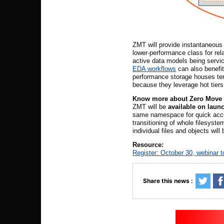
ZMT will provide instantaneous 
lower-performance class for rel
active data models being servi
EDA workflows
can also benefit
performance storage houses tert
because they leverage hot tiers
Know
m
ore about Zero Move 
ZMT will be
available on laun
same namespace for quick acces
transitioning of whole filesyste
individual files and objects will 
Resource:
Register: October 30,
webinar t
Share this news :