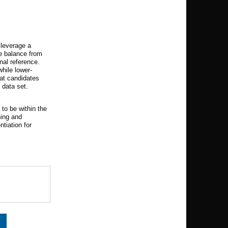
 leverage a
ce balance from
nal reference.
hile lower-
eat candidates
 data set.
 to be within the
ning and
ntiation for