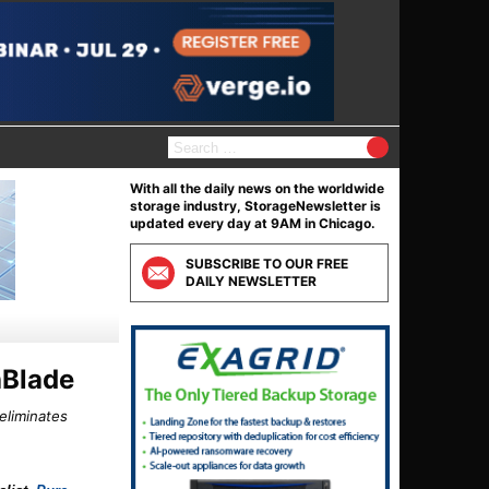
S
e
a
With all the daily news on the worldwide
r
storage industry, StorageNewsletter is
c
updated every day at 9AM in Chicago.
h
f
SUBSCRIBE TO OUR FREE
o
DAILY NEWSLETTER
r
:
hBlade
eliminates