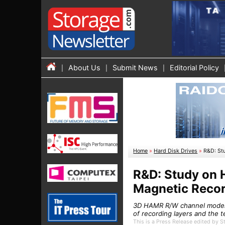
About Us
Submit News
Editorial Policy
Home
»
Hard Disk Drives
»
R&D: St
R&D: Study on 
Magnetic Reco
3D HAMR R/W channel model, 
of recording layers and the t
This is a Press Release edited by 