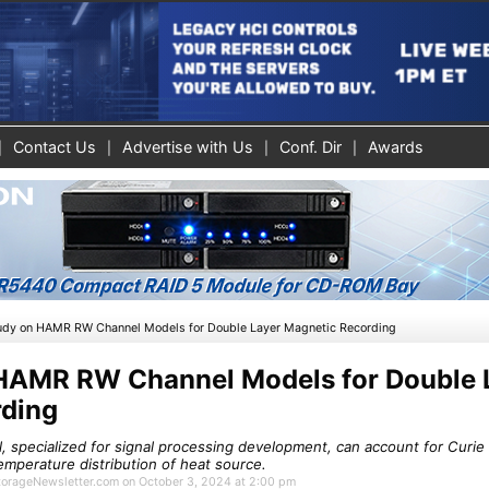
Contact Us
Advertise with Us
Conf. Dir
Awards
udy on HAMR RW Channel Models for Double Layer Magnetic Recording
HAMR RW Channel Models for Double 
rding
specialized for signal processing development, can account for Curie
emperature distribution of heat source.
StorageNewsletter.com on October 3, 2024 at 2:00 pm