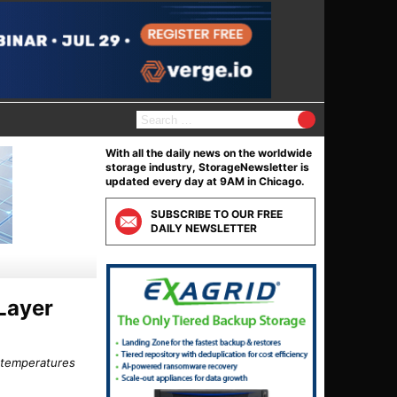
S
e
a
With all the daily news on the worldwide
r
storage industry, StorageNewsletter is
c
updated every day at 9AM in Chicago.
h
f
SUBSCRIBE TO OUR FREE
o
DAILY NEWSLETTER
r
:
Layer
 temperatures