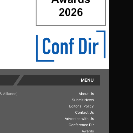
MENU
& Alliance)
About Us
Submit News
Editorial Policy
Contact Us
Advertise with Us
Conference Dir
Awards