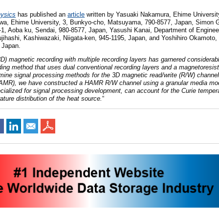
hysics
has published an
article
written by
Yasuaki Nakamur
a, Ehime Universi
aw
a, Ehime University, 3, Bunkyo-cho, Matsuyama, 790-8577, Japan
, Simon 
1-1, Aoba ku, Sendai, 980-8577, Japan,
Yasushi Kana
i, Department of Enginee
ujihashi, Kashiwazaki, Niigata-ken, 945-1195, Japan,
and Yoshihiro Okamot
o,
 Japan.
D) magnetic recording with multiple recording layers has garnered considerabl
ding method that uses dual conventional recording layers and a magnetoresis
xamine signal processing methods for the 3D magnetic read/write (R/W) channel
HAMR), we have constructed a HAMR R/W channel using a granular media mo
lized for signal processing development, can account for the Curie tempera
ture distribution of the heat source.
“