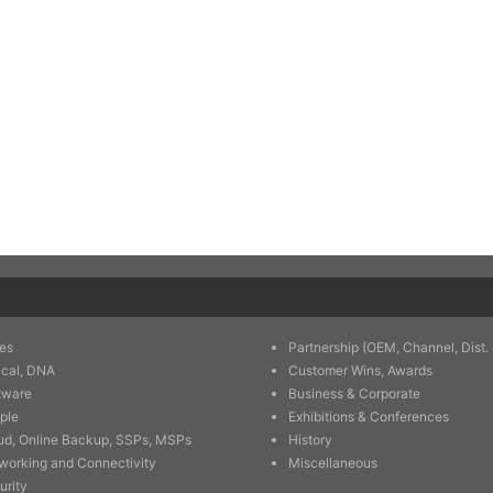
es
Partnership (OEM, Channel, Dist. 
ical, DNA
Customer Wins, Awards
tware
Business & Corporate
ple
Exhibitions & Conferences
ud, Online Backup, SSPs, MSPs
History
working and Connectivity
Miscellaneous
urity