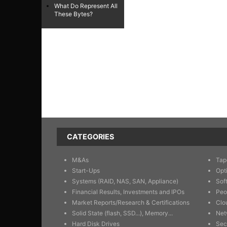
What Do Represent All
These Bytes?
CATEGORIES
M&As
Tap
Start-Ups
Opt
Systems (RAID, NAS, SAN, Appliance)
Sof
Financial Results, Investments and IPOs
Peo
Market Reports/Research & Certifications
Clo
Solid State (flash, SSD...), Memory...
Net
Hard Disk Drives
Sec