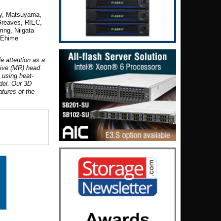
ty, Matsuyama,
Greave
s, RIEC,
ring, Niigata
 Ehime
e attention as a
tive (MR) head
 using heat-
del. Our 3D
tures of the