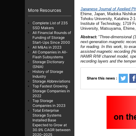
Japanese Journal of Applied P
More Resources
Ehime, Japan
, Madoka Nishik
Tohoku University, Katahira 2-
Complete List of 235
Institute of Technology, 1719 F
SSD Makers
University, Matsuyama, Ehime,
All Financial Rounds of
Abstract:
“
Three-dimensional (3
Funding of Storage
next-generation magnetic recor
Start-Ups Since 2000
for reading. In this work, to e
All M&As in 2023
assisted magnetic recording (
All Companies in All-
HAMR R/W channel model, specia
Flash Subsystems
recording layers and the tempera
Storage Dictionary
(SNIA)
History of Storage
Industry
Share this news :
Storage Abbreviations
Top Fastest Growing
Storage Companies in
2022
Top Storage
Companies in 2023
Total Enterprise
Storage Systems
Installed Base
Expected to Grow at
30.9% CAGR between
2020–2025