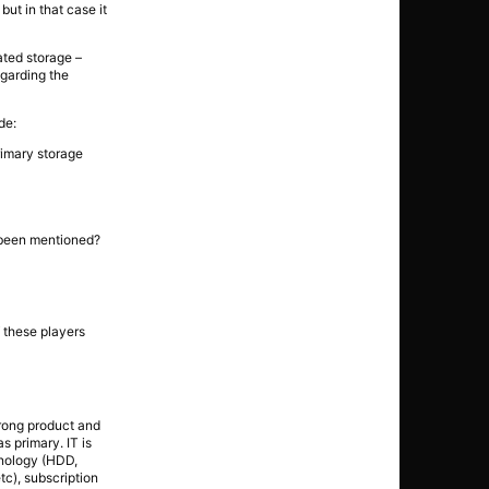
ut in that case it
ated storage –
egarding the
de:
rimary storage
e been mentioned?
f these players
wrong product and
s primary. IT is
hnology (HDD,
tc), subscription