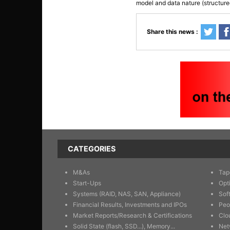
model and data nature (structure
Share this news :
CATEGORIES
M&As
Tap
Start-Ups
Opt
Systems (RAID, NAS, SAN, Appliance)
Sof
Financial Results, Investments and IPOs
Peo
Market Reports/Research & Certifications
Clo
Solid State (flash, SSD...), Memory...
Net