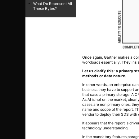
What Do Represent All
These Bytes?
Once again, Gartner makes a conf
workloads essentially. They ins
Let us clarify this: a primary s
methods or data nature.
In other words, an enterprise can
business they have to support and
that case a primary storage. A C
As AI is hot on the market, clearly
cases are non primary ones, they
name and scope of the report. They
vendor to deploy their SDS with 
It appears that the report is dri
technology understanding.
In the mandatory features paragra