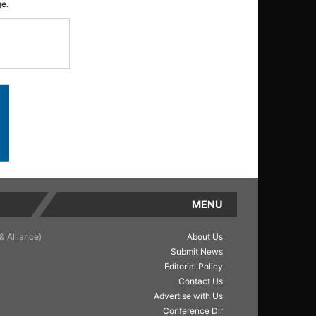
ge.
MENU
& Alliance)
About Us
Submit News
Editorial Policy
Contact Us
Advertise with Us
Conference Dir