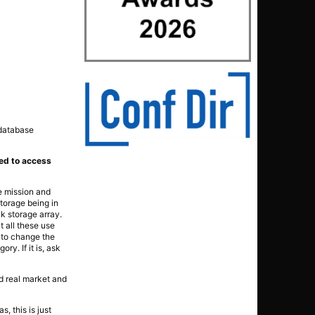
 database
nked to access
he mission and
storage being in
k storage array.
at all these use
e to change the
ry. If it is, ask
nd real market and
, this is just