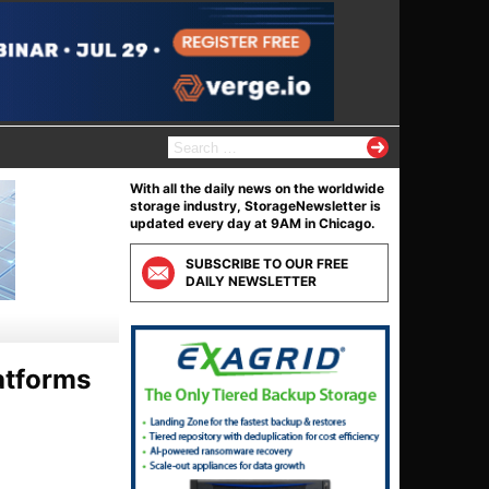
S
e
a
With all the daily news on the worldwide
r
storage industry, StorageNewsletter is
c
updated every day at 9AM in Chicago.
h
f
SUBSCRIBE TO OUR FREE
o
DAILY NEWSLETTER
r
:
atforms