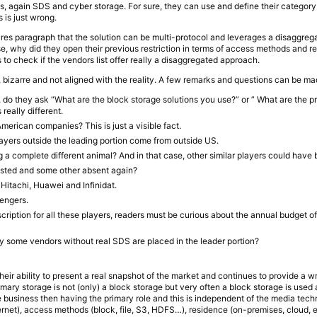
, again SDS and cyber storage. For sure, they can use and define their category b
s is just wrong.
es paragraph that the solution can be multi-protocol and leverages a disaggreg
se, why did they open their previous restriction in terms of access methods and r
s to check if the vendors list offer really a disaggregated approach.
ay, bizarre and not aligned with the reality. A few remarks and questions can be ma
do they ask “What are the block storage solutions you use?” or ” What are the p
 really different.
merican companies? This is just a visible fact.
players outside the leading portion come from outside US.
g a complete different animal? And in that case, other similar players could hav
 listed and some other absent again?
itachi, Huawei and Infinidat.
lengers.
cription for all these players, readers must be curious about the annual budget o
hy some vendors without real SDS are placed in the leader portion?
their ability to present a real snapshot of the market and continues to provide a 
imary storage is not (only) a block storage but very often a block storage is used a
he business then having the primary role and this is independent of the media tec
ernet), access methods (block, file, S3, HDFS…), residence (on-premises, cloud, e