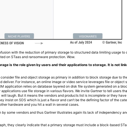
usion with the reduction of primary storage to structured data limiting usage to
isted on STaas and ransomware protection. Wow.
torage is the role given by users and their applications to storage. It is not li
 consider file and object storage as primary in addition to block storage due to t
 deliver. For instance, an online image or video service leverages file or object 
RM application relies on database layered on disk file system generated on a bloc
 applications use file storage in various flavors. We invite Gartner to tell users th
 will laugh. But it means the vendors and products list is incomplete or they hav
 insist on SDS which is just a flavor and can’t be the defining factor of the catego
other hardware and you hit a wall in several cases.
ven by some vendors and thus Gartner illustrates again its lack of independency a
ph, they clearly indicate that a primary storage must include a block-based STaas