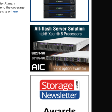
for Primary
xtend the coverage
e site or
here