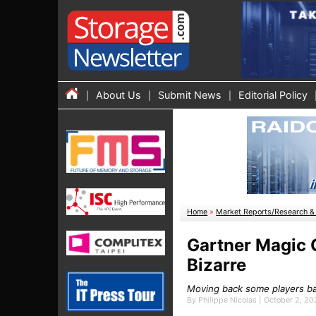
About Us
Submit News
Editorial Policy
Home
»
Market Reports/Research & 
Gartner Magic 
Bizarre
Moving back some players bas
By Philippe Nicolas | October 2, 2