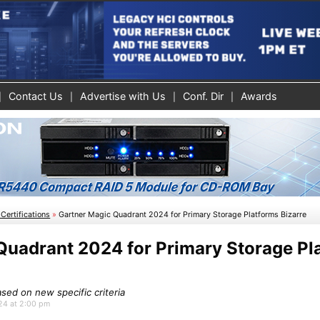
Contact Us
Advertise with Us
Conf. Dir
Awards
Certifications
»
Gartner Magic Quadrant 2024 for Primary Storage Platforms Bizarre
Quadrant 2024 for Primary Storage Pl
ed on new specific criteria
024 at 2:00 pm