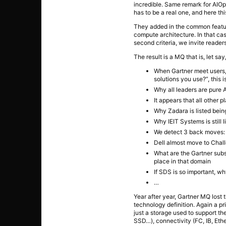
incredible. Same remark for AIOps
has to be a real one, and here thi
They added in the common featur
compute architecture. In that ca
second criteria, we invite reader
The result is a MQ that is, let s
When Gartner meet users, 
solutions you use?”, this is
Why all leaders are pure A
It appears that all other 
Why Zadara is listed bein
Why IEIT Systems is still
We detect 3 back moves: H
Dell almost move to Chal
What are the Gartner subs
place in that domain
If SDS is so important, w
…
Year after year, Gartner MQ lost 
technology definition. Again a pr
just a storage used to support t
SSD…), connectivity (FC, IB, Eth