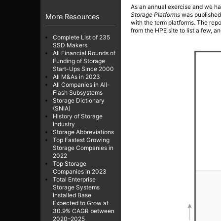
As an annual exercise and we ha
Storage Platforms
was published 
More Resources
with the term platforms. The repo
from the HPE site to list a few, 
Complete List of 235
SSD Makers
All Financial Rounds of
Funding of Storage
Start-Ups Since 2000
All M&As in 2023
All Companies in All-
Flash Subsystems
Storage Dictionary
(SNIA)
History of Storage
Industry
Storage Abbreviations
Top Fastest Growing
Storage Companies in
2022
Top Storage
Companies in 2023
Total Enterprise
Storage Systems
Installed Base
Expected to Grow at
30.9% CAGR between
2020–2025