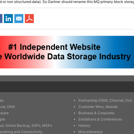
d or non structured data). So Gartner should rename this MQ primary block stora
es
Partnership (OEM, Channel, Dist. 
ical, DNA
Customer Wins, Awards
tware
Business & Corporate
ple
Exhibitions & Conferences
ud, Online Backup, SSPs, MSPs
History
working and Connectivity
Miscellaneous