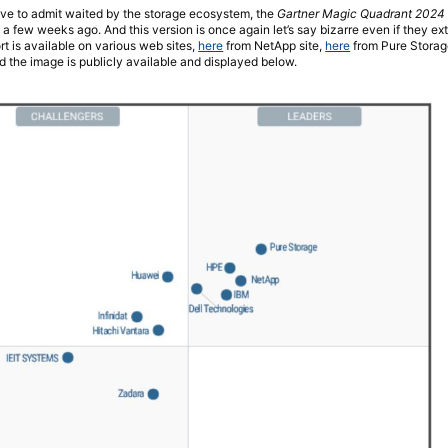
ve to admit waited by the storage ecosystem, the
Gartner Magic Quadrant 2024 
a few weeks ago. And this version is once again let’s say bizarre even if they e
rt is available on various web sites,
here
from NetApp site,
here
from Pure Storag
and the image is publicly available and displayed below.