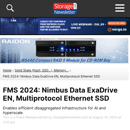
Home
»
Solid State (flash, SSD...), Memory...
»
FMS 2024: Nimbus Data ExaDrive EN, Multiprotocol Ethernet SSD
FMS 2024: Nimbus Data ExaDrive
EN, Multiprotocol Ethernet SSD
Enables efficient disaggregated infrastructure for AI and
hyperscale.
This is a Press Release edited by StorageNewsletter.com on August 14, 2024 at
2:01 pm