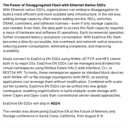
The Power of Disaggregated Flash with Ethernet Native SSDs
With Ethernet native SSDs, organizations can embrace disaggregation to
build a more efficient and more scalable data infrastructure. In the old way,
adding storage capacity often meant adding servers, NICs, switches,
DRAM, controllers, and software licenses – even if only storage capacity
was needed. Even then, the data path to access this flash capacity required
a maze of hardware and software IO operations. Each incremental operation
further increased latency and power consumption. With ExaDrive EN, flash
becomes a directly accessible, low overhead, and network native resource,
reducing power consumption, eliminating complexity, and improving
scalability.
Hosts connect to ExaDrive EN SSDs using NVMe-oF/TCP and NFS clients
built-in to major OSs. ExaDrive EN SSDs can be managed and divided into
virtual namespaces using Nimbus Data’s HALO web interface, CLI, or
RESTful API. To hosts, these namespaces appear as standard block devices
(with NVMe-oF) or file storage mountpoints (with NFS), so existing
applications can leverage them without modification. Combined with scale-
out file systems, ExaDrive EN SSDs can be unified into one global
namespace, enabling organizations to build exabyte-scale storage with
lower Capex and Opex costs than conventional server-based approaches.
ExaDrive EN SSDs will ship in
4Q24
.
The vendor was showcasing ExaDrive EN at the Future of Memory and
Storage conference in Santa Clara, California, from August 6-8.