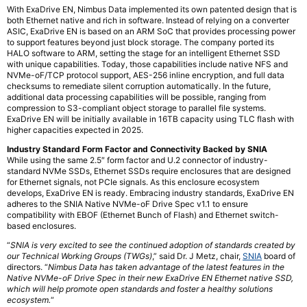
With ExaDrive EN, Nimbus Data implemented its own patented design that is
both Ethernet native and rich in software. Instead of relying on a converter
ASIC, ExaDrive EN is based on an ARM SoC that provides processing power
to support features beyond just block storage. The company ported its
HALO software to ARM, setting the stage for an intelligent Ethernet SSD
with unique capabilities. Today, those capabilities include native NFS and
NVMe-oF/TCP protocol support, AES-256 inline encryption, and full data
checksums to remediate silent corruption automatically. In the future,
additional data processing capabilities will be possible, ranging from
compression to S3-compliant object storage to parallel file systems.
ExaDrive EN will be initially available in 16TB capacity using TLC flash with
higher capacities expected in 2025.
Industry Standard Form Factor and Connectivity Backed by SNIA
While using the same 2.5″ form factor and U.2 connector of industry-
standard NVMe SSDs, Ethernet SSDs require enclosures that are designed
for Ethernet signals, not PCIe signals. As this enclosure ecosystem
develops, ExaDrive EN is ready. Embracing industry standards, ExaDrive EN
adheres to the SNIA Native NVMe-oF Drive Spec v1.1 to ensure
compatibility with EBOF (Ethernet Bunch of Flash) and Ethernet switch-
based enclosures.
“
SNIA is very excited to see the continued adoption of standards created by
our Technical Working Groups (TWGs)
,” said Dr. J Metz, chair,
SNIA
board of
directors. “
Nimbus Data has taken advantage of the latest features in the
Native NVMe-oF Drive Spec in their new ExaDrive EN Ethernet native SSD,
which will help promote open standards and foster a healthy solutions
ecosystem.
“