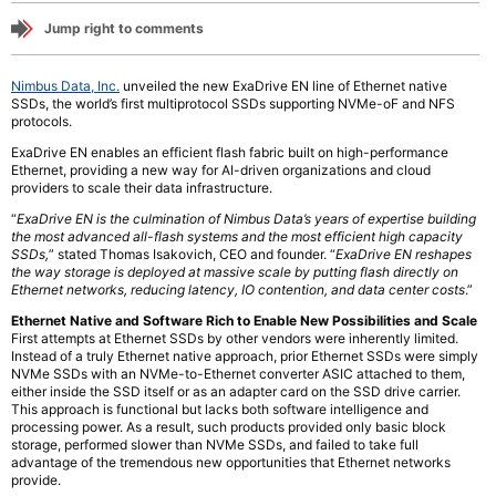
Jump right to comments
Nimbus Data, Inc.
unveiled the new ExaDrive EN line of Ethernet native
SSDs, the world’s first multiprotocol SSDs supporting NVMe-oF and NFS
protocols.
ExaDrive EN enables an efficient flash fabric built on high-performance
Ethernet, providing a new way for AI-driven organizations and cloud
providers to scale their data infrastructure.
“
ExaDrive EN is the culmination of Nimbus Data’s years of expertise building
the most advanced all-flash systems and the most efficient high capacity
SSDs,
” stated Thomas Isakovich, CEO and founder. “
ExaDrive EN reshapes
the way storage is deployed at massive scale by putting flash directly on
Ethernet networks, reducing latency, IO contention, and data center costs
.”
Ethernet Native and Software Rich to Enable New Possibilities and Scale
First attempts at Ethernet SSDs by other vendors were inherently limited.
Instead of a truly Ethernet native approach, prior Ethernet SSDs were simply
NVMe SSDs with an NVMe-to-Ethernet converter ASIC attached to them,
either inside the SSD itself or as an adapter card on the SSD drive carrier.
This approach is functional but lacks both software intelligence and
processing power. As a result, such products provided only basic block
storage, performed slower than NVMe SSDs, and failed to take full
advantage of the tremendous new opportunities that Ethernet networks
provide.