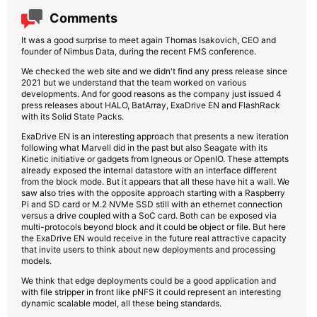
Comments
It was a good surprise to meet again Thomas Isakovich, CEO and
founder of Nimbus Data, during the recent FMS conference.
We checked the web site and we didn't find any press release since
2021 but we understand that the team worked on various
developments. And for good reasons as the company just issued 4
press releases about HALO, BatArray, ExaDrive EN and FlashRack
with its Solid State Packs.
ExaDrive EN is an interesting approach that presents a new iteration
following what Marvell did in the past but also Seagate with its
Kinetic initiative or gadgets from Igneous or OpenIO. These attempts
already exposed the internal datastore with an interface different
from the block mode. But it appears that all these have hit a wall. We
saw also tries with the opposite approach starting with a Raspberry
Pi and SD card or M.2 NVMe SSD still with an ethernet connection
versus a drive coupled with a SoC card. Both can be exposed via
multi-protocols beyond block and it could be object or file. But here
the ExaDrive EN would receive in the future real attractive capacity
that invite users to think about new deployments and processing
models.
We think that edge deployments could be a good application and
with file stripper in front like pNFS it could represent an interesting
dynamic scalable model, all these being standards.