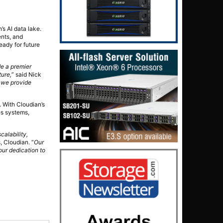
s AI data lake.
ents, and
eady for future
e a premier
ture,
” said Nick
, we provide
. With Cloudian’s
es systems,
calability,
s, Cloudian. “
Our
our dedication to