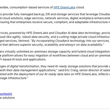
flexible, consumption-based services of
HPE GreenLake
cloud.
 to provide fully managed backup, DR and storage services that leverage Cloudian’
rid cloud solutions, edge services, network services, digital workplace enhancem
suring that enterprises receive secure, compliant, and adaptable infrastructure r
rvices, powered by HPE GreenLake and Cloudian AI data lake technology, provid
oud-like agility, robust data security, and a cutting-edge private cloud infrastruc
d services, Verinext. “
By incorporating Cloudian’s technology into our services
at delivers superior security, scalability and always-on data availability.
“
ers virtually unlimited on-premises storage capacity and hybrid cloud integration
he platform allows for easy migration of workflows between cloud and on-premis
I-based AI tools and applications.
ges of digital transformation, they need AI-ready storage solutions that provide s
 with their data management applications,
” said Eric Craig, senior director of sale
bined with the deployment of our AI-ready data lake on HPE GreenLake, reflects 
orage infrastructure.
“
ountpoint
e solutions