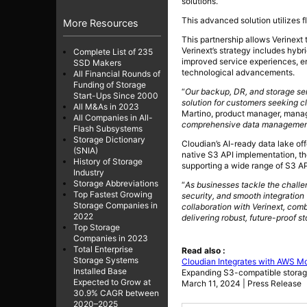
solutions.
This advanced solution utilizes 
More Resources
This partnership allows Verinext
Verinext’s strategy includes hyb
Complete List of 235
improved service experiences, en
SSD Makers
technological advancements.
All Financial Rounds of
Funding of Storage
“
Our backup, DR, and storage se
Start-Ups Since 2000
solution for customers seeking cl
All M&As in 2023
Martino, product manager, manage
All Companies in All-
comprehensive data management th
Flash Subsystems
Storage Dictionary
Cloudian’s AI-ready data lake off
(SNIA)
native S3 API implementation, t
History of Storage
supporting a wide range of S3 AP
Industry
Storage Abbreviations
“
As businesses tackle the challen
Top Fastest Growing
security, and smooth integration
Storage Companies in
collaboration with Verinext, com
2022
delivering robust, future-proof st
Top Storage
Companies in 2023
Total Enterprise
Read also :
Storage Systems
Cloudian Integrates with AWS M
Installed Base
Expanding S3-compatible storag
Expected to Grow at
March 11, 2024 | Press Release
30.9% CAGR between
2020–2025