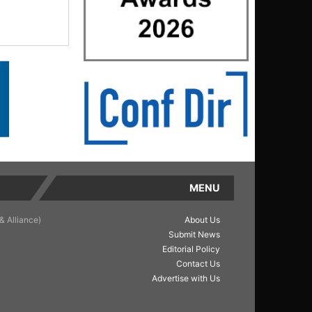
MENU
& Alliance)
About Us
Submit News
Editorial Policy
Contact Us
Advertise with Us