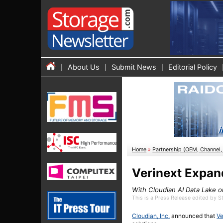
About Us
Submit News
Editorial Policy
Home
»
Partnership (OEM, Channel, 
Verinext Expan
With Cloudian AI Data Lake 
This is a Press Release edited by 
Cloudian, Inc.
announced that
Ve