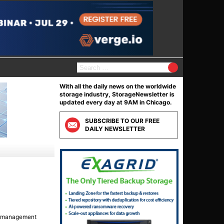
S
e
a
With all the daily news on the worldwide
r
storage industry, StorageNewsletter is
c
updated every day at 9AM in Chicago.
h
f
SUBSCRIBE TO OUR FREE
o
DAILY NEWSLETTER
r
:
ta management