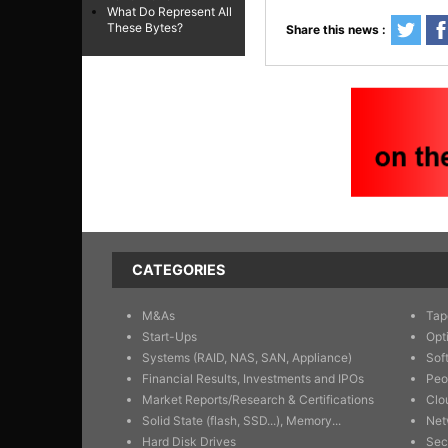
What Do Represent All
These Bytes?
Share this news :
CATEGORIES
M&As
Tap
Start-Ups
Opt
Systems (RAID, NAS, SAN, Appliance)
Sof
Financial Results, Investments and IPOs
Peo
Market Reports/Research & Certifications
Clo
Solid State (flash, SSD...), Memory...
Net
Hard Disk Drives
Sec