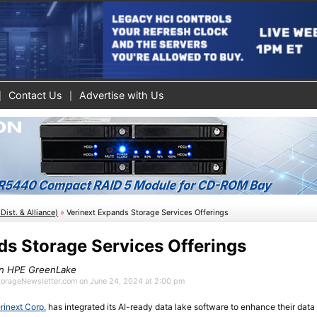
Contact Us
Advertise with Us
Dist. & Alliance)
»
Verinext Expands Storage Services Offerings
ds Storage Services Offerings
on HPE GreenLake
StorageNewsletter.com on June 24, 2024 at 2:00 pm
rinext Corp.
has integrated its AI-ready data lake software to enhance their da