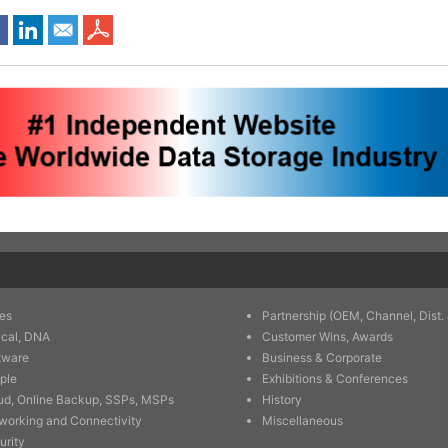
es
Partnership (OEM, Channel, Dist. 
ical, DNA
Customer Wins, Awards
tware
Business & Corporate
ple
Exhibitions & Conferences
ud, Online Backup, SSPs, MSPs
History
working and Connectivity
Miscellaneous
urity