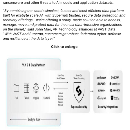
ransomware and other threats to AI models and application datasets.
“
By combining the world’s simplest, fastest and most efficient data platform
built for exabyte scale AI, with Superna’s trusted, secure data protection and
recovery offerings – we’re offering a ready-made solution able to access,
manage, move and protect data for the most data-intensive organizations
on the planet,
” said John Mao, VP, technology alliances at VAST Data.
“
With VAST and Superna, customers get robust, federated cyber-defense
and resilience at the data layer.
“
Click to enlarge