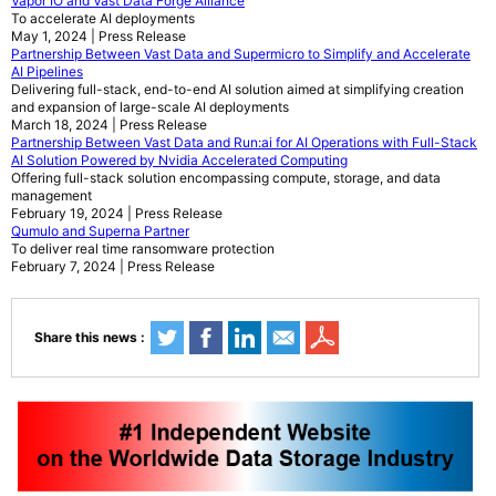
Vapor IO and Vast Data Forge Alliance
To accelerate AI deployments
May 1, 2024 | Press Release
Partnership Between Vast Data and Supermicro to Simplify and Accelerate
AI Pipelines
Delivering full-stack, end-to-end AI solution aimed at simplifying creation
and expansion of large-scale AI deployments
March 18, 2024 | Press Release
Partnership Between Vast Data and Run:ai for AI Operations with Full-Stack
AI Solution Powered by Nvidia Accelerated Computing
Offering full-stack solution encompassing compute, storage, and data
management
February 19, 2024 | Press Release
Qumulo and Superna Partner
To deliver real time ransomware protection
February 7, 2024 | Press Release
Share this news :