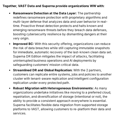
Together, VAST Data and Superna provide organizations WW with:
Ransomware Detection at the Data Layer:
The partnership
redefines ransomware protection with proprietary algorithms and
multi-layer defense that analyzes data and user behavior in real-
time. Proactive threat detection protects and halts known and
emerging ransomware threats before they breach data defenses,
boosting cybersecurity resilience by dismantling dangers at their
very origin.
Improved BC:
With this security offering, organizations can reduce
the risk of data breaches while still capturing immutable snapshots
for immediate, automatic recovery of the last-known clean data set.
Superna DR Edition mitigates the impact of attacks, facilitating
uninterrupted business operations and AI deployments by
safeguarding customers’ mission critical data.
Streamlined DR and Global Replication:
With the 2 partners,
customers can replicate entire systems, jobs and policies to another
cluster with tenant-aware replication and intelligent configuration
replication under every protected path.
Robust Migration with Heterogeneous Environments:
As many
organizations undertake initiatives like moving to a preferred cloud,
repatriation, and diversification of storage (intentional or not), the
ability to provide a consistent approach everywhere is essential.
Superna facilitates flexible data migration from supported storage
platforms to VAST, allowing customers to re-platform their data and
services.