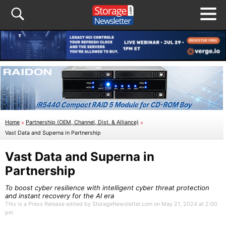
Home
»
Partnership (OEM, Channel, Dist. & Alliance)
»
Vast Data and Superna in Partnership
Vast Data and Superna in
Partnership
To boost cyber resilience with intelligent cyber threat protection
and instant recovery for the AI era
This is a Press Release edited by StorageNewsletter.com on May 21, 2024 at 2:00
pm