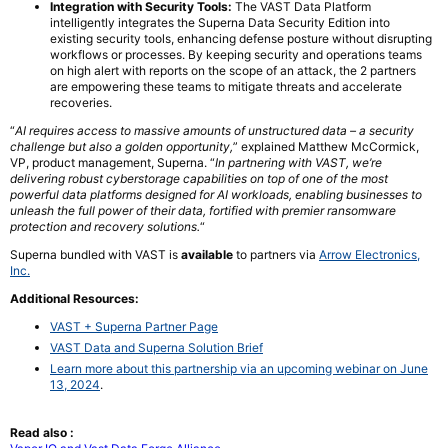
Integration with Security Tools:
The VAST Data Platform
intelligently integrates the Superna Data Security Edition into
existing security tools, enhancing defense posture without disrupting
workflows or processes. By keeping security and operations teams
on high alert with reports on the scope of an attack, the 2 partners
are empowering these teams to mitigate threats and accelerate
recoveries.
“
AI requires access to massive amounts of unstructured data – a security
challenge but also a golden opportunity,
” explained Matthew McCormick,
VP, product management, Superna. “
In partnering with VAST, we’re
delivering robust cyberstorage capabilities on top of one of the most
powerful data platforms designed for AI workloads, enabling businesses to
unleash the full power of their data, fortified with premier ransomware
protection and recovery solutions.
“
Superna bundled with VAST is
available
to partners via
Arrow Electronics,
Inc.
Additional Resources:
VAST + Superna Partner Page
VAST Data and Superna Solution Brief
Learn more about this partnership via an upcoming webinar on June
13, 2024
.
Read also :