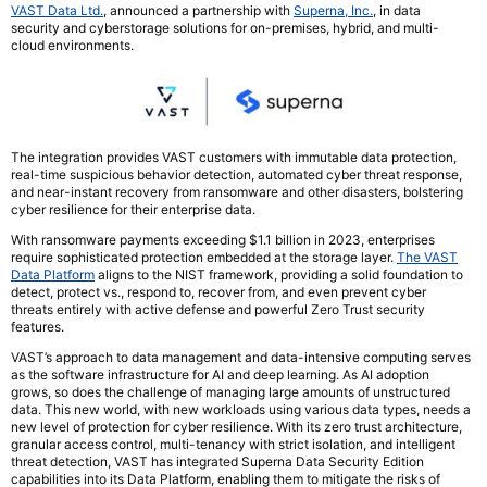
VAST Data Ltd.
, announced a partnership with
Superna, Inc.
, in data
security and cyberstorage solutions for on-premises, hybrid, and multi-
cloud environments.
The integration provides VAST customers with immutable data protection,
real-time suspicious behavior detection, automated cyber threat response,
and near-instant recovery from ransomware and other disasters, bolstering
cyber resilience for their enterprise data.
With ransomware payments exceeding $1.1 billion in 2023, enterprises
require sophisticated protection embedded at the storage layer.
The VAST
Data Platform
aligns to the NIST framework, providing a solid foundation to
detect, protect vs., respond to, recover from, and even prevent cyber
threats entirely with active defense and powerful Zero Trust security
features.
VAST’s approach to data management and data-intensive computing serves
as the software infrastructure for AI and deep learning. As AI adoption
grows, so does the challenge of managing large amounts of unstructured
data. This new world, with new workloads using various data types, needs a
new level of protection for cyber resilience. With its zero trust architecture,
granular access control, multi-tenancy with strict isolation, and intelligent
threat detection, VAST has integrated Superna Data Security Edition
capabilities into its Data Platform, enabling them to mitigate the risks of