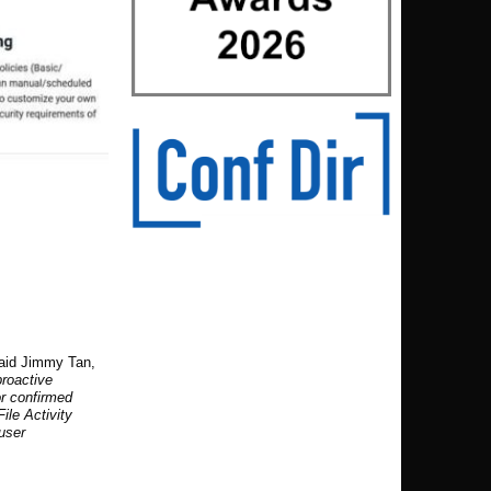
said Jimmy Tan,
proactive
or confirmed
ile Activity
 user