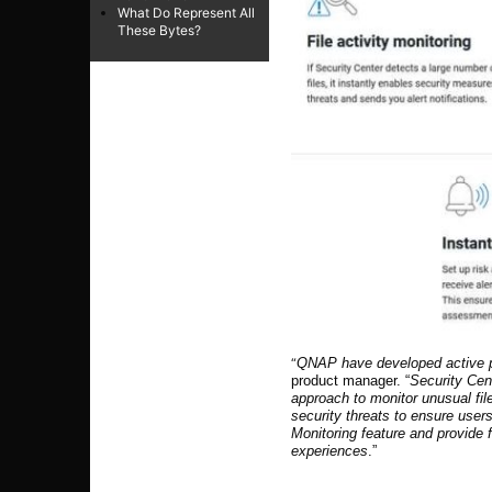
What Do Represent All
These Bytes?
“
QNAP have developed active pr
product manager. “
Security Cen
approach to monitor unusual fil
security threats to ensure user
Monitoring feature and provide 
experiences
.”