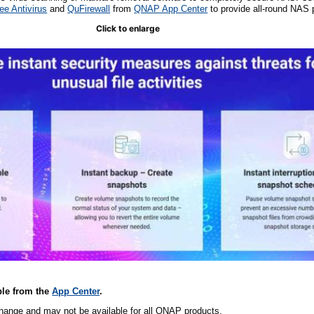
e Antivirus
and
QuFirewall
from
QNAP App Center
to provide all-round NAS p
Click to enlarge
ble
from the
App Center
.
change and may not be available for all QNAP products.