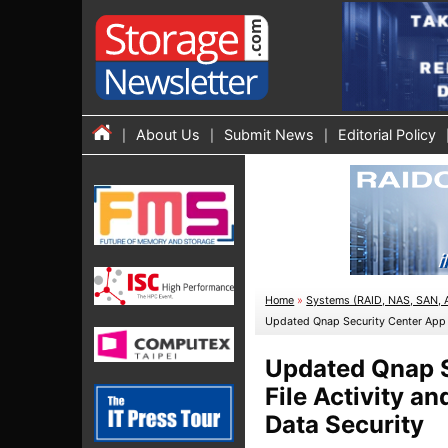
About Us
Submit News
Editorial Policy
Home
»
Systems (RAID, NAS, SAN, 
Updated Qnap Security Center App A
Updated Qnap S
File Activity a
Data Security