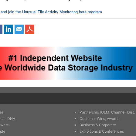
 and join the Unusual File Activity Monitoring beta program
es
Partnership (OEM, Channel, Dist. 
ical, DNA
Customer Wins, Awards
tware
Business & Corporate
ple
Exhibitions & Conferences