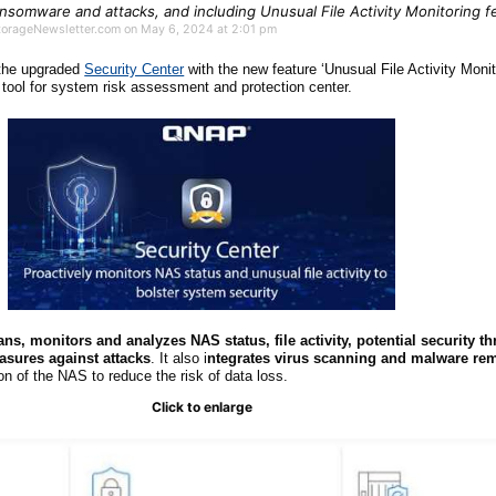
somware and attacks, and including Unusual File Activity Monitoring f
StorageNewsletter.com on May 6, 2024 at 2:01 pm
 the upgraded
Security Center
with the new feature ‘Unusual File Activity Monit
tool for system risk assessment and protection center.
ans, monitors and analyzes NAS status, file activity, potential security th
easures against attacks
. It also i
ntegrates virus scanning and malware re
on of the NAS to reduce the risk of data loss.
Click to enlarge