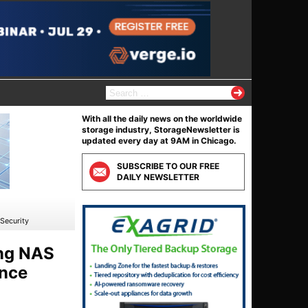
S
e
a
With all the daily news on the worldwide
r
storage industry, StorageNewsletter is
c
updated every day at 9AM in Chicago.
h
f
SUBSCRIBE TO OUR FREE
o
DAILY NEWSLETTER
r
:
Security
ing NAS
ance