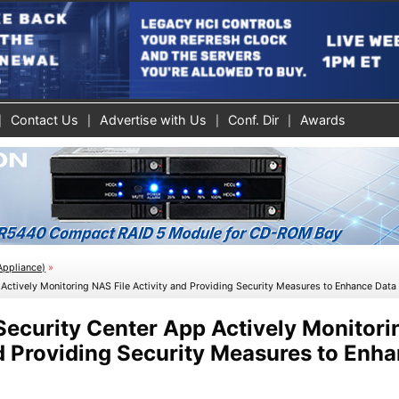
Contact Us
Advertise with Us
Conf. Dir
Awards
Appliance)
»
ctively Monitoring NAS File Activity and Providing Security Measures to Enhance Data 
ecurity Center App Actively Monitor
nd Providing Security Measures to Enh