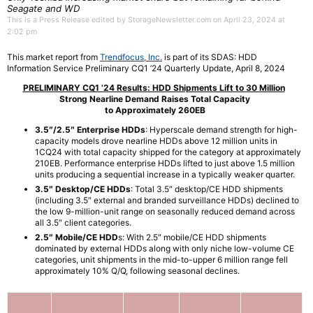
Seagate and WD
This is a Press Release edited by StorageNewsletter.com on April 23, 2024 at
2:02 pm
This market report from
Trendfocus, Inc.
is part of its SDAS: HDD
Information Service Preliminary CQ1 ’24 Quarterly Update, April 8, 2024
PRELIMINARY CQ1 ’24 Results: HDD Shipments Lift to 30 Million
Strong Nearline Demand Raises Total Capacity
to Approximately 260EB
3.5″/2.5″ Enterprise HDDs
: Hyperscale demand strength for high-
capacity models drove nearline HDDs above 12 million units in
1CQ24 with total capacity shipped for the category at approximately
210EB. Performance enterprise HDDs lifted to just above 1.5 million
units producing a sequential increase in a typically weaker quarter.
3.5″ Desktop/CE HDDs
: Total 3.5″ desktop/CE HDD shipments
(including 3.5″ external and branded surveillance HDDs) declined to
the low 9-million-unit range on seasonally reduced demand across
all 3.5″ client categories.
2.5″ Mobile/CE HDD
s: With 2.5″ mobile/CE HDD shipments
dominated by external HDDs along with only niche low-volume CE
categories, unit shipments in the mid-to-upper 6 million range fell
approximately 10% Q/Q, following seasonal declines.