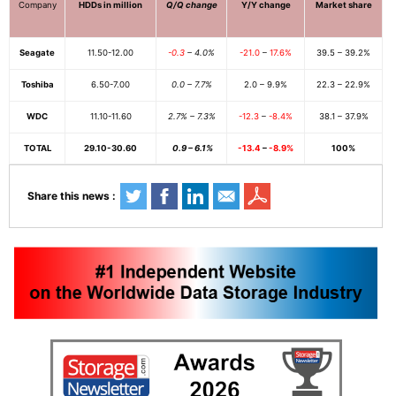
Company
HDDs in million
Q/Q change
Y/Y change
Market share
Seagate
11.50-12.00
-0.3
– 4.0%
-21.0
–
17.6%
39.5 – 39.2%
Toshiba
6.50-7.00
0.0 – 7.7%
2.0 – 9.9%
22.3 – 22.9%
WDC
11.10-11.60
2.7% – 7.3%
-12.3
–
-8.4%
38.1 – 37.9%
TOTAL
29.10-30.60
0.9 – 6.1%
-13.4
–
-8.9%
100%
Share this news :