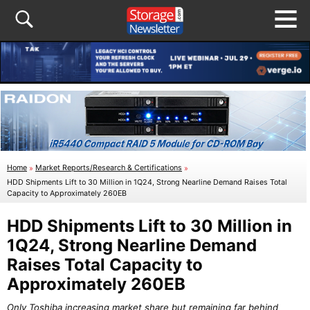
Home
»
Market Reports/Research & Certifications
»
HDD Shipments Lift to 30 Million in 1Q24, Strong Nearline Demand Raises Total
Capacity to Approximately 260EB
HDD Shipments Lift to 30 Million in
1Q24, Strong Nearline Demand
Raises Total Capacity to
Approximately 260EB
Only Toshiba increasing market share but remaining far behind