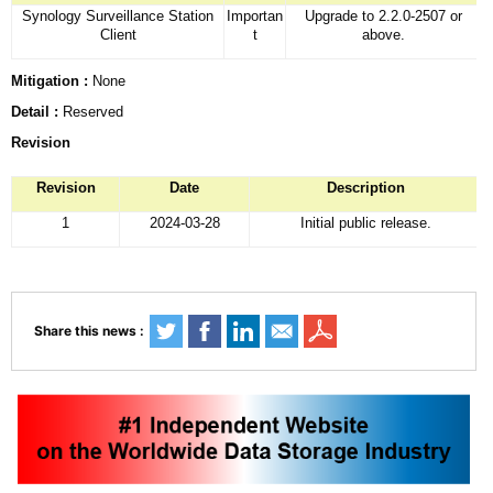
Synology Surveillance Station
Importan
Upgrade to 2.2.0-2507 or
Client
t
above.
Mitigation :
None
Detail :
Reserved
Revision
Revision
Date
Description
1
2024-03-28
Initial public release.
Share this news :