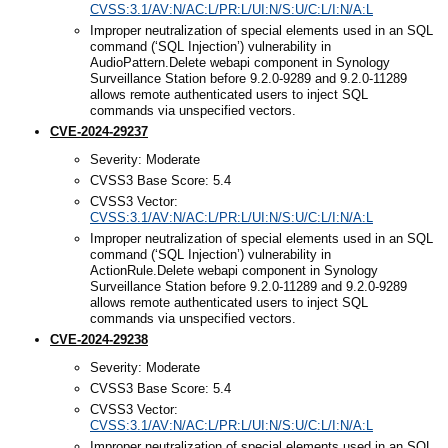
CVSS:3.1/AV:N/AC:L/PR:L/UI:N/S:U/C:L/I:N/A:L
Improper neutralization of special elements used in an SQL
command (‘SQL Injection’) vulnerability in
AudioPattern.Delete webapi component in Synology
Surveillance Station before 9.2.0-9289 and 9.2.0-11289
allows remote authenticated users to inject SQL
commands via unspecified vectors.
CVE-2024-29237
Severity: Moderate
CVSS3 Base Score: 5.4
CVSS3 Vector:
CVSS:3.1/AV:N/AC:L/PR:L/UI:N/S:U/C:L/I:N/A:L
Improper neutralization of special elements used in an SQL
command (‘SQL Injection’) vulnerability in
ActionRule.Delete webapi component in Synology
Surveillance Station before 9.2.0-11289 and 9.2.0-9289
allows remote authenticated users to inject SQL
commands via unspecified vectors.
CVE-2024-29238
Severity: Moderate
CVSS3 Base Score: 5.4
CVSS3 Vector:
CVSS:3.1/AV:N/AC:L/PR:L/UI:N/S:U/C:L/I:N/A:L
Improper neutralization of special elements used in an SQL