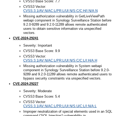
CVSS3 Base Score: 7.7
CVSS3 Vector:
CVSS:3.1/AV:N/AC:L/PR:L/UI:N/S:C/C:H/I:N/A:N
Missing authorization vulnerability in GetLiveViewPath
webapi component in Synology Surveillance Station before
9.2.0-9289 and 9.2.0-11289 allows remote authenticated
users to obtain sensitive information via unspecified
vectors.
CVE-2024-29241
Severity: Important
CVSS3 Base Score: 9.9
CVSS3 Vector:
CVSS:3.1/AV:N/AC:L/PR:L/UI:N/S:C/C:L/I:H/A:H
Missing authorization vulnerability in System webapi
component in Synology Surveillance Station before 9.2.0-
9289 and 9.2.0-11289 allows remote authenticated users to
bypass security constraints via unspecified vectors.
CVE-2024-29227
Severity: Moderate
CVSS3 Base Score: 5.4
CVSS3 Vector:
CVSS:3.1/AV:N/AC:L/PR:L/UI:N/S:U/C:L/I:N/A:L
Improper neutralization of special elements used in an SQL
command (‘SQL Injection’) vulnerability in