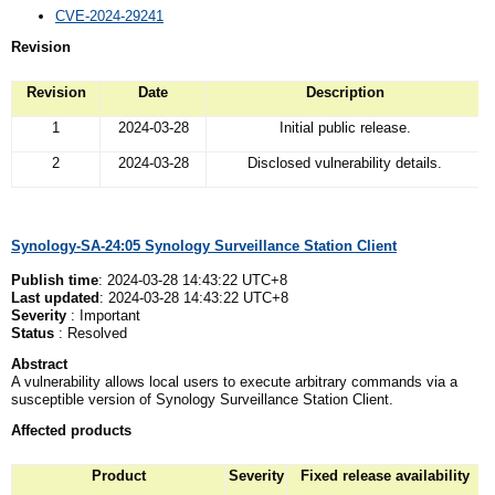
CVE-2024-29241
Revision
Revision
Date
Description
1
2024-03-28
Initial public release.
2
2024-03-28
Disclosed vulnerability details.
Synology-SA-24:05 Synology Surveillance Station Client
Publish time
: 2024-03-28 14:43:22 UTC+8
Last updated
: 2024-03-28 14:43:22 UTC+8
Severity
: Important
Status
: Resolved
Abstract
A vulnerability allows local users to execute arbitrary commands via a
susceptible version of Synology Surveillance Station Client.
Affected
p
roducts
Product
Severity
Fixed release availability