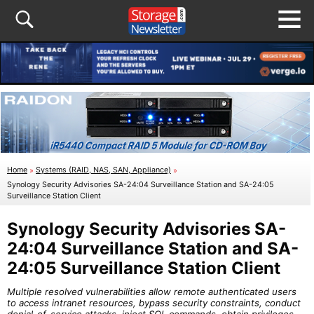
Home
»
Systems (RAID, NAS, SAN, Appliance)
»
Synology Security Advisories SA-24:04 Surveillance Station and SA-24:05
Surveillance Station Client
Synology Security Advisories SA-
24:04 Surveillance Station and SA-
24:05 Surveillance Station Client
Multiple resolved vulnerabilities allow remote authenticated users
to access intranet resources, bypass security constraints, conduct