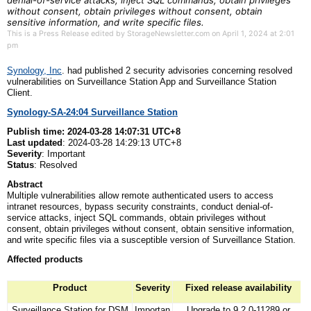
denial-of-service attacks, inject SQL commands, obtain privileges
without consent, obtain privileges without consent, obtain
sensitive information, and write specific files.
This is a Press Release edited by StorageNewsletter.com on April 1, 2024 at 2:01
pm
Synology, Inc
. had published 2 security advisories concerning resolved
vulnerabilities on Surveillance Station App and Surveillance Station
Client.
Synology-SA-24:04 Surveillance Station
Publish
t
ime: 2024-03-28 14:07:31 UTC+8
Last
u
pdated
: 2024-03-28 14:29:13 UTC+8
Severity
: Important
Status
: Resolved
Abstract
Multiple vulnerabilities allow remote authenticated users to access
intranet resources, bypass security constraints, conduct denial-of-
service attacks, inject SQL commands, obtain privileges without
consent, obtain privileges without consent, obtain sensitive information,
and write specific files via a susceptible version of Surveillance Station.
Affected
p
roducts
Product
Severity
Fixed release availability
Surveillance Station for DSM
Importan
Upgrade to 9.2.0-11289 or