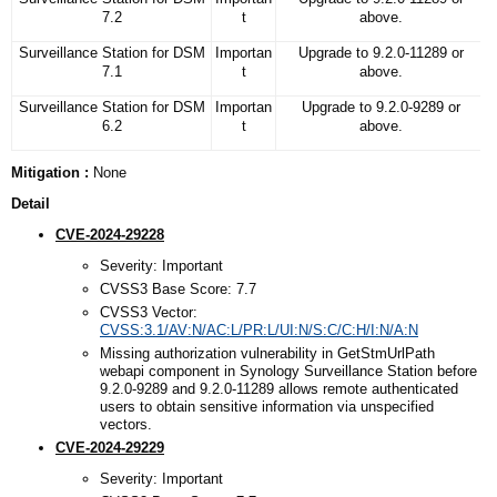
7.2
t
above.
Surveillance Station for DSM
Importan
Upgrade to 9.2.0-11289 or
7.1
t
above.
Surveillance Station for DSM
Importan
Upgrade to 9.2.0-9289 or
6.2
t
above.
Mitigation :
None
Detail
CVE-2024-29228
Severity: Important
CVSS3 Base Score: 7.7
CVSS3 Vector:
CVSS:3.1/AV:N/AC:L/PR:L/UI:N/S:C/C:H/I:N/A:N
Missing authorization vulnerability in GetStmUrlPath
webapi component in Synology Surveillance Station before
9.2.0-9289 and 9.2.0-11289 allows remote authenticated
users to obtain sensitive information via unspecified
vectors.
CVE-2024-29229
Severity: Important