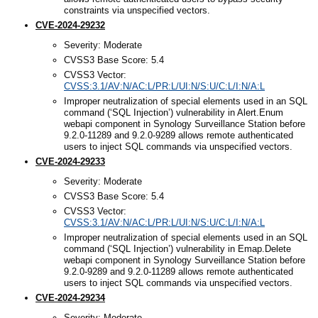
constraints via unspecified vectors.
CVE-2024-29232
Severity: Moderate
CVSS3 Base Score: 5.4
CVSS3 Vector:
CVSS:3.1/AV:N/AC:L/PR:L/UI:N/S:U/C:L/I:N/A:L
Improper neutralization of special elements used in an SQL
command (‘SQL Injection’) vulnerability in Alert.Enum
webapi component in Synology Surveillance Station before
9.2.0-11289 and 9.2.0-9289 allows remote authenticated
users to inject SQL commands via unspecified vectors.
CVE-2024-29233
Severity: Moderate
CVSS3 Base Score: 5.4
CVSS3 Vector:
CVSS:3.1/AV:N/AC:L/PR:L/UI:N/S:U/C:L/I:N/A:L
Improper neutralization of special elements used in an SQL
command (‘SQL Injection’) vulnerability in Emap.Delete
webapi component in Synology Surveillance Station before
9.2.0-9289 and 9.2.0-11289 allows remote authenticated
users to inject SQL commands via unspecified vectors.
CVE-2024-29234
Severity: Moderate