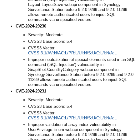
Layout.LayoutSave webapi component in Synology
Surveillance Station before 9.2.0-9289 and 9.2.0-11289
allows remote authenticated users to inject SQL
commands via unspecified vectors.
CVE-2024-29230
Severity: Moderate
CVSS3 Base Score: 5.4
CVSS3 Vector:
CVSS:3.1/AV:N/AC:L/PR:L/UI:N/S:U/C:L/I:N/A:L
Improper neutralization of special elements used in an SQL
command (‘SQL Injection’) vulnerability in
SnapShot.CountByCategory webapi component in
Synology Surveillance Station before 9.2.0-9289 and 9.2.0-
11289 allows remote authenticated users to inject SQL
commands via unspecified vectors.
CVE-2024-29231
Severity: Moderate
CVSS3 Base Score: 5.4
CVSS3 Vector:
CVSS:3.1/AV:N/AC:L/PR:L/UI:N/S:U/C:L/I:N/A:L
Improper validation of array index vulnerability in
UserPrivilege.Enum webapi component in Synology
Surveillance Station before 9.2.0-9289 and 9.2.0-11289
allows remote authenticated users to bypass security