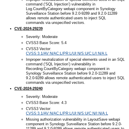
command (‘SQL Injection’) vulnerability in
Log.CountByCategory webapi component in Synology
Surveillance Station before 9.2.0-9289 and 9.2.0-11289
allows remote authenticated users to inject SQL
commands via unspecified vectors.
CVE-2024-29239
Severity: Moderate
CVSS3 Base Score: 5.4
CVSS3 Vector:
CVSS:3.1/AV:N/AC:L/PR:L/UI:N/S:U/C:L/I:N/A:L
Improper neutralization of special elements used in an SQL
command (‘SQL Injection’) vulnerability in
Recording.CountByCategory webapi component in
Synology Surveillance Station before 9.2.0-11289 and
9.2.0-9289 allows remote authenticated users to inject SQL
commands via unspecified vectors.
CVE-2024-29240
Severity: Moderate
CVSS3 Base Score: 4.3
CVSS3 Vector:
CVSS:3.1/AV:N/AC:L/PR:L/UI:N/S:U/C:N/I:N/A:L
Missing authorization vulnerability in LayoutSave webapi
component in Synology Surveillance Station before 9.2.0-
11289 and 9.2.0-9289 allows remote authenticated users to