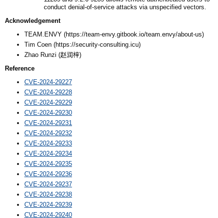
conduct denial-of-service attacks via unspecified vectors.
Acknowledgement
TEAM.ENVY (https://team-envy.gitbook.io/team.envy/about-us)
Tim Coen (https://security-consulting.icu)
Zhao Runzi (
赵润梓
)
Reference
CVE-2024-29227
CVE-2024-29228
CVE-2024-29229
CVE-2024-29230
CVE-2024-29231
CVE-2024-29232
CVE-2024-29233
CVE-2024-29234
CVE-2024-29235
CVE-2024-29236
CVE-2024-29237
CVE-2024-29238
CVE-2024-29239
CVE-2024-29240