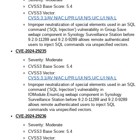
CVSS3 Base Score: 5.4
CVSS3 Vector:
CVSS:3.1/AV:N/AC:L/PR:L/UI:N/S:U/C:L/I:N/A:L
Improper neutralization of special elements used in an SQL
command (‘SQL Injection’) vulnerability in Group.Save
webapi component in Synology Surveillance Station before
9.2.0-11289 and 9.2.0-9289 allows remote authenticated
users to inject SQL commands via unspecified vectors.
CVE-2024-29235
Severity: Moderate
CVSS3 Base Score: 5.4
CVSS3 Vector:
CVSS:3.1/AV:N/AC:L/PR:L/UI:N/S:U/C:L/I:N/A:L
Improper neutralization of special elements used in an SQL
command (‘SQL Injection’) vulnerability in
IOModule.EnumLog webapi component in Synology
Surveillance Station before 9.2.0-11289 and 9.2.0-9289
allows remote authenticated users to inject SQL
commands via unspecified vectors.
CVE-2024-29236
Severity: Moderate
CVSS3 Base Score: 5.4
CVSS3 Vector: