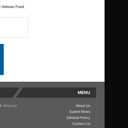
e Veteran Fund,
MENU
& Alliance)
About Us
Submit News
Editorial Policy
Contact Us