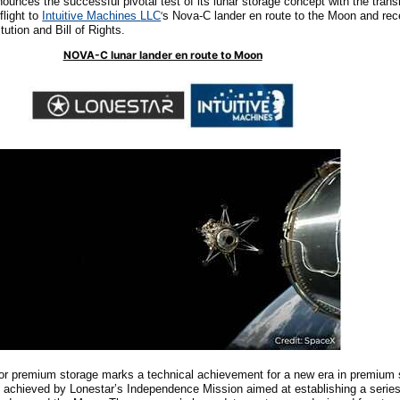
nounces the successful pivotal test of its lunar storage concept with the tran
flight to
Intuitive Machines
LLC
’
s
Nova-C lander en route to the Moon and rece
ution and Bill of Rights.
NOVA-C lunar lander en route to Moon
 for premium storage marks a technical achievement for a new era in premium
chieved by Lonestar’s Independence Mission aimed at establishing a series 