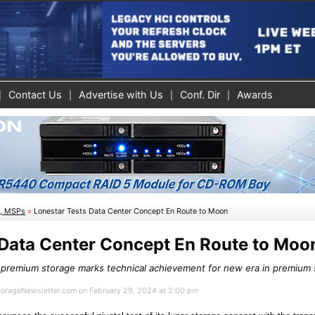
Contact Us
Advertise with Us
Conf. Dir
Awards
s, MSPs
»
Lonestar Tests Data Center Concept En Route to Moon
 Data Center Concept En Route to Moo
r premium storage marks technical achievement for new era in premium
StorageNewsletter.com on February 29, 2024 at 2:00 pm