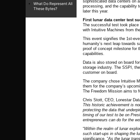
sophisticated data centers on 
What Do Represent All
processing, and the capability t
These Bytes?
later this year.
First lunar data center test s
The successful test took place
with Intuitive Machines from th
This event signifies the 1st-eve
humanity’s next leap towards saf
proof of concept milestone for t
capabilities.
Data is also stored on board for
storage industry. The SSPI, the
customer on board.
The company chose Intuitive Mac
them for the company’s upcom
The Freedom Mission aims to fur
Chris Stott, CEO, Lonestar Dat
This historic achievement is no
protecting the data that underp
timing of our test to be on Pres
entrepreneurs can do for the wor
“
Within the realm of lunar explo
such start-ups in shaping the 
significance. “
As the lunar tran