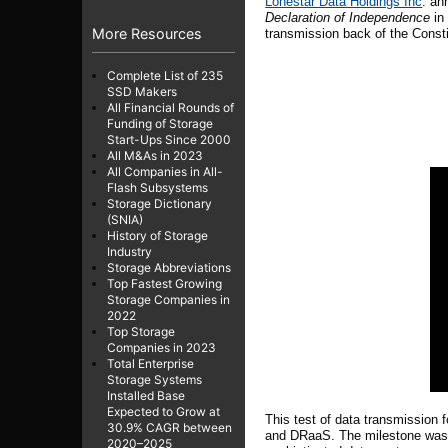
Lonestar Data Holdings Inc
. an
Declaration of Independence
in 
More Resources
transmission back of the Constit
Complete List of 235
SSD Makers
All Financial Rounds of
Funding of Storage
Start-Ups Since 2000
All M&As in 2023
All Companies in All-
Flash Subsystems
Storage Dictionary
(SNIA)
History of Storage
Industry
Storage Abbreviations
Top Fastest Growing
Storage Companies in
2022
Top Storage
Companies in 2023
Total Enterprise
Storage Systems
Installed Base
Expected to Grow at
This test of data transmission
30.9% CAGR between
and DRaaS. The milestone was a
2020–2025