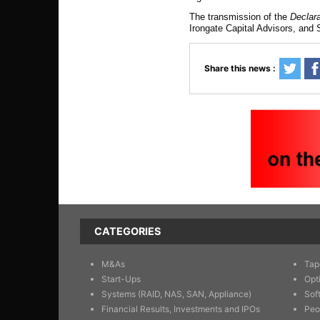
The transmission of the
Declar
Irongate Capital Advisors, and 
Share this news :
CATEGORIES
M&As
Tap
Start-Ups
Opt
Systems (RAID, NAS, SAN, Appliance)
Sof
Financial Results, Investments and IPOs
Peo