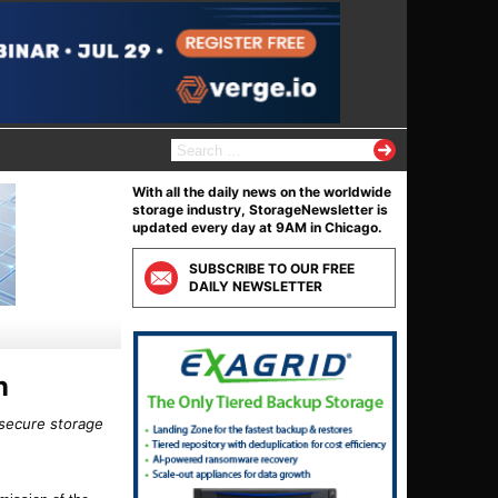
S
e
a
With all the daily news on the worldwide
r
storage industry, StorageNewsletter is
c
updated every day at 9AM in Chicago.
h
f
SUBSCRIBE TO OUR FREE
o
DAILY NEWSLETTER
r
:
n
 secure storage