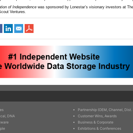
ation of Independence
was sponsored by Lonestar’s visionary investors at Th
Scout Ventures.
es
Partnership (OEM, Channel, Dist. 
ical, DNA
Customer Wins, Awards
tware
Business & Corporate
ple
Exhibitions & Conferences