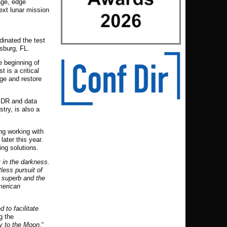
age, edge
next lunar mission
dinated the test
rsburg, FL.
e beginning of
 is a critical
age and restore
al DR and data
try, is also a
ng working with
ater this year.
ing solutions.
t in the darkness.
less pursuit of
n superb and the
American
 to facilitate
g the
ey to the Moon.
“