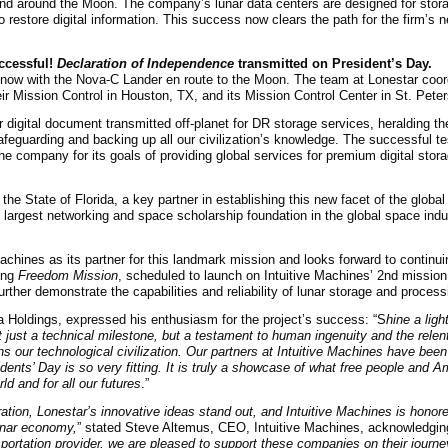
and around the Moon. The company’s lunar data centers are designed for stor
o restore digital information. This success now clears the path for the firm’s 
uccessful!
Declaration of Independence
transmitted on President’s Day.
 now with the Nova-C Lander en route to the Moon. The team at Lonestar coor
eir Mission Control in Houston, TX, and its Mission Control Center in St. Pete
r digital document transmitted off-planet for DR storage services, heralding th
eguarding and backing up all our civilization’s knowledge. The successful test
he company for its goals of providing global services for premium digital stor
 the State of Florida, a key partner in establishing this new facet of the glob
 largest networking and space scholarship foundation in the global space indus
hines as its partner for this landmark mission and looks forward to continui
ing
Freedom Mission
, scheduled to launch on Intuitive Machines’ 2nd mission l
ther demonstrate the capabilities and reliability of lunar storage and process
a Holdings, expressed his enthusiasm for the project’s success: “S
hine a ligh
t just a technical milestone, but a testament to human ingenuity and the relent
ins our technological civilization. Our partners at Intuitive Machines have bee
idents’ Day is so very fitting. It is truly a showcase of what free people and 
ld and for all our futures
.”
ration, Lonestar’s innovative ideas stand out, and Intuitive Machines is honored
lunar economy,
” stated Steve Altemus, CEO, Intuitive Machines, acknowledgin
sportation provider, we are pleased to support these companies on their journ