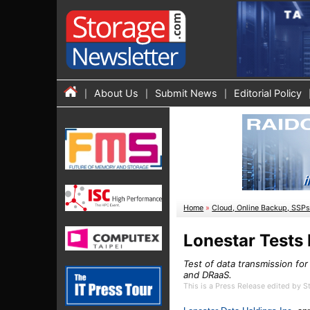
About Us
Submit News
Editorial Policy
Home
»
Cloud, Online Backup, SSP
Lonestar Tests
Test of data transmission fo
and DRaaS.
This is a Press Release edited by 