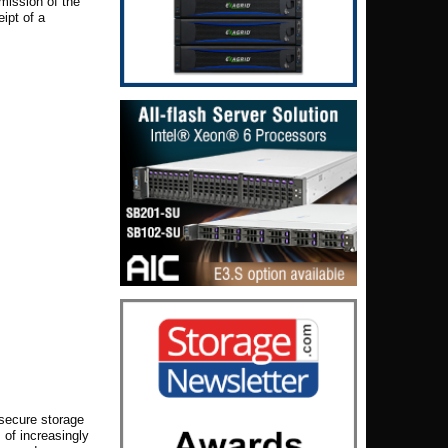
smission of the
ipt of a
 secure storage
of increasingly