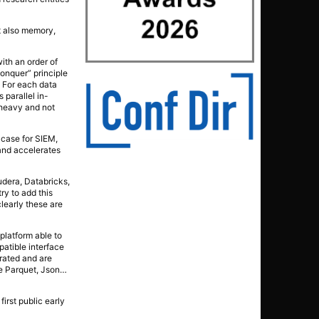
ut also memory,
with an order of
conquer” principle
s. For each data
 parallel in-
 heavy and not
 case for SIEM,
 and accelerates
udera, Databricks,
ry to add this
clearly these are
platform able to
patible interface
erated and are
ke Parquet, Json…
irst public early