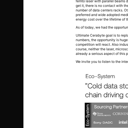
femto laser with parallel beams d
get it, there is no contact with 
number of data centers racks. Oth
preferred and wide adopted media 
energy cost over the lifetime of 
As of today, we had the opportun
Ultimate Cerabyte goal is to rep
numbers, the opportunity is huge.
competition will react. Also indu
course, neither the laser, micros
already a serious aspect of this p
We invite you to listen to the in