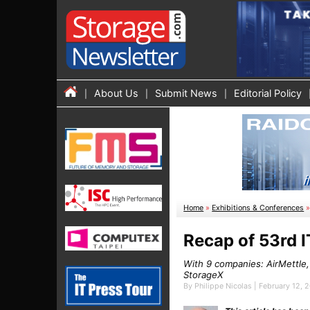
About Us
Submit News
Editorial Policy
Home
»
Exhibitions & Conferences
Recap of 53rd I
With 9 companies: AirMettle
StorageX
By Philippe Nicolas | February 12, 