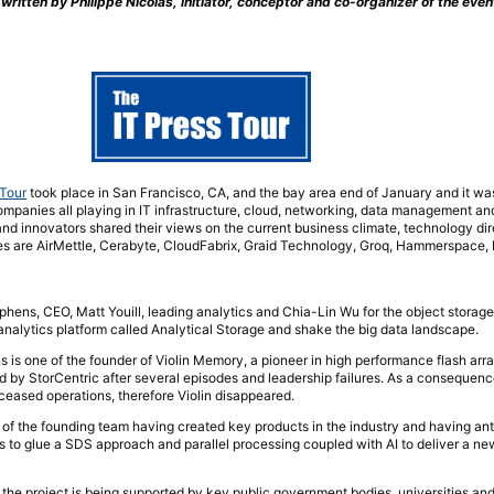
 written by Philippe Nicolas, initiator, conceptor and co-organizer of the even
 Tour
took place in San Francisco, CA, and the bay area end of January and it was
ompanies all playing in IT infrastructure, cloud, networking, data management and
 and innovators shared their views on the current business climate, technology di
es are AirMettle, Cerabyte, CloudFabrix, Graid Technology, Groq, Hammerspace
ns, CEO, Matt Youill, leading analytics and Chia-Lin Wu for the object storage pa
analytics platform called Analytical Storage and shake the big data landscape.
s is one of the founder of Violin Memory, a pioneer in high performance flash arr
d by StorCentric after several episodes and leadership failures. As a consequenc
eased operations, therefore Violin disappeared.
 of the founding team having created key products in the industry and having an
 to glue a SDS approach and parallel processing coupled with AI to deliver a ne
, the project is being supported by key public government bodies, universities and