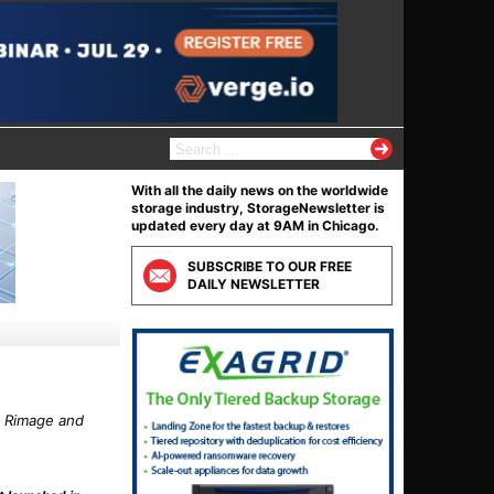
S
e
a
With all the daily news on the worldwide
r
storage industry, StorageNewsletter is
c
updated every day at 9AM in Chicago.
h
f
SUBSCRIBE TO OUR FREE
o
DAILY NEWSLETTER
r
:
, Rimage and