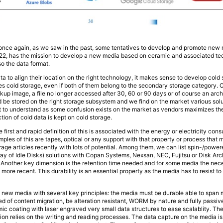
d once again, as we saw in the past, some tentatives to develop and promote new 
2, has the mission to develop a new media based on ceramic and associated tec
so the data format.
a to align their location on the right technology, it makes sense to develop cold
ires cold storage, even if both of them belong to the secondary storage category. 
ackup image, a file no longer accessed after 30, 60 or 90 days or of course an arch
ld be stored on the right storage subsystem and we find on the market various sol
nt to understand as some confusion exists on the market as vendors maximizes the
ction of cold data is kept on cold storage.
first and rapid definition of this is associated with the energy or electricity co
ples of this are tapes, optical or any support with that property or process that 
rage articles recently with lots of potential. Among them, we can list spin-/po
 of Idle Disks) solutions with Copan Systems, Nexsan, NEC, Fujitsu or Disk Arch
. Another key dimension is the retention time needed and for some media the nece
more recent. This durability is an essential property as the media has to resist t
 new media with several key principles: the media must be durable able to span 
d of content migration, be alteration resistant, WORM by nature and fully passive
ic coating with laser engraved very small data structures to ease scalablity. The
ion relies on the writing and reading processes. The data capture on the media i