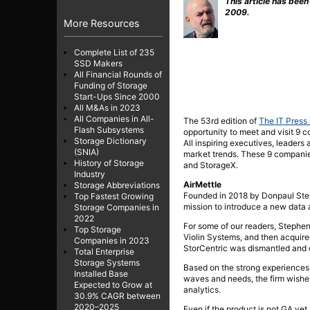
This article has been
2009.
More Resources
Complete List of 235
SSD Makers
All Financial Rounds of
Funding of Storage
Start-Ups Since 2000
All M&As in 2023
All Companies in All-
The 53rd edition of
The IT Press
Flash Subsystems
opportunity to meet and visit 9 c
Storage Dictionary
All inspiring executives, leaders
(SNIA)
market trends. These 9 compani
History of Storage
and StorageX.
Industry
AirMettle
Storage Abbreviations
Founded in 2018 by Donpaul Stephe
Top Fastest Growing
mission to introduce a new data 
Storage Companies in
2022
For some of our readers, Stephen
Top Storage
Violin Systems, and then acquire
Companies in 2023
StorCentric was dismantled and c
Total Enterprise
Storage Systems
Based on the strong experiences
Installed Base
waves and needs, the firm wishes
Expected to Grow at
analytics.
30.9% CAGR between
2020–2025
Even if the product is not GA yet