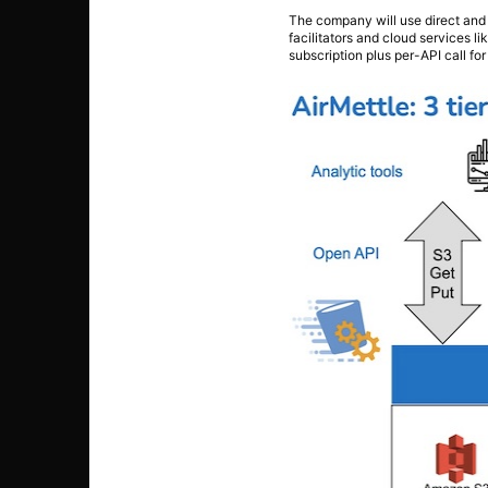
The company will use direct and 
facilitators and cloud services 
subscription plus per-API call fo