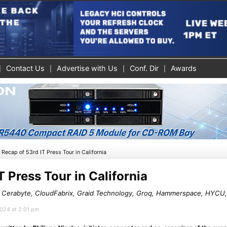
Contact Us
Advertise with Us
Conf. Dir
Awards
»
Recap of 53rd IT Press Tour in California
T Press Tour in California
, Cerabyte, CloudFabrix, Graid Technology, Groq, Hammerspace, HYCU
2024 at 2:01 pm