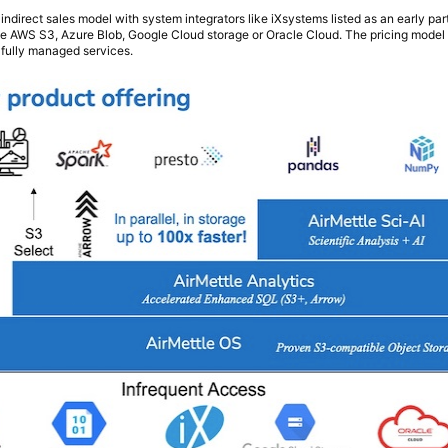
indirect sales model with system integrators like iXsystems listed as an early pa
like AWS S3, Azure Blob, Google Cloud storage or Oracle Cloud. The pricing model
r fully managed services.