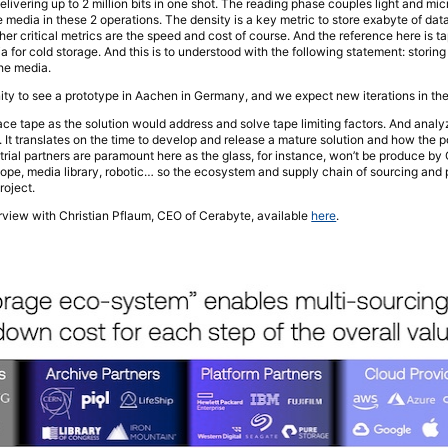
elivering up to 2 million bits in one shot. The reading phase couples light and m
the media in these 2 operations. The density is a key metric to store exabyte of dat
er critical metrics are the speed and cost of course. And the reference here is ta
for cold storage. And this is to understood with the following statement: storing
the media.
ity to see a prototype in Aachen in Germany, and we expect new iterations in t
lace tape as the solution would address and solve tape limiting factors. And anal
 It translates on the time to develop and release a mature solution and how the p
strial partners are paramount here as the glass, for instance, won’t be produce by
cope, media library, robotic… so the ecosystem and supply chain of sourcing and p
roject.
terview with Christian Pflaum, CEO of Cerabyte, available
here
.