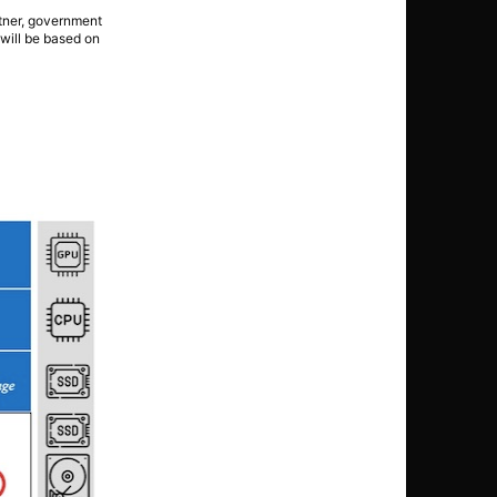
rtner, government
 will be based on