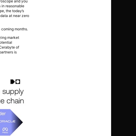
icroscope and you
a in reasonable
pe, the today’s
 data at near zero
he coming months.
yzing market
otential
 Cerabyte of
artners is