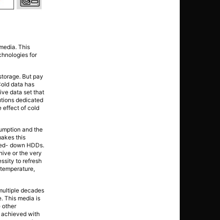
media. This
hnologies for
 storage. But pay
Cold data has
ive data set that
utions dedicated
 effect of cold
nsumption and the
makes this
wered- down HDDs.
ive or the very
ssity to refresh
o temperature,
multiple decades
. This media is
 other
s achieved with