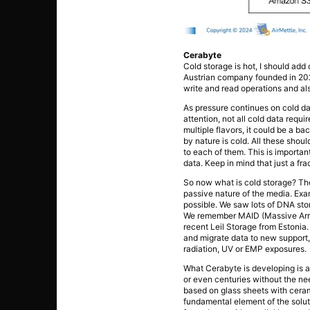
Cerabyte
Cold storage is hot, I should ad
Austrian company founded in 202
write and read operations and al
As pressure continues on cold dat
attention, not all cold data requ
multiple flavors, it could be a b
by nature is cold. All these shou
to each of them. This is importa
data. Keep in mind that just a fra
So now what is cold storage? The 
passive nature of the media. Exam
possible. We saw lots of DNA sto
We remember MAID (Massive Array
recent Leil Storage from Estonia
and migrate data to new support, 
radiation, UV or EMP exposures.
What Cerabyte is developing is a
or even centuries without the nee
based on glass sheets with ceram
fundamental element of the solut