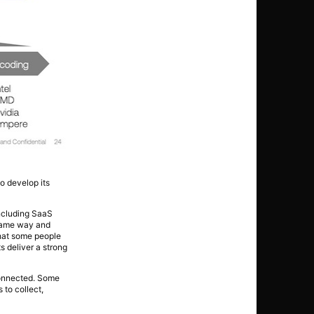
o develop its
including SaaS
 same way and
what some people
 deliver a strong
 connected. Some
 to collect,