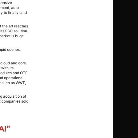
hensive
ement, auto
y to finally land
f the art reaches
its FSO solution.
market is huge
apid queries,
 cloud and core.
 with its
x modules and OTEL
nd operational
tor such as WWT,
 acquisition of
 2 companies sold