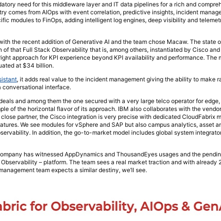
tory need for this middleware layer and IT data pipelines for a rich and compre
stry comes from AIOps with event correlation, predictive insights, incident manag
fic modules to FinOps, adding intelligent log engines, deep visibility and telemetr
with the recent addition of Generative AI and the team chose Macaw. The state o
 of that Full Stack Observability that is, among others, instantiated by Cisco and 
ight approach for KPI experience beyond KPI availability and performance. The 
ated at $34 billion.
istant
, it adds real value to the incident management giving the ability to make r
a conversational interface.
eals and among them the one secured with a very large telco operator for edge,
le of the horizontal flavor of its approach. IBM also collaborates with the vendor
a close partner, the Cisco integration is very precise with dedicated CloudFabri
eatures. We see modules for vSphere and SAP but also campus analytics, asset a
observability. In addition, the go-to-market model includes global system integra
he company has witnessed AppDynamics and ThousandEyes usages and the pending
 Observability – platform. The team sees a real market traction and with already
 management team expects a similar destiny, we’ll see.