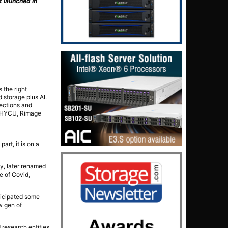
t launched in
 the right
 storage plus AI.
rections and
, HYCU, Rimage
rt, it is on a
ay, later renamed
e of Covid,
ticipated some
w gen of
 research entities