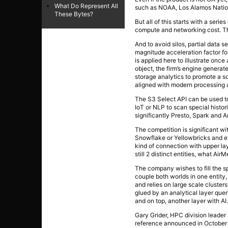
What Do Represent All
such as NOAA, Los Alamos Nation
These Bytes?
But all of this starts with a ser
compute and networking cost. The
And to avoid silos, partial data s
magnitude acceleration factor fo
is applied here to illustrate once
object, the firm’s engine genera
storage analytics to promote a s
aligned with modern processing a
The S3 Select API can be used to 
IoT or NLP to scan special histo
significantly Presto, Spark and A
The competition is significant wi
Snowflake or Yellowbricks and ev
kind of connection with upper lay
still 2 distinct entities, what Air
The company wishes to fill the s
couple both worlds in one entity
and relies on large scale cluster
glued by an analytical layer que
and on top, another layer with AI
Gary Grider, HPC division leader 
reference announced in October 2