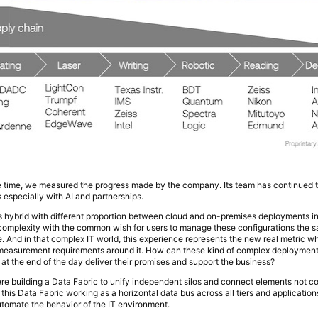
e time, we measured the progress made by the company. Its team has continued t
s especially with AI and partnerships.
s is hybrid with different proportion between cloud and on-premises deployments 
 complexity with the common wish for users to manage these configurations the
 And in that complex IT world, this experience represents the new real metric 
d measurement requirements around it. How can these kind of complex deployments
 at the end of the day deliver their promises and support the business?
ere building a Data Fabric to unify independent silos and connect elements not
his Data Fabric working as a horizontal data bus across all tiers and applications
tomate the behavior of the IT environment.