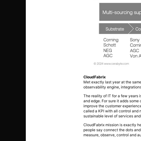
CloudFabrix
Met exactly last year at the sam
observability engine, integration
The reality of IT for a few year
and edge. For sure it adds some
improve the customer experience.
called a KPI with all control an
sustainable level of services and
CloudFabrix mission is exactly h
people say connect the dots and t
measure, observe, control and au