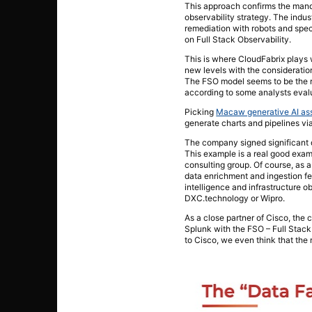
This approach confirms the manda
observability strategy. The indu
remediation with robots and speci
on Full Stack Observability.
This is where CloudFabrix plays 
new levels with the consideration
The FSO model seems to be the r
according to some analysts evalu
Picking
Macaw generative AI ass
generate charts and pipelines vi
The company signed significant d
This example is a real good examp
consulting group. Of course, as 
data enrichment and ingestion f
intelligence and infrastructure 
DXC.technology or Wipro.
As a close partner of Cisco, t
Splunk with the FSO – Full Stack
to Cisco, we even think that the