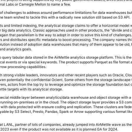
al Labs or Carnegie Mellon to name a few.
ies of challenges to address around performance limitations for data warehouses b
 team wished to tackle this with a radically new solution still based on S3 API.
ets and limited indexing, the analytical storage claims to offer a horizontal model 
r big data analytics. Classic approaches used in other products, the “divide and 
 again that parallelism is the way to adopt in order to solve this kind of challenge
tes and distributes specific metadata to boost processing. The company names this
olution instead of adoption data warehouses that many of them appear to be old,
nd analytics goals.
query tabular data stored in the AirMettle analytics storage platform. This is the
rical events or via special keywords. The product supports Parquet as file format
rrow processing capabilities.
th strong visible leaders, innovators and other recent players such as Oracle, Clo
en potentially the confidential Ocient. Some others from the storage landscape t
ers, actors from the top try to leverage and optimize the storage foundation but 
Mettle targets with its analytical storage.
pecial middle layer between analytics/data warehouse and object storage with a 
, running on-premises or in the cloud. The object storage layer provides a S3 com
s with data protected with erasure coding and replication. These clusters are fed
ryable by S3 Select, Presto, Pandas, Spark or Arrow supporting various format li
.
at LANL, partner of lots of companies, already jumped into AirMettle wave as the f
023 even if the product was not available as it is planned GA for 2Q24.