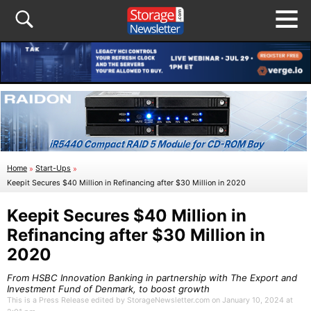
Home
»
Start-Ups
»
Keepit Secures $40 Million in Refinancing after $30 Million in 2020
Keepit Secures $40 Million in
Refinancing after $30 Million in
2020
From HSBC Innovation Banking in partnership with The Export and
Investment Fund of Denmark, to boost growth
This is a Press Release edited by StorageNewsletter.com on January 10, 2024 at