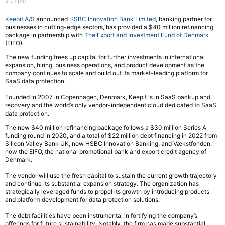
2:01 pm
Keepit A/S
announced
HSBC Innovation Bank Limited
, banking partner for
businesses in cutting-edge sectors, has provided a $40 million refinancing
package in partnership with
The Export and Investment Fund of Denmark
(EIFO).
The new funding frees up capital for further investments in international
expansion, hiring, business operations, and product development as the
company continues to scale and build out its market-leading platform for
SaaS data protection.
Founded in 2007 in Copenhagen, Denmark, Keepit is in SaaS backup and
recovery and the world’s only vendor-independent cloud dedicated to SaaS
data protection.
The new $40 million refinancing package follows a $30 million Series A
funding round in 2020, and a total of $22 million debt financing in 2022 from
Silicon Valley Bank UK, now HSBC Innovation Banking, and Vækstfonden,
now the EIFO, the national promotional bank and export credit agency of
Denmark.
The vendor will use the fresh capital to sustain the current growth trajectory
and continue its substantial expansion strategy. The organization has
strategically leveraged funds to propel its growth by introducing products
and platform development for data protection solutions.
The debt facilities have been instrumental in fortifying the company’s
offerings for future sustainability. Notably, the firm has made substantial