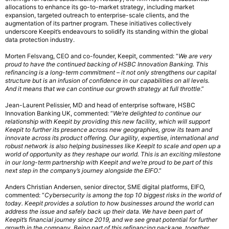
allocations to enhance its go-to-market strategy, including market
expansion, targeted outreach to enterprise-scale clients, and the
augmentation of its partner program. These initiatives collectively
underscore Keepit’s endeavours to solidify its standing within the global
data protection industry.
Morten Felsvang, CEO and co-founder, Keepit, commented: “
We are very
proud to have the continued backing of HSBC Innovation Banking. This
refinancing is a long-term commitment – it not only strengthens our capital
structure but is an infusion of confidence in our capabilities on all levels.
And it means that we can continue our growth strategy at full throttle
.”
Jean-Laurent Pelissier, MD and head of enterprise software, HSBC
Innovation Banking UK, commented: “
We’re delighted to continue our
relationship with Keepit by providing this new facility, which will support
Keepit to further its presence across new geographies, grow its team and
innovate across its product offering. Our agility, expertise, international and
robust network is also helping businesses like Keepit to scale and open up a
world of opportunity as they reshape our world. This is an exciting milestone
in our long-term partnership with Keepit and we’re proud to be part of this
next step in the company’s journey alongside the EIFO
.”
Anders Christian Andersen, senior director, SME digital platforms, EIFO,
commented: “
Cybersecurity is among the top 10 biggest risks in the world of
today. Keepit provides a solution to how businesses around the world can
address the issue and safely back up their data. We have been part of
Keepit’s financial journey since 2019, and we see great potential for further
growth in the company. Being part of this refinancing package, together