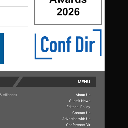
MENU
& Alliance)
About Us
Submit News
Editorial Policy
Contact Us
Advertise with Us
Conference Dir