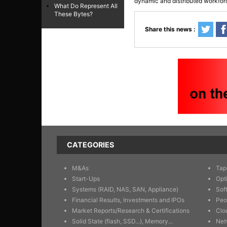
dynamic and distributed workfor
What Do Represent All
These Bytes?
Share this news :
CATEGORIES
M&As
Tap
Start-Ups
Opt
Systems (RAID, NAS, SAN, Appliance)
Sof
Financial Results, Investments and IPOs
Peo
Market Reports/Research & Certifications
Clo
Solid State (flash, SSD...), Memory...
Net