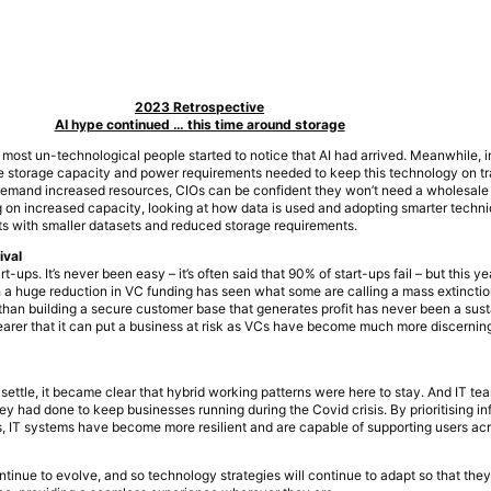
2023 Retrospective
AI hype continued … this time around storage
most un-technological people started to notice that AI had arrived. Meanwhile, i
 storage capacity and power requirements needed to keep this technology on tr
s demand increased resources, CIOs can be confident they won’t need a wholesale
ing on increased capacity, looking at how data is used and adopting smarter tech
ts with smaller datasets and reduced storage requirements.
ival
rt-ups. It’s never been easy – it’s often said that 90% of start-ups fail – but this ye
 huge reduction in VC funding has seen what some are calling a mass extinction
r than building a secure customer base that generates profit has never been a sus
learer that it can put a business at risk as VCs have become much more discerni
ettle, it became clear that hybrid working patterns were here to stay. And IT te
 had done to keep businesses running during the Covid crisis. By prioritising inf
s, IT systems have become more resilient and are capable of supporting users ac
ntinue to evolve, and so technology strategies will continue to adapt so that the