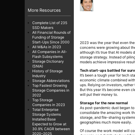
More Resources
Complete List of 235
SSD Makers
All Financial Rounds of
Funding of Storage
Start-Ups Since 2000
2023 was the year that even the 
All M&As in 2023
concerns were growing about the
All Companies in All-
although it’s true that AI model
Flash Subsystems
storage strategy. Instead of pil
Storage Dictionary
models achieve impressive resul
(SNIA)
Tech start-ups battled for surv
History of Storage
It’s been a tough year for tech sta
Industry
economic climate combined with a
Storage Abbreviations
ups. Relying on investors, rathe
Top Fastest Growing
But this year it’s become even c
Storage Companies in
will put their money to.
2022
Top Storage
Storage for the new normal
Companies in 2023
As post-pandemic dust began to s
Total Enterprise
consolidate the amazing work they
Storage Systems
storage, and file-sharing system
Installed Base
geographies much more easily.
Expected to Grow at
30.9% CAGR between
Of course the work model will co
2020–2025