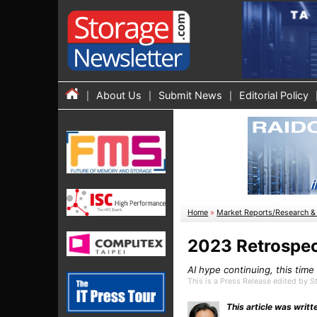
About Us
Submit News
Editorial Policy
Home
»
Market Reports/Research & 
2023 Retrospec
AI hype continuing, this tim
This is a Press Release edited by
This article was wri