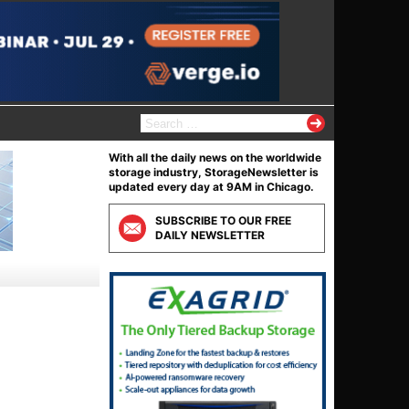
S
e
a
With all the daily news on the worldwide
r
storage industry, StorageNewsletter is
c
updated every day at 9AM in Chicago.
h
f
SUBSCRIBE TO OUR FREE
o
DAILY NEWSLETTER
r
: