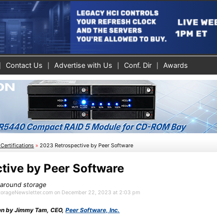
Contact Us
Advertise with Us
Conf. Dir
Awards
Certifications
»
2023 Retrospective by Peer Software
tive by Peer Software
e around storage
 StorageNewsletter.com on December 22, 2023 at 2:03 pm
tten by Jimmy Tam, CEO,
Peer Software, Inc.