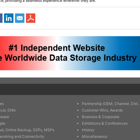
ce, providing a seamless experience wherever they are.
es
Partnership (OEM, Channel, Dist. 
ical, DNA
Customer Wins, Awards
tware
Business & Corporate
ple
Exhibitions & Conferences
ud, Online Backup, SSPs, MSPs
History
working and Connectivity
Miscellaneous