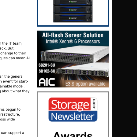
n the IT team,
ack. But,
 change to their
niques can mean AI
ar, the general
 event for start-
tainable model.
ng about what they
ams began to
rastructure,
ross wide
y can support a