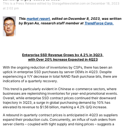
This is a Press Release edited by StorageNewsletter.com on December 18, 2023
at 2:02 pm
This
market report
, edited on December 8, 2023, was written
by Bryan Ao, research staff member at
TrendForce Corp.
Enterprise SSD Revenue Grows by 4.2% in 3Q23,
with Over 20% Increase Expected in 4Q23
With the ongoing reduction of inventories by CSPs, there has been an
uptick in enterprise SSD purchases by server OEMs in 4Q23. Despite
experiencing a Y/Y decrease in total NAND flash purchase bits, there are
indications of a quarterly recovery.
This trend is particularly evident in Chinese e-commerce sectors, where
businesses are replenishing inventories for year-end promotional events.
Overall, while enterprise SSD contract prices continued their downward
trajectory in 3Q23, a surge in global purchasing demand by 10% has
elevated its revenue to $1.56 billion, marking a 4.2% Q/Q increase.
A rebound in quarterly contract prices is anticipated in 4Q23 as suppliers
expand their production cuts. Concurrently, an influx of rush orders from
server clients – coupled with tight supply and rising prices – suggests a