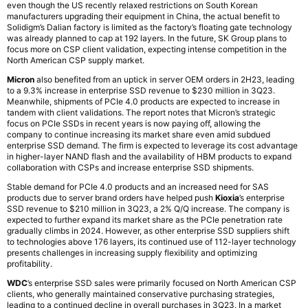
even though the US recently relaxed restrictions on South Korean
manufacturers upgrading their equipment in China, the actual benefit to
Solidigm’s Dalian factory is limited as the factory’s floating gate technology
was already planned to cap at 192 layers. In the future, SK Group plans to
focus more on CSP client validation, expecting intense competition in the
North American CSP supply market.
Micron
also benefited from an uptick in server OEM orders in 2H23, leading
to a 9.3% increase in enterprise SSD revenue to $230 million in 3Q23.
Meanwhile, shipments of PCIe 4.0 products are expected to increase in
tandem with client validations. The report notes that Micron’s strategic
focus on PCIe SSDs in recent years is now paying off, allowing the
company to continue increasing its market share even amid subdued
enterprise SSD demand. The firm is expected to leverage its cost advantage
in higher-layer NAND flash and the availability of HBM products to expand
collaboration with CSPs and increase enterprise SSD shipments.
Stable demand for PCIe 4.0 products and an increased need for SAS
products due to server brand orders have helped push
Kioxia
’s enterprise
SSD revenue to $210 million in 3Q23, a 2% Q/Q increase. The company is
expected to further expand its market share as the PCIe penetration rate
gradually climbs in 2024. However, as other enterprise SSD suppliers shift
to technologies above 176 layers, its continued use of 112-layer technology
presents challenges in increasing supply flexibility and optimizing
profitability.
WDC
’s enterprise SSD sales were primarily focused on North American CSP
clients, who generally maintained conservative purchasing strategies,
leading to a continued decline in overall purchases in 3Q23. In a market