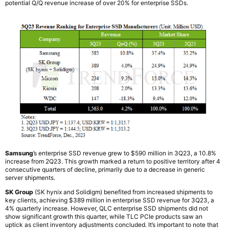
potential Q/Q revenue increase of over 20% for enterprise SSDs.
Samsung
’s enterprise SSD revenue grew to $590 million in 3Q23, a 10.8%
increase from 2Q23. This growth marked a return to positive territory after 4
consecutive quarters of decline, primarily due to a decrease in generic
server shipments.
SK Group
(SK hynix and Solidigm) benefited from increased shipments to
key clients, achieving $389 million in enterprise SSD revenue for 3Q23, a
4% quarterly increase. However, QLC enterprise SSD shipments did not
show significant growth this quarter, while TLC PCIe products saw an
uptick as client inventory adjustments concluded. It’s important to note that