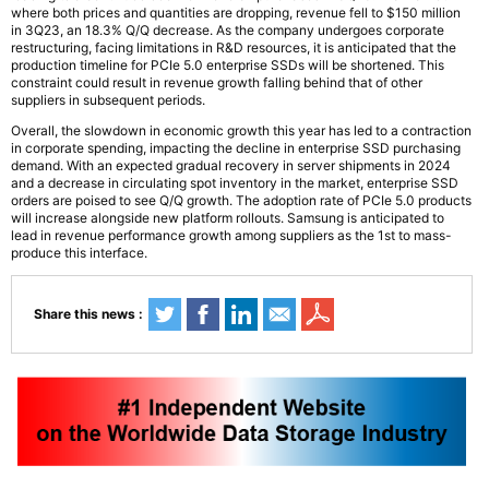
where both prices and quantities are dropping, revenue fell to $150 million
in 3Q23, an 18.3% Q/Q decrease. As the company undergoes corporate
restructuring, facing limitations in R&D resources, it is anticipated that the
production timeline for PCIe 5.0 enterprise SSDs will be shortened. This
constraint could result in revenue growth falling behind that of other
suppliers in subsequent periods.
Overall, the slowdown in economic growth this year has led to a contraction
in corporate spending, impacting the decline in enterprise SSD purchasing
demand. With an expected gradual recovery in server shipments in 2024
and a decrease in circulating spot inventory in the market, enterprise SSD
orders are poised to see Q/Q growth. The adoption rate of PCIe 5.0 products
will increase alongside new platform rollouts. Samsung is anticipated to
lead in revenue performance growth among suppliers as the 1st to mass-
produce this interface.
Share this news :