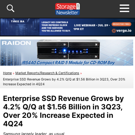
Home
»
Market Reports/Research & Certifications
»
Enterprise SSD Revenue Grows by 4.2% Q/Q at $1.56 Billion in 3Q23, Over 20%
Increase Expected in 4Q24
Enterprise SSD Revenue Grows by
4.2% Q/Q at $1.56 Billion in 3Q23,
Over 20% Increase Expected in
4Q24
Samsung largely leader, as usual