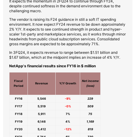
It expects the momentum in 2FQ24 to continue through FY24,
despite continued softness in the demand environment due to the
challenging macro.
The vendor is raising its F24 guidance in still a soft IT spending
environment. It now expect FY24 revenue to be down approximately
2% Y/Y. It expects to see continued strength in product and hyper-
scaler 1st-party and marketplace services, as it works through minor
headwinds from public cloud subscription services. Consolidated
gross margins are expected to be approximately 71%.
In 3FQ24, it expects revenue to range between $1.51 billion and
$1.67 billion, which at the midpoint implies an increase of 4% Y/Y.
NetApp's financial results since FY16 in $ million
Fiscal
Net income
Revenue
Y/Y Growth
Period
(loss)
FY16
5,546
-9%
229
FY17
5,519
-0%
509
FY18
5,911
7%
75
FY19
6,146
4%
1,169
FY20
5,412
-12%
819
FY21
5,744
6%
730