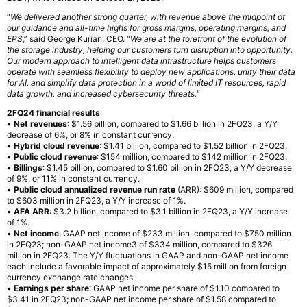
“
We delivered another strong quarter, with revenue above the midpoint of
our guidance and all-time highs for gross margins, operating margins, and
EPS
,” said George Kurian, CEO. “
We are at the forefront of the evolution of
the storage industry, helping our customers turn disruption into opportunity.
Our modern approach to intelligent data infrastructure helps customers
operate with seamless flexibility to deploy new applications, unify their data
for AI, and simplify data protection in a world of limited IT resources, rapid
data growth, and increased cybersecurity threats.
“
2FQ24 financial results
•
Net revenues
: $1.56 billion, compared to $1.66 billion in 2FQ23, a Y/Y
decrease of 6%, or 8% in constant currency.
•
Hybrid cloud revenue
: $1.41 billion, compared to $1.52 billion in 2FQ23.
•
Public cloud revenue
: $154 million, compared to $142 million in 2FQ23.
•
Billings
: $1.45 billion, compared to $1.60 billion in 2FQ23; a Y/Y decrease
of 9%, or 11% in constant currency.
•
Public cloud annualized revenue run rate
(ARR): $609 million, compared
to $603 million in 2FQ23, a Y/Y increase of 1%.
•
AFA ARR
: $3.2 billion, compared to $3.1 billion in 2FQ23, a Y/Y increase
of 1%.
•
Net income
: GAAP net income of $233 million, compared to $750 million
in 2FQ23; non-GAAP net income3 of $334 million, compared to $326
million in 2FQ23. The Y/Y fluctuations in GAAP and non-GAAP net income
each include a favorable impact of approximately $15 million from foreign
currency exchange rate changes.
•
Earnings per share
: GAAP net income per share of $1.10 compared to
$3.41 in 2FQ23; non-GAAP net income per share of $1.58 compared to