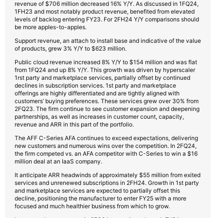
revenue of $706 million decreased 16% Y/Y. As discussed in 1FQ24,
1FH23 and most notably product revenue, benefited from elevated
levels of backlog entering FY23. For 2FH24 Y/Y comparisons should
be more apples-to-apples.
Support revenue, an attach to install base and indicative of the value
of products, grew 3% Y/Y to $623 million.
Public cloud revenue increased 8% Y/Y to $154 million and was flat
from 1FQ24 and up 8% Y/Y. This growth was driven by hyperscaler
1rst party and marketplace services, partially offset by continued
declines in subscription services. 1st party and marketplace
offerings are highly differentiated and are tightly aligned with
customers’ buying preferences. These services grew over 30% from
2FQ23. The firm continue to see customer expansion and deepening
partnerships, as well as increases in customer count, capacity,
revenue and ARR in this part of the portfolio.
The AFF C-Series AFA continues to exceed expectations, delivering
new customers and numerous wins over the competition. In 2FQ24,
the firm competed vs. an AFA competitor with C-Series to win a $16
million deal at an IaaS company.
It anticipate ARR headwinds of approximately $55 million from exited
services and unrenewed subscriptions in 2FH24. Growth in 1st party
and marketplace services are expected to partially offset this
decline, positioning the manufacturer to enter FY25 with a more
focused and much healthier business from which to grow.