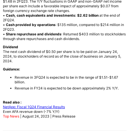
$1.48 in 2FQ23. The Y/Y fluctuations in GAAP and non-GAAP net income
per share each include a favorable impact of approximately $0.07 from
foreign currency exchange rate changes.
•
Cash, cash equivalents and investments: $2.62 billion
at the end of
2FQ24.
•
Cash provided by operations
: $135 million, compared to $214 million in
2FQ23.
•
Share repurchase and dividends
: Returned $403 million to stockholders
through share repurchases and cash dividends.
Dividend
The next cash dividend of $0.50 per share is to be paid on January 24,
2024, to stockholders of record as of the close of business on January 5,
2024.
Guidance:
Revenue in 3FQ24 is expected to be in the range of $1.51-$1.67
billion.
Revenue in FY24 is expected to be down approximately 2% Y/Y.
Read also :
NetApp: Fiscal 1Q24 Financial Results
Even AFA revenue down (-7% Y/Y)
Top News
| August 24, 2023 | Press Release