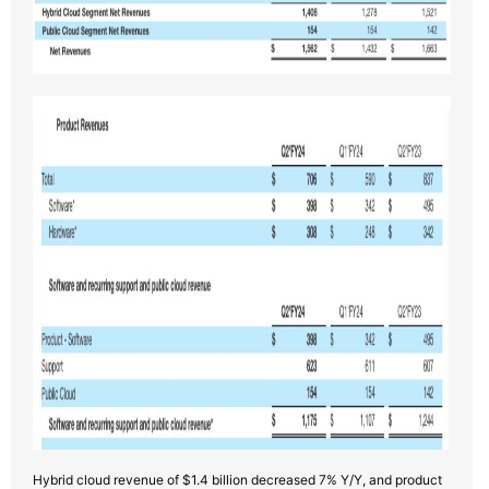
Hybrid cloud revenue of $1.4 billion decreased 7% Y/Y, and product