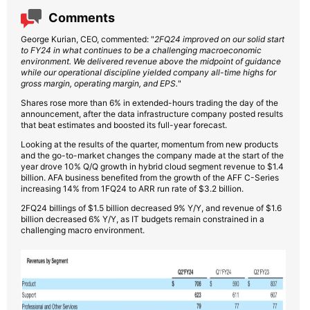
Comments
George Kurian, CEO, commented: "
2FQ24 improved on our solid start
to FY24 in what continues to be a challenging macroeconomic
environment. We delivered revenue above the midpoint of guidance
while our operational discipline yielded company all-time highs for
gross margin, operating margin, and EPS.
"
Shares rose more than 6% in extended-hours trading the day of the
announcement, after the data infrastructure company posted results
that beat estimates and boosted its full-year forecast.
Looking at the results of the quarter, momentum from new products
and the go-to-market changes the company made at the start of the
year drove 10% Q/Q growth in hybrid cloud segment revenue to $1.4
billion. AFA business benefited from the growth of the AFF C-Series
increasing 14% from 1FQ24 to ARR run rate of $3.2 billion.
2FQ24 billings of $1.5 billion decreased 9% Y/Y, and revenue of $1.6
billion decreased 6% Y/Y, as IT budgets remain constrained in a
challenging macro environment.