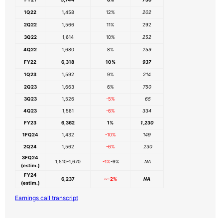
1Q22
1,458
12%
202
2Q22
1,566
11%
292
3Q22
1,614
10%
252
4Q22
1,680
8%
259
FY22
6,318
10%
937
1Q23
1,592
9%
214
2Q23
1,663
6%
750
3Q23
1,526
-5%
65
4Q23
1,581
-6%
334
FY23
6,362
1%
1,230
1FQ24
1,432
-10%
149
2Q24
1,562
-6%
230
3FQ24
1,510-1,670
-1%
-9%
NA
(estim.)
FY24
6,237
∼-2%
NA
(estim.)
Earnings call transcript