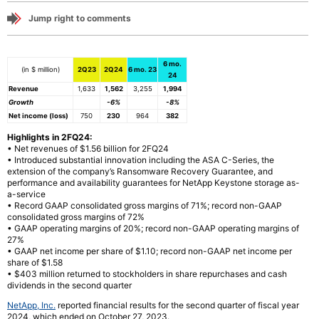
Jump right to comments
6 mo.
(in $ million)
2Q23
2Q24
6 mo. 23
24
Revenue
1,633
1,562
3,255
1,994
Growth
-6%
-8%
Net income (loss)
750
230
964
382
Highlights in 2FQ24:
• Net revenues of $1.56 billion for 2FQ24
• Introduced substantial innovation including the ASA C-Series, the
extension of the company’s Ransomware Recovery Guarantee, and
performance and availability guarantees for NetApp Keystone storage as-
a-service
• Record GAAP consolidated gross margins of 71%; record non-GAAP
consolidated gross margins of 72%
• GAAP operating margins of 20%; record non-GAAP operating margins of
27%
• GAAP net income per share of $1.10; record non-GAAP net income per
share of $1.58
• $403 million returned to stockholders in share repurchases and cash
dividends in the second quarter
NetApp, Inc.
reported financial results for the second quarter of fiscal year
2024, which ended on October 27, 2023.