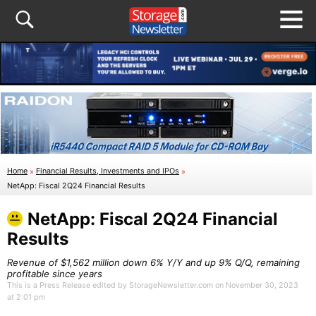
Home
»
Financial Results, Investments and IPOs
»
NetApp: Fiscal 2Q24 Financial Results
NetApp: Fiscal 2Q24 Financial
Results
Revenue of $1,562 million down 6% Y/Y and up 9% Q/Q, remaining
profitable since years
This is a Press Release edited by StorageNewsletter.com on November 30, 2023
at 2:01 pm