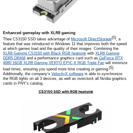
Enhanced
g
ameplay with XLR8
g
aming
(5)
Thee CS3150 SSD takes advantage of
Microsoft DirectStorage
, a
feature that was introduced in Windows 11 that improves both the speed
at which games load and the quality of their images. Combining the
XLR8 Gaming CS3150 with Black RGB
h
eatsink
with
XLR8 Gaming
DDR5 DRAM
and a performance graphics card such as
GeForce RTX
4080 16GB XLR8 Gaming VERTO EPIC-X RGB Triple Fan
will minimize
(5)
load times, ensuring you spend more time creating or gaming
.
Additionally,
the company
‘s
VelocityX software
is able to synchronize
the RGB lights on all
3
devices, as well as overclock all
Nvidia
graphics
cards in PNY’s catalog.
CS3150 SSD with RGB heatsink