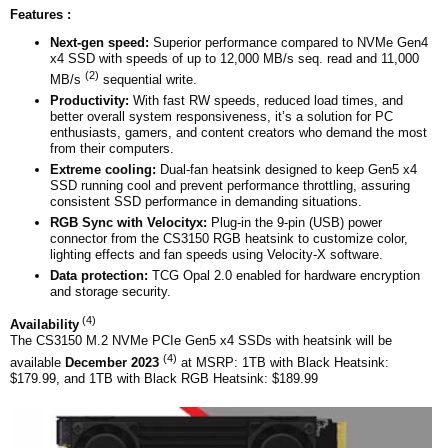
Features :
Next-gen speed:
Superior performance compared to NVMe Gen4
x4 SSD with speeds of up to 12,000 MB/s seq. read and 11,000
(2)
MB/s
sequential write.
Productivity:
With fast RW speeds, reduced load times, and
better overall system responsiveness, it’s a solution for PC
enthusiasts, gamers, and content creators who demand the most
from their computers.
Extreme cooling:
Dual-fan heatsink designed to keep Gen5 x4
SSD running cool and prevent performance throttling, assuring
consistent SSD performance in demanding situations.
RGB Sync with Velocityx:
Plug-in the 9-pin (USB) power
connector from the CS3150 RGB heatsink to customize color,
lighting effects and fan speeds using Velocity-X software.
Data protection:
TCG Opal 2.0 enabled for hardware encryption
and storage security.
(4)
Availability
The CS3150 M.2 NVMe PCIe Gen5 x4 SSDs with heatsink will be
(4)
available
December 2023
at MSRP: 1TB with Black Heatsink:
$179.99, and 1TB with Black RGB Heatsink: $189.99