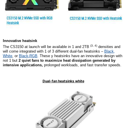
Innovative
h
eatsink
(
3, 4
)
The CS3150 at launch will be available in 1 and 2TB
densities and
will come integrated with
1
of
3
different dual-fan heatsinks –
Black,
White
, or
Black-RGB
. These y heatsinks have an innovative design with
not 1 but
2
quiet fans to maximize heat dissipation generated by
intensive applications,
prolonged workloads, and fast transfer speeds.
Dual-fan heatsinks white