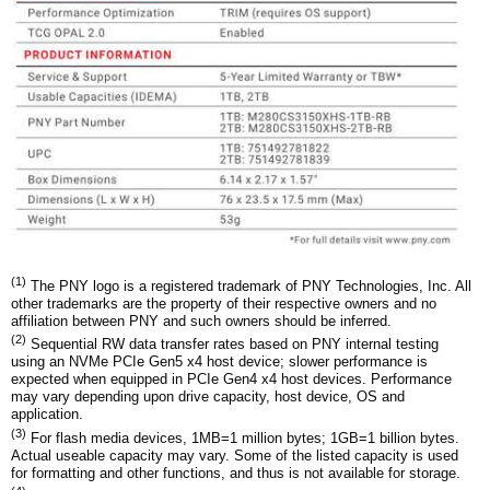
(1)
The PNY logo is a registered trademark of PNY Technologies, Inc. All
other trademarks are the property of their respective owners and no
affiliation between PNY and such owners should be inferred.
(2)
Sequential RW data transfer rates based on PNY internal testing
using an NVMe PCIe Gen5 x4 host device; slower performance is
expected when equipped in PCIe Gen4 x4 host devices. Performance
may vary depending upon drive capacity, host device, OS and
application.
(3)
For flash media devices, 1MB=1 million bytes; 1GB=1 billion bytes.
Actual useable capacity may vary. Some of the listed capacity is used
for formatting and other functions, and thus is not available for storage.