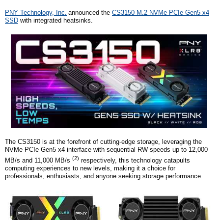
PNY
Technology, Inc.
announced the
CS3150 M.2 NVMe PCIe Gen5 x4
SSD
with integrated heatsinks
.
The CS3150 is at the forefront of cutting-edge storage, leveraging the
NVMe PCIe Gen5 x4 interface with sequential RW speeds up to 12,000
(2)
MB/s and 11,000 MB/s
respectively, this technology catapults
computing experiences to new levels, making it a choice for
professionals, enthusiasts, and anyone seeking storage performance.