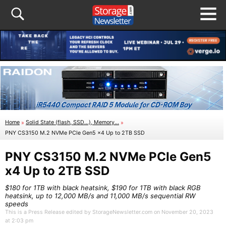
Home
»
Solid State (flash, SSD...), Memory...
»
PNY CS3150 M.2 NVMe PCIe Gen5 x4 Up to 2TB SSD
PNY CS3150 M.2 NVMe PCIe Gen5
x4 Up to 2TB SSD
$180 for 1TB with black heatsink, $190 for 1TB with black RGB
heatsink, up to 12,000 MB/s and 11,000 MB/s sequential RW
speeds
This is a Press Release edited by StorageNewsletter.com on November 20, 2023
at 2:03 pm