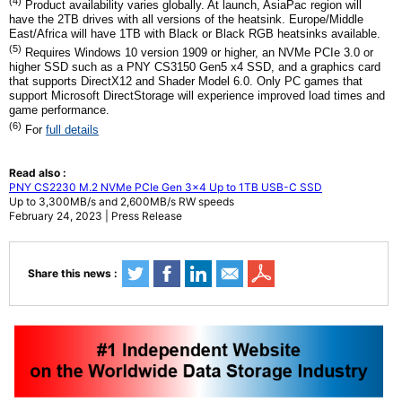
(4)
Product availability varies globally. At launch, AsiaPac region will
have the 2TB drives with all versions of the heatsink. Europe/Middle
East/Africa will have 1TB with Black or Black RGB heatsinks available.
(5)
Requires Windows 10 version 1909 or higher, an NVMe PCIe 3.0 or
higher SSD such as a PNY CS3150 Gen5 x4 SSD, and a graphics card
that supports DirectX12 and Shader Model 6.0. Only PC games that
support Microsoft DirectStorage will experience improved load times and
game performance.
(6)
For
full details
Read also :
PNY CS2230 M.2 NVMe PCIe Gen 3x4 Up to 1TB USB-C SSD
Up to 3,300MB/s and 2,600MB/s RW speeds
February 24, 2023 | Press Release
Share this news :