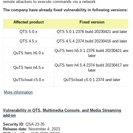
remote attackers to execute commands via a network.
The company have already fixed vulnerability in following versions:
Affected product
Fixed version
QTS 5.0.x
QTS 5.0.1.2376 build 20230421 and later
QTS 4.5.x
QTS 4.5.4.2374 build 20230416 and later
QuTS hero h5.0.1.2376 build 20230421 and
QuTS hero h5.0.x
later
QuTS hero h4.5.4.2374 build 20230417 and
QuTS hero h4.5.x
later
QuTScloud c5.0.x
QuTScloud c5.0.1.2374 and later
More information
Vulnerability in QTS, Multimedia Console, and Media Streaming
add-on
Security ID
: QSA-23-35
Release date
: November 4, 2023