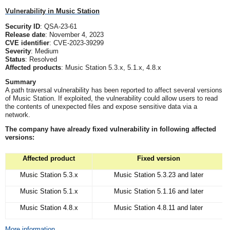
Vulnerability in Music Station
Security ID
: QSA-23-61
Release date
: November 4, 2023
CVE identifier
: CVE-2023-39299
Severity
: Medium
Status
: Resolved
Affected products
: Music Station 5.3.x, 5.1.x, 4.8.x
Summary
A path traversal vulnerability has been reported to affect several versions
of Music Station. If exploited, the vulnerability could allow users to read
the contents of unexpected files and expose sensitive data via a
network.
The company have already fixed vulnerability in following affected
versions:
Affected product
Fixed version
Music Station 5.3.x
Music Station 5.3.23 and later
Music Station 5.1.x
Music Station 5.1.16 and later
Music Station 4.8.x
Music Station 4.8.11 and later
More information