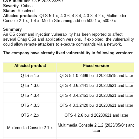
CVE identifier
: CVE-2023-23369
Severity
: Critical
Status
: Resolved
Affected products
: QTS 5.1.x, 4.3.6, 4.3.4, 4.3.3, 4.2.x; Multimedia
Console 2.1.x, 1.4.x; Media Streaming add-on 500.1.x, 500.0.x
Summary
An OS command injection vulnerability has been reported to affect
several Qnap OSs and application versions. If exploited, the vulnerability
could allow remote attackers to execute commands via a network.
The company
have already fixed vulnerability in following versions:
Affected product
Fixed version
QTS 5.1.x
QTS 5.1.0.2399 build 20230515 and later
QTS 4.3.6
QTS 4.3.6.2441 build 20230621 and later
QTS 4.3.4
QTS 4.3.4.2451 build 20230621 and later
QTS 4.3.3
QTS 4.3.3.2420 build 20230621 and later
QTS 4.2.x
QTS 4.2.6 build 20230621 and later
Multimedia Console 2.1.2 (2023/05/04) and
Multimedia Console 2.1.x
later