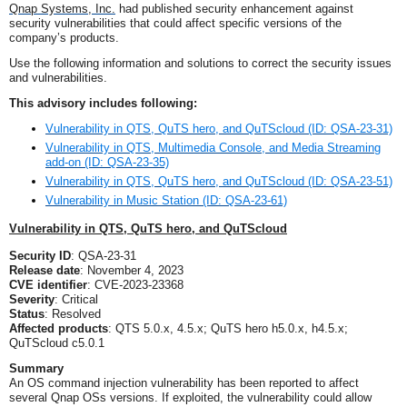
Q
nap Systems, Inc.
had published security enhancement against
security vulnerabilities that could affect specific versions of
the
company’s
products.
U
se the following information and solutions to correct the security issues
and vulnerabilities.
This advisory includes following:
Vulnerability in QTS, QuTS hero, and QuTScloud (ID: QSA-23-31)
Vulnerability in QTS, Multimedia Console, and Media Streaming
add-on (ID: QSA-23-35)
Vulnerability in QTS, QuTS hero, and QuTScloud (ID: QSA-23-51)
Vulnerability in Music Station (ID: QSA-23-61)
Vulnerability in QTS, QuTS hero, and QuTScloud
Security ID
: QSA-23-31
Release date
: November 4, 2023
CVE identifier
: CVE-2023-23368
Severity
: Critical
Status
: Resolved
Affected products
: QTS 5.0.x, 4.5.x; QuTS hero h5.0.x, h4.5.x;
QuTScloud c5.0.1
Summary
An OS command injection vulnerability has been reported to affect
several Qnap
OSs
versions. If exploited, the vulnerability could allow