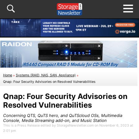
Home
»
Systems (RAID, NAS, SAN, Appliance)
»
Qnap: Four Security Advisories on Resolved Vulnerabilities
Qnap: Four Security Advisories on
Resolved Vulnerabilities
Concerning QTS, QuTS hero, and QuTScloud OSs, Multimedia
Console, Media Streaming add-on, and Music Station
This is a Press Release edited by StorageNewsletter.com on November 6, 2023 at
2:01 pm