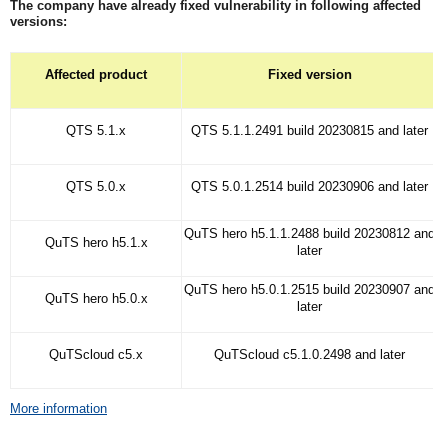
The company have already fixed vulnerability in following affected
versions:
Affected product
Fixed version
QTS 5.1.x
QTS 5.1.1.2491 build 20230815 and later
QTS 5.0.x
QTS 5.0.1.2514 build 20230906 and later
QuTS hero h5.1.1.2488 build 20230812 and
QuTS hero h5.1.x
later
QuTS hero h5.0.1.2515 build 20230907 and
QuTS hero h5.0.x
later
QuTScloud c5.x
QuTScloud c5.1.0.2498 and later
More information