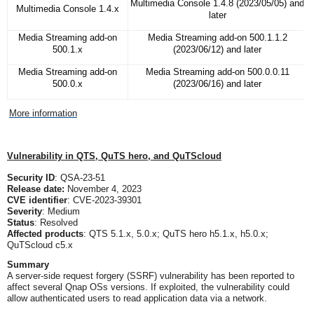
Multimedia Console 1.4.8 (2023/05/05) and
Multimedia Console 1.4.x
later
Media Streaming add-on
Media Streaming add-on 500.1.1.2
500.1.x
(2023/06/12) and later
Media Streaming add-on
Media Streaming add-on 500.0.0.11
500.0.x
(2023/06/16) and later
More information
Vulnerability in QTS, QuTS hero, and QuTScloud
Security ID
: QSA-23-51
Release date:
November 4, 2023
CVE identifier
: CVE-2023-39301
Severity
: Medium
Status
: Resolved
Affected products
: QTS 5.1.x, 5.0.x; QuTS hero h5.1.x, h5.0.x;
QuTScloud c5.x
Summary
A server-side request forgery (SSRF) vulnerability has been reported to
affect several Qnap OSs versions. If exploited, the vulnerability could
allow authenticated users to read application data via a network.