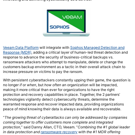
Veeam Data Platform
will integrate with
Sophos Managed Detection and
Response (MDR)
, adding a critical layer of human-led threat detection and
response to advance the security of business-critical backups vs.
ransomware attackers who attempt to manipulate, delete or change the
customers backup environment as a tactic in their overall attack chain to
increase pressure on victims to pay the ransom.
With persistent cyberattackers constantly upping their game, the question is
no longer
if
or
when
, but
how often
an organization will be impacted,
making it more critical than ever for organizations to have the right
protection and recovery capabilities in place. Together, the 2 partners’
technologies vigilantly detect cybersecurity threats, determine the
warranted response and recover impacted data, providing organizations
peace of mind knowing their data is always available and recoverable.
“
The growing threat of cyberattacks can only be addressed by companies
coming together to offer customers more complete and integrated
protection,
” said Danny Allan, CTO, Veeam. “
Combining the #1 global leader
in data protection and
ransomware recovery
with the #1 MDR offering