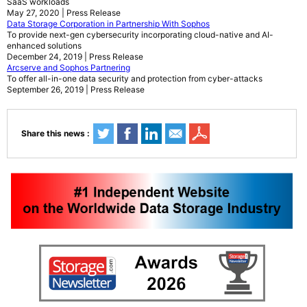
SaaS workloads
May 27, 2020 | Press Release
Data Storage Corporation in Partnership With Sophos
To provide next-gen cybersecurity incorporating cloud-native and AI-
enhanced solutions
December 24, 2019 | Press Release
Arcserve and Sophos Partnering
To offer all-in-one data security and protection from cyber-attacks
September 26, 2019 | Press Release
Share this news :