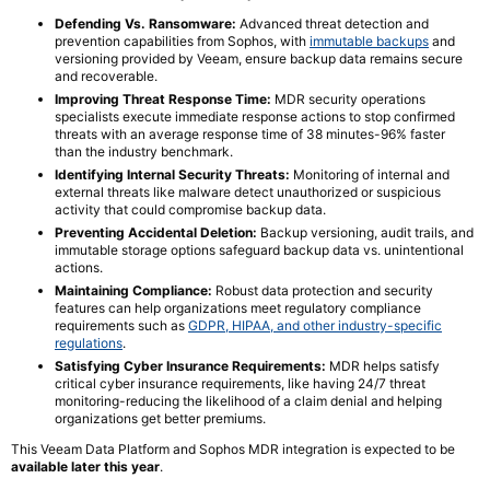
Defending Vs. Ransomware:
Advanced threat detection and
prevention capabilities from Sophos, with
immutable backups
and
versioning provided by Veeam, ensure backup data remains secure
and recoverable.
Improving Threat Response Time:
MDR security operations
specialists execute immediate response actions to stop confirmed
threats with an average response time of 38 minutes-96% faster
than the industry benchmark.
Identifying Internal Security Threats:
Monitoring of internal and
external threats like malware detect unauthorized or suspicious
activity that could compromise backup data.
Preventing Accidental Deletion:
Backup versioning, audit trails, and
immutable storage options safeguard backup data vs. unintentional
actions.
Maintaining Compliance:
Robust data protection and security
features can help organizations meet regulatory compliance
requirements such as
GDPR, HIPAA, and other industry-specific
regulations
.
Satisfying Cyber Insurance Requirements:
MDR helps satisfy
critical cyber insurance requirements, like having 24/7 threat
monitoring-reducing the likelihood of a claim denial and helping
organizations get better premiums.
This Veeam Data Platform and Sophos MDR integration is expected to be
available later this year
.