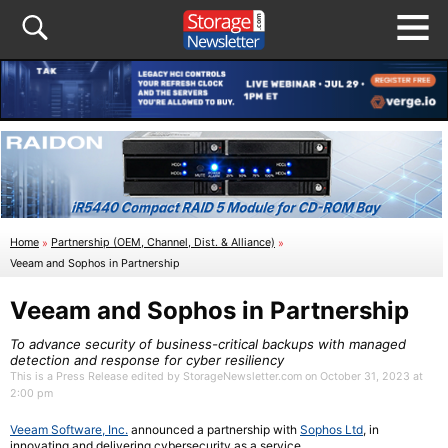
Home
»
Partnership (OEM, Channel, Dist. & Alliance)
»
Veeam and Sophos in Partnership
Veeam and Sophos in Partnership
To advance security of business-critical backups with managed
detection and response for cyber resiliency
This is a Press Release edited by StorageNewsletter.com on October 31, 2023 at
2:00 pm
Veeam Software, Inc.
announced a partnership with
Sophos Ltd
, in
innovating and delivering cybersecurity as a service.