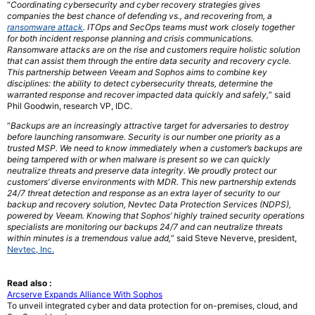
“
Coordinating cybersecurity and cyber recovery strategies gives
companies the best chance of defending vs., and recovering from, a
ransomware attack
. ITOps and SecOps teams must work closely together
for both incident response planning and crisis communications.
Ransomware attacks are on the rise and customers require holistic solution
that can assist them through the entire data security and recovery cycle.
This partnership between Veeam and Sophos aims to combine key
disciplines: the ability to detect cybersecurity threats, determine the
warranted response and recover impacted data quickly and safely,
” said
Phil Goodwin, research VP, IDC.
“
Backups are an increasingly attractive target for adversaries to destroy
before launching ransomware. Security is our number one priority as a
trusted MSP. We need to know immediately when a customer’s backups are
being tampered with or when malware is present so we can quickly
neutralize threats and preserve data integrity. We proudly protect our
customers’ diverse environments with MDR. This new partnership extends
24/7 threat detection and response as an extra layer of security to our
backup and recovery solution, Nevtec Data Protection Services (NDPS),
powered by Veeam. Knowing that Sophos’ highly trained security operations
specialists are monitoring our backups 24/7 and can neutralize threats
within minutes is a tremendous value add,
” said Steve Neverve, president,
Nevtec, Inc.
Read also :
Arcserve Expands Alliance With Sophos
To unveil integrated cyber and data protection for on-premises, cloud, and