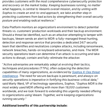
provides customers with the most comprehensive cybersecurity protection
and recovery on the market today. Keeping businesses running, no matter
what happens, is central to Veeam’s overall mission, and by uniting with
Sophos to create an end-to-end approach, we take another step in
protecting customers from bad actors by strengthening their overall security
posture and enabling radical resilience.
“
Data Platform monitors an organization’s environment to detect potential
threats vs. customers’ production workloads and their backup environment.
Should a threat be identified, such as an attacker attempting to tamper with
backups, Veeam sends an alert to MDR-a fully-managed threat hunting,
detection and response service that provides a dedicated 24/7 security
team that identifies and neutralizes complex attacks, including ransomware,
network breaches, hands-on keyboard adversaries, and more. The MDR
security operations team can determine if an attack is occurring and take
actions to disrupt, contain and fully-eliminate the attacker.
“
Active adversaries are remarkably adept at evolving their tactics,
techniques and procedures (TTPs), often outpacing the detection
capabilities of many organizations, as evidenced by
Sophos X-Ops threat
intelligence
. The need for secure backups is paramount, and always-on
security operations is imperative in fortifying this business-critical data,
”
said Marty Ward, VP of technology operations, Sophos. “
Sophos MDR is the
most widely used MDR offering with more than 19,000 customers
worldwide, and we look forward to extending this urgently needed offering
to organizations using Veeam. Together, we’re keeping organizations
running securely.
“
Additional benefits of this partnership include: