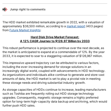
Jump right to comments
The HDD market exhibited remarkable growth in 2022, with a valuation of
approximately $36,500 million, according to a
market report
(403 pages)
from
Future Market Insights
:
Hard Disk Drive Market Forecast:
A 12% CAGR Journey to $126.97 Billion by 2033
This robust performance is projected to continue over the next decade, as
the market is anticipated to expand at a commendable of 12%. By the year
2033, it is expected to soar to a staggering valuation of $126,967 million.
This impressive upward trajectory can be attributed to various factors,
including the ever-increasing demand for storage solutions in an
increasingly digital world, coupled with advancements in HDD technology.
As organizations and individuals alike continue to generate and store vast
amounts of data, the HDD market is set to play a pivotal role in meeting
these storage needs and driving substantial industry growth.
As storage capacities of HDDs continue to increase, leading manufacturers
such as Toshiba are frequently rolling out HDD storage technology
upgrades. Consequently, magnetic storage remains a highly preferred
option for long-term high-capacity data backup and archiving, which would
further push HDD sales.