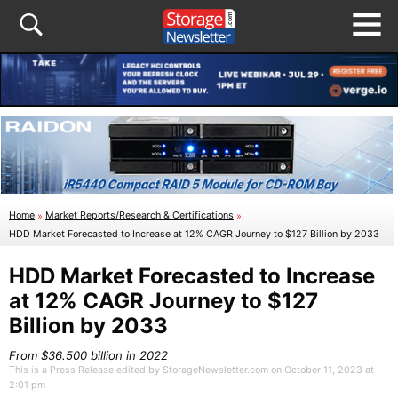
Home
»
Market Reports/Research & Certifications
»
HDD Market Forecasted to Increase at 12% CAGR Journey to $127 Billion by 2033
HDD Market Forecasted to Increase
at 12% CAGR Journey to $127
Billion by 2033
From $36.500 billion in 2022
This is a Press Release edited by StorageNewsletter.com on October 11, 2023 at
2:01 pm