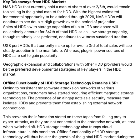
Key Takeaways from HDD Market:
NAS HDDs that currently hold a market share of over 2/5th, would remain
top selling in the global market for HDD. With the highest estimated
incremental opportunity to be attained through 2029, NAS HDDs will
continue to see double-digit growth over the period of projection.
Sales of HDDs with storage capacities of up to 1TB and above will
collectively account for 3/4th of total HDD sales. Low storage capacity,
though relatively less preferred, continues to witness sustained traction.
USB port HDDs that currently make up for over a 3rd of total sales will see
steady adoption in the near future. Whereas, plug-in power sources of
HDDs are set to gain popularity.
Geographic expansion and collaborations with other HDD providers would
be the preferred developmental strategies of key players in the HDD
market.
Offline Functionality of HDD Storage Technology Remains USP:
Owing to persistent ransomware attacks on networks of various
organizations, customers have started procuring efficient magnetic storage
technologies. The presence of an air gap acts as a security measure that
isolates HDDs and prevents them from establishing external network
connections.
This prevents the information stored on these tapes from falling prey to
cyber-attacks, as they are not connected to the enterprise network, at least
when switched off. HDD storage technology also trumps cloud
infrastructure in this condition. Offline functionality of HDD storage
technology will thus bolster the growth of the global HDD market during the