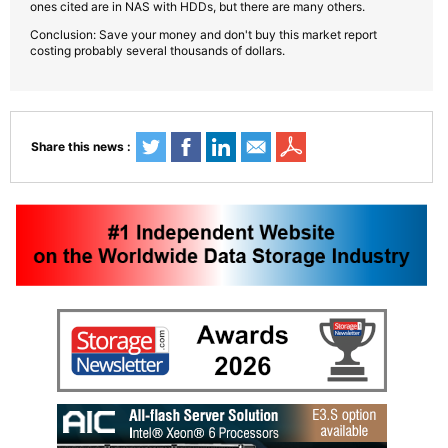
ones cited are in NAS with HDDs, but there are many others.
Conclusion: Save your money and don't buy this market report
costing probably several thousands of dollars.
Share this news :