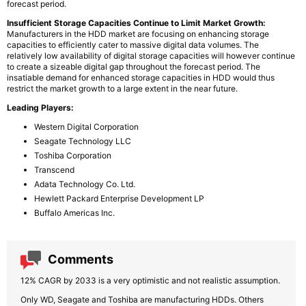
forecast period.
Insufficient Storage Capacities Continue to Limit Market Growth:
Manufacturers in the HDD market are focusing on enhancing storage
capacities to efficiently cater to massive digital data volumes. The
relatively low availability of digital storage capacities will however continue
to create a sizeable digital gap throughout the forecast period. The
insatiable demand for enhanced storage capacities in HDD would thus
restrict the market growth to a large extent in the near future.
Leading Players:
Western Digital Corporation
Seagate Technology LLC
Toshiba Corporation
Transcend
Adata Technology Co. Ltd.
Hewlett Packard Enterprise Development LP
Buffalo Americas Inc.
Comments
12% CAGR by 2033 is a very optimistic and not realistic assumption.
Only WD, Seagate and Toshiba are manufacturing HDDs. Others