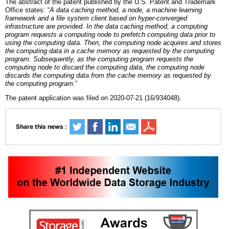
The abstract of the patent published by the U.S. Patent and Trademark
Office states: “
A data caching method, a node, a machine learning
framework and a file system client based on hyper-converged
infrastructure are provided. In the data caching method, a computing
program requests a computing node to prefetch computing data prior to
using the computing data. Then, the computing node acquires and stores
the computing data in a cache memory as requested by the computing
program. Subsequently, as the computing program requests the
computing node to discard the computing data, the computing node
discards the computing data from the cache memory as requested by
the computing progra
m.
”
The patent application was filed on 2020-07-21 (16/934048).
Share this news :