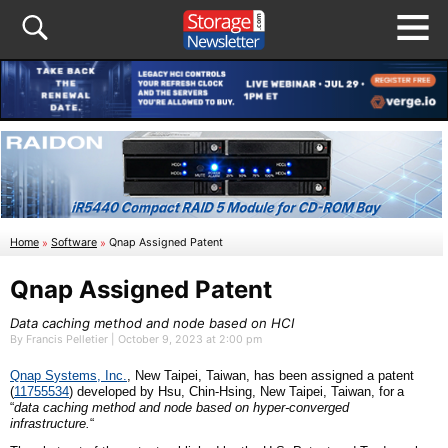
Home
»
Software
»
Qnap Assigned Patent
Qnap Assigned Patent
Data caching method and node based on HCI
By Francis Pelletier | October 9, 2023 at 2:00 pm
Qnap
S
ystems,
I
nc.
, New Taipei,
Taiwan
,
has been assigned a patent
(
11755534
)
developed by
Hsu, Chin-Hsing, New Taipei,
Taiwan
, for
a
“
d
ata caching method and node based on hyper-converged
infrastructure
.
“