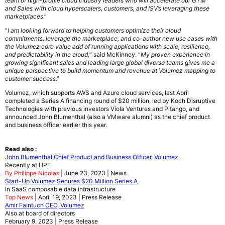
team of high-profile cloud industry leaders who will accelerate our GTM
and Sales with cloud hyperscalers, customers, and ISV’s leveraging these
marketplaces
.”
“
I am looking forward to helping customers optimize their cloud
commitments, leverage the marketplace, and co-author new use cases with
the Volumez core value add of running applications with scale, resilience,
and predictability in the cloud,
” said McKinney. “
My proven experience in
growing significant sales and leading large global diverse teams gives me a
unique perspective to build momentum and revenue at Volumez mapping to
customer success
.”
Volumez, which supports AWS and Azure cloud services, last April
completed a Series A financing round of $20 million, led by Koch Disruptive
Technologies with previous investors Viola Ventures and Pitango, and
announced John Blumenthal (also a VMware alumni) as the chief product
and business officer earlier this year.
Read also :
John Blumenthal Chief Product and Business Officer, Volumez
Recently at HPE
By Philippe Nicolas
| June 23, 2023 | News
Start-Up Volumez Secures $20 Million Series A
In SaaS composable data infrastructure
Top News
| April 19, 2023 | Press Release
Amir Faintuch CEO, Volumez
Also at board of directors
February 9, 2023 | Press Release