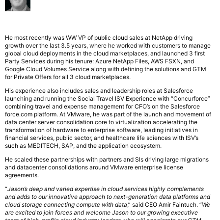
He most recently was WW VP of public cloud sales at NetApp driving
growth over the last 3.5 years, where he worked with customers to manage
global cloud deployments in the cloud marketplaces, and launched 3 first
Party Services during his tenure: Azure NetApp Files, AWS FSXN, and
Google Cloud Volumes Service along with defining the solutions and GTM
for Private Offers for all 3 cloud marketplaces.
His experience also includes sales and leadership roles at Salesforce
launching and running the Social Travel ISV Experience with “Concurforce”
combining travel and expense management for CFO’s on the Salesforce
force.com platform. At VMware, he was part of the launch and movement of
data center server consolidation core to virtualization accelerating the
transformation of hardware to enterprise software, leading initiatives in
financial services, public sector, and healthcare life sciences with ISV’s
such as MEDITECH, SAP, and the application ecosystem.
He scaled these partnerships with partners and SIs driving large migrations
and datacenter consolidations around VMware enterprise license
agreements.
“
Jason’s deep and varied expertise in cloud services highly complements
and adds to our innovative approach to next-generation data platforms and
cloud storage connecting compute with data
,” said CEO Amir Faintuch. “
We
are excited to join forces and welcome Jason to our growing executive