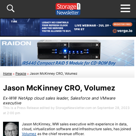
Home
»
People
»
Jason McKinney CRO, Volumez
Jason McKinney CRO, Volumez
Ex-WW NetApp cloud sales leader, Salesforce and VMware
executive
This is a Press Release edited by StorageNewsletter.com on September 28, 2023
at 2:00 pm
Jason McKinney, WW sales executive with experience in data,
cloud, virtualization software and infrastructure sales, has joined
Volumez
as the chief revenue officer.