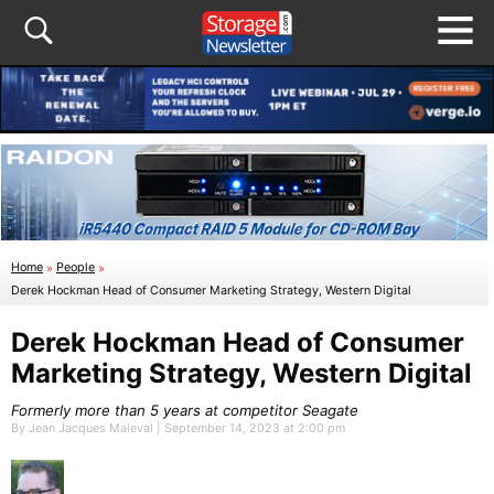
Home
»
People
»
Derek Hockman Head of Consumer Marketing Strategy, Western Digital
Derek Hockman Head of Consumer
Marketing Strategy, Western Digital
Formerly more than 5 years at competitor Seagate
By Jean Jacques Maleval | September 14, 2023 at 2:00 pm