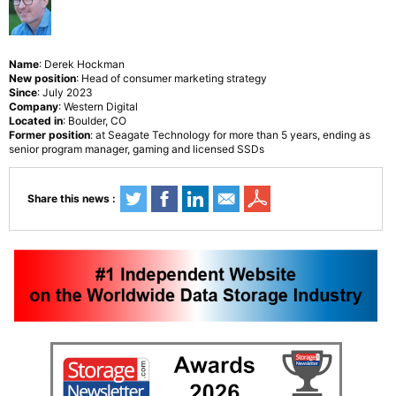
Name
: Derek Hockman
New position
: Head of consumer marketing strategy
Since
: July 2023
Company
: Western Digital
Located in
: Boulder, CO
Former position
: at Seagate Technology for more than 5 years, ending as
senior program manager, gaming and licensed SSDs
Share this news :