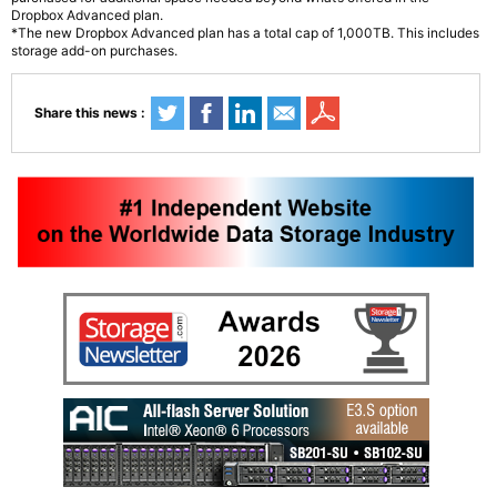
Dropbox Advanced plan.
*The new Dropbox Advanced plan has a total cap of 1,000TB. This includes
storage add-on purchases.
Share this news :