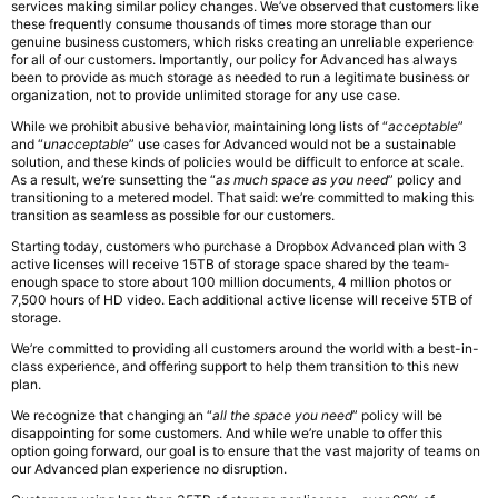
services making similar policy changes. We’ve observed that customers like
these frequently consume thousands of times more storage than our
genuine business customers, which risks creating an unreliable experience
for all of our customers. Importantly, our policy for Advanced has always
been to provide as much storage as needed to run a legitimate business or
organization, not to provide unlimited storage for any use case.
While we prohibit abusive behavior, maintaining long lists of “
acceptable
”
and “
unacceptable
” use cases for Advanced would not be a sustainable
solution, and these kinds of policies would be difficult to enforce at scale.
As a result, we’re sunsetting the “
as much space as you need
” policy and
transitioning to a metered model. That said: we’re committed to making this
transition as seamless as possible for our customers.
Starting today, customers who purchase a Dropbox Advanced plan with 3
active licenses will receive 15TB of storage space shared by the team-
enough space to store about 100 million documents, 4 million photos or
7,500 hours of HD video. Each additional active license will receive 5TB of
storage.
We’re committed to providing all customers around the world with a best-in-
class experience, and offering support to help them transition to this new
plan.
We recognize that changing an “
all the space you need
” policy will be
disappointing for some customers. And while we’re unable to offer this
option going forward, our goal is to ensure that the vast majority of teams on
our Advanced plan experience no disruption.