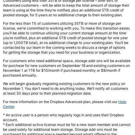
Customers using less than 35TB of storage per license – over 99% of
Advanced customers – will be able to keep the total amount of storage their
team is using at the time they’re notified, plus an additional 5TB credit of
pooled storage, for 5 years at no additional charge to their existing plan.
For the less than 1% of customers utilizing 35TB or more of storage per
license, we’re committed to working with you. To make this transition easier,
you’ll be able to continue utilizing your current storage amount at the time
you’re notified, plus an additional 5TB credit of pooled storage for one year
(up to 1,000TB total), at no additional charge to your existing plan. You’ll be
contacted by our team in the coming weeks to discuss a range of options
for getting the storage that you need for your business or organization.
For customers who need additional space, storage add-ons will be available
for purchase for new customers on September 18 and existing customers on
November 1 at 1TB for $10/month if purchased monthly or $8/month if
purchased annually.
We will begin gradually migrating existing customers to the new policy on
November 1. You don’t need to do anything today. We’ll notify all customers
at least 30 days prior to their planned migration date.
For more information on the Dropbox Advanced plan, please visit our
Help
Center
.
* An active user is a person who regularly logs in and uses their Dropbox
account.
* Each additional active license must be for a new team member and cannot
be used solely for additional team storage. Storage add-ons must be
purchased for additional space needed beyond what’s offered in the