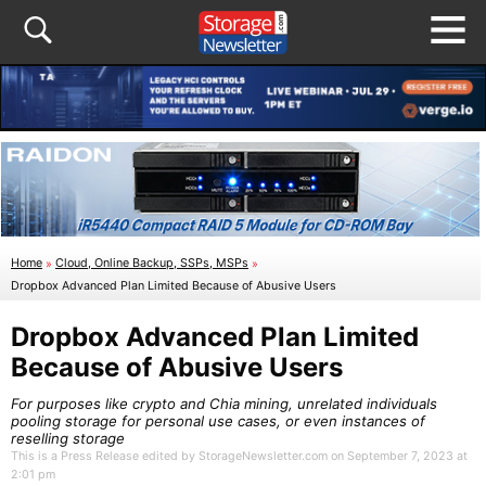
Home
»
Cloud, Online Backup, SSPs, MSPs
»
Dropbox Advanced Plan Limited Because of Abusive Users
Dropbox Advanced Plan Limited
Because of Abusive Users
For purposes like crypto and Chia mining, unrelated individuals
pooling storage for personal use cases, or even instances of
reselling storage
This is a Press Release edited by StorageNewsletter.com on September 7, 2023 at
2:01 pm