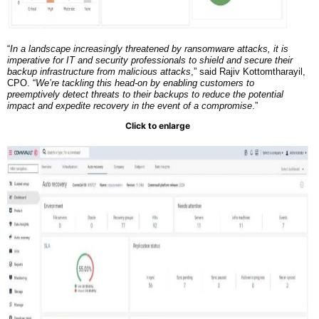
“
In a landscape increasingly threatened by ransomware attacks, it is
imperative for IT and security professionals to shield and secure their
backup infrastructure from malicious attacks
,” said Rajiv Kottomtharayil,
CPO. “
We’re tackling this head-on by enabling customers to
preemptively detect threats to their backups to reduce the potential
impact and expedite recovery in the event of a compromise
.”
Click to enlarge