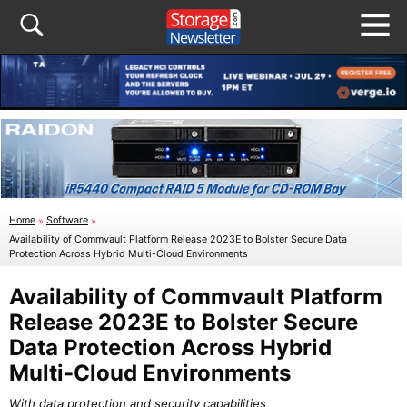
Home
»
Software
»
Availability of Commvault Platform Release 2023E to Bolster Secure Data
Protection Across Hybrid Multi-Cloud Environments
Availability of Commvault Platform
Release 2023E to Bolster Secure
Data Protection Across Hybrid
Multi-Cloud Environments
With data protection and security capabilities