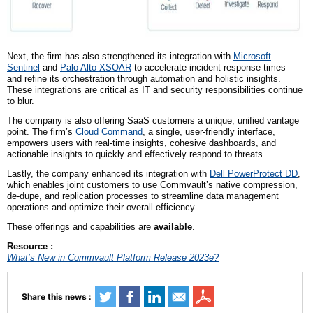
Next,
the firm
has also strengthened its integration with
Microsoft
Sentinel
and
Palo Alto XSOAR
to accelerate incident response times
and refine its orchestration through automation and holistic insights.
These integrations are critical as IT and security responsibilities continue
to blur.
The company is also offering SaaS customers a unique, unified vantage
point.
The firm’s
Cloud Command
, a single, user-friendly interface,
empowers users with real-time insights, cohesive dashboards, and
actionable insights to quickly and effectively respond to threats.
Lastly, the company enhanced its integration with
Dell PowerProtect DD
,
which enables joint customers to use Commvault’s native compression,
de-dupe, and replication processes to streamline data management
operations and optimize their overall efficiency.
These offerings and capabilities are
available
.
Resource :
What’s New in Commvault Platform Release 2023e?
Share this news :