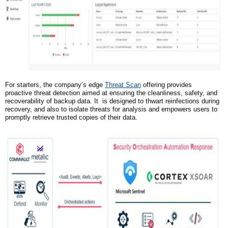
For starters,
the company’s
edge
Threat Scan
offering provides
proactive threat detection aimed at ensuring the cleanliness, safety, and
recoverability of backup data. It is designed to thwart reinfections during
recovery, and also to isolate threats for analysis and empowers users to
promptly retrieve trusted copies of their data.