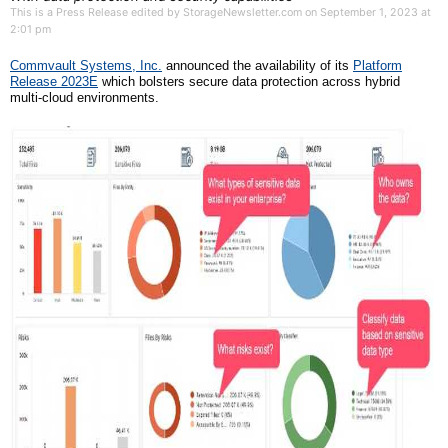
This is a Press Release edited by StorageNewsletter.com on September 1, 2023 at
2:01 pm
Commvault
Systems, Inc.
announced the availability of its
Platform
Release 2023E
which bolsters secure data protection across hybrid
multi-cloud environments.