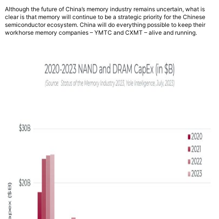
Although the future of China’s memory industry remains uncertain, what is
clear is that memory will continue to be a strategic priority for the Chinese
semiconductor ecosystem. China will do everything possible to keep their
workhorse memory companies – YMTC and CXMT – alive and running.