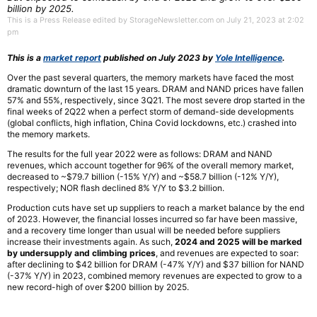
billion by 2025.
This is a Press Release edited by StorageNewsletter.com on July 21, 2023 at 2:02
pm
This is a
market report
published on July 2023 by
Yole Intelligence
.
Over the past several quarters, the memory markets have faced the most
dramatic downturn of the last 15 years. DRAM and NAND prices have fallen
57% and 55%, respectively, since 3Q21. The most severe drop started in the
final weeks of 2Q22 when a perfect storm of demand-side developments
(global conflicts, high inflation, China Covid lockdowns, etc.) crashed into
the memory markets.
The results for the full year 2022 were as follows: DRAM and NAND
revenues, which account together for 96% of the overall memory market,
decreased to ~$79.7 billion (-15% Y/Y) and ~$58.7 billion (-12% Y/Y),
respectively; NOR flash declined 8% Y/Y to $3.2 billion.
Production cuts have set up suppliers to reach a market balance by the end
of 2023. However, the financial losses incurred so far have been massive,
and a recovery time longer than usual will be needed before suppliers
increase their investments again. As such,
2024 and 2025 will be marked
by undersupply and climbing prices
, and revenues are expected to soar:
after declining to $42 billion for DRAM (-47% Y/Y) and $37 billion for NAND
(-37% Y/Y) in 2023, combined memory revenues are expected to grow to a
new record-high of over $200 billion by 2025.