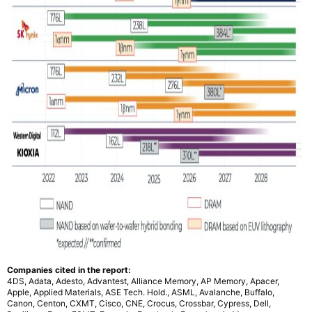
Companies cited in the report:
4DS, Adata, Adesto, Advantest, Alliance Memory, AP Memory, Apacer,
Apple, Applied Materials, ASE Tech. Hold., ASML, Avalanche, Buffalo,
Canon, Centon, CXMT, Cisco, CNE, Crocus, Crossbar, Cypress, Dell,