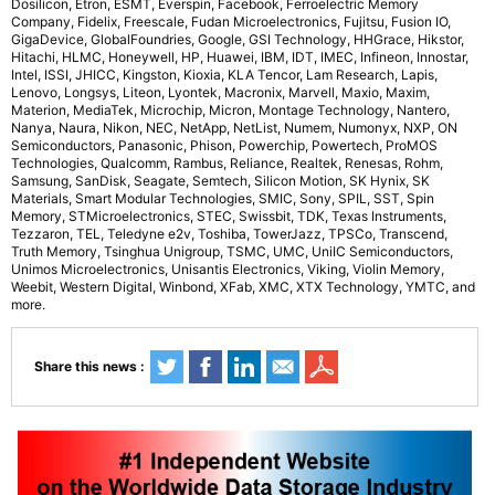
Dosilicon, Etron, ESMT, Everspin, Facebook, Ferroelectric Memory
Company, Fidelix, Freescale, Fudan Microelectronics, Fujitsu, Fusion IO,
GigaDevice, GlobalFoundries, Google, GSI Technology, HHGrace, Hikstor,
Hitachi, HLMC, Honeywell, HP, Huawei, IBM, IDT, IMEC, Infineon, Innostar,
Intel, ISSI, JHICC, Kingston, Kioxia, KLA Tencor, Lam Research, Lapis,
Lenovo, Longsys, Liteon, Lyontek, Macronix, Marvell, Maxio, Maxim,
Materion, MediaTek, Microchip, Micron, Montage Technology, Nantero,
Nanya, Naura, Nikon, NEC, NetApp, NetList, Numem, Numonyx, NXP, ON
Semiconductors, Panasonic, Phison, Powerchip, Powertech, ProMOS
Technologies, Qualcomm, Rambus, Reliance, Realtek, Renesas, Rohm,
Samsung, SanDisk, Seagate, Semtech, Silicon Motion, SK Hynix, SK
Materials, Smart Modular Technologies, SMIC, Sony, SPIL, SST, Spin
Memory, STMicroelectronics, STEC, Swissbit, TDK, Texas Instruments,
Tezzaron, TEL, Teledyne e2v, Toshiba, TowerJazz, TPSCo, Transcend,
Truth Memory, Tsinghua Unigroup, TSMC, UMC, UniIC Semiconductors,
Unimos Microelectronics, Unisantis Electronics, Viking, Violin Memory,
Weebit, Western Digital, Winbond, XFab, XMC, XTX Technology, YMTC, and
more.
Share this news :