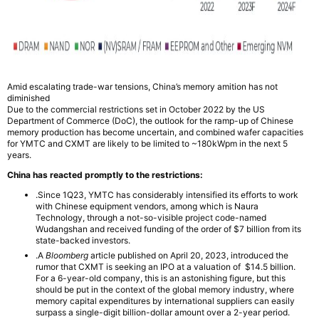
Amid escalating trade-war tensions, China’s memory amition has not
diminished
Due to the commercial restrictions set in October 2022 by the US
Department of Commerce (DoC), the outlook for the ramp-up of Chinese
memory production has become uncertain, and combined wafer capacities
for YMTC and CXMT are likely to be limited to ~180kWpm in the next 5
years.
China has reacted promptly to the restrictions:
.Since 1Q23, YMTC has considerably intensified its efforts to work
with Chinese equipment vendors, among which is Naura
Technology, through a not-so-visible project code-named
Wudangshan and received funding of the order of $7 billion from its
state-backed investors.
.A
Bloomberg
article published on April 20, 2023, introduced the
rumor that CXMT is seeking an IPO at a valuation of $14.5 billion.
For a 6-year-old company, this is an astonishing figure, but this
should be put in the context of the global memory industry, where
memory capital expenditures by international suppliers can easily
surpass a single-digit billion-dollar amount over a 2-year period.