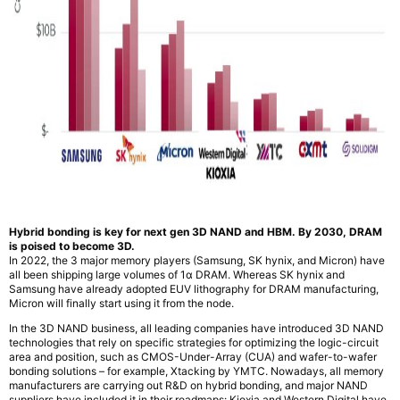
Hybrid bonding is key for next gen 3D NAND and HBM. By 2030, DRAM
is poised to become 3D.
In 2022, the 3 major memory players (Samsung, SK hynix, and Micron) have
all been shipping large volumes of 1α DRAM. Whereas SK hynix and
Samsung have already adopted EUV lithography for DRAM manufacturing,
Micron will finally start using it from the node.
In the 3D NAND business, all leading companies have introduced 3D NAND
technologies that rely on specific strategies for optimizing the logic-circuit
area and position, such as CMOS-Under-Array (CUA) and wafer-to-wafer
bonding solutions – for example, Xtacking by YMTC. Nowadays, all memory
manufacturers are carrying out R&D on hybrid bonding, and major NAND
suppliers have included it in their roadmaps: Kioxia and Western Digital have