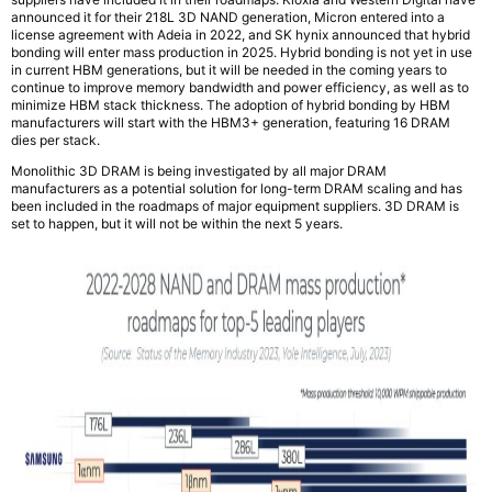
announced it for their 218L 3D NAND generation, Micron entered into a
license agreement with Adeia in 2022, and SK hynix announced that hybrid
bonding will enter mass production in 2025. Hybrid bonding is not yet in use
in current HBM generations, but it will be needed in the coming years to
continue to improve memory bandwidth and power efficiency, as well as to
minimize HBM stack thickness. The adoption of hybrid bonding by HBM
manufacturers will start with the HBM3+ generation, featuring 16 DRAM
dies per stack.
Monolithic 3D DRAM is being investigated by all major DRAM
manufacturers as a potential solution for long-term DRAM scaling and has
been included in the roadmaps of major equipment suppliers. 3D DRAM is
set to happen, but it will not be within the next 5 years.