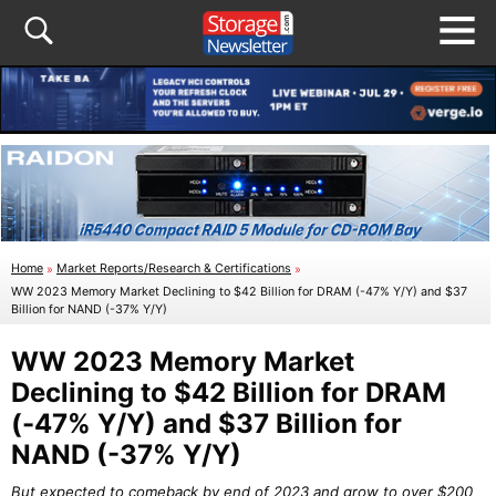
Home
»
Market Reports/Research & Certifications
»
WW 2023 Memory Market Declining to $42 Billion for DRAM (-47% Y/Y) and $37
Billion for NAND (-37% Y/Y)
WW 2023 Memory Market
Declining to $42 Billion for DRAM
(-47% Y/Y) and $37 Billion for
NAND (-37% Y/Y)
But expected to comeback by end of 2023 and grow to over $200