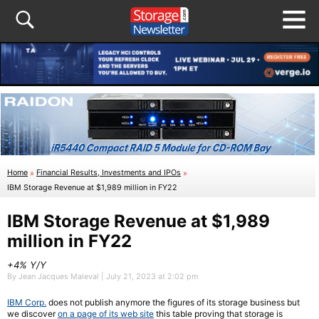
Home
»
Financial Results, Investments and IPOs
»
IBM Storage Revenue at $1,989 million in FY22
IBM Storage Revenue at $1,989
million in FY22
+4% Y/Y
By Jean Jacques Maleval | July 21, 2023 at 2:02 pm
IBM Corp.
does not publish anymore the figures of its storage business but
we discover
on a page of its web site
this table proving that storage is