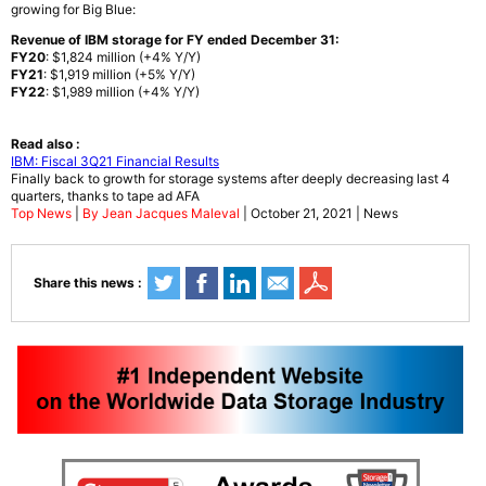
growing for Big Blue:
Revenue of IBM storage for FY ended December 31:
FY20
: $1,824 million (+4% Y/Y)
FY21
: $1,919 million (+5% Y/Y)
FY22
: $1,989 million (+4% Y/Y)
Read also :
IBM: Fiscal 3Q21 Financial Results
Finally back to growth for storage systems after deeply decreasing last 4
quarters, thanks to tape ad AFA
Top News
|
By Jean Jacques Maleval
| October 21, 2021 | News
Share this news :