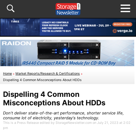
Home
»
Market Reports/Research & Certifications
»
Dispelling 4 Common Misconceptions About HDDs
Dispelling 4 Common
Misconceptions About HDDs
Don't deliver state-of-the-art performance, shorter service life,
consume lot of electricity, yesterday's technology.
This is a Press Release edited by StorageNewsletter.com on July 21, 2023 at 2:02
pm