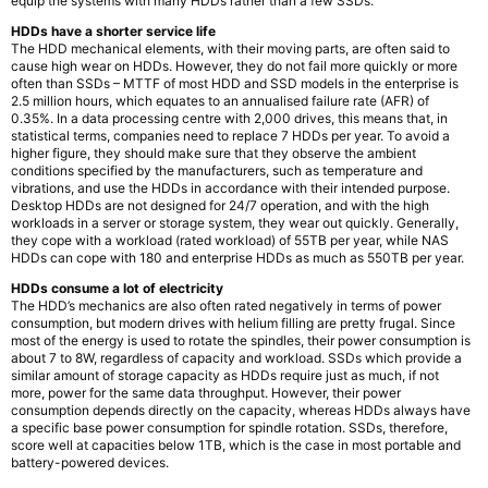
equip the systems with many HDDs rather than a few SSDs.
HDDs have a shorter service life
The HDD mechanical elements, with their moving parts, are often said to
cause high wear on HDDs. However, they do not fail more quickly or more
often than SSDs – MTTF of most HDD and SSD models in the enterprise is
2.5 million hours, which equates to an annualised failure rate (AFR) of
0.35%. In a data processing centre with 2,000 drives, this means that, in
statistical terms, companies need to replace 7 HDDs per year. To avoid a
higher figure, they should make sure that they observe the ambient
conditions specified by the manufacturers, such as temperature and
vibrations, and use the HDDs in accordance with their intended purpose.
Desktop HDDs are not designed for 24/7 operation, and with the high
workloads in a server or storage system, they wear out quickly. Generally,
they cope with a workload (rated workload) of 55TB per year, while NAS
HDDs can cope with 180 and enterprise HDDs as much as 550TB per year.
HDDs consume a lot of electricity
The HDD’s mechanics are also often rated negatively in terms of power
consumption, but modern drives with helium filling are pretty frugal. Since
most of the energy is used to rotate the spindles, their power consumption is
about 7 to 8W, regardless of capacity and workload. SSDs which provide a
similar amount of storage capacity as HDDs require just as much, if not
more, power for the same data throughput. However, their power
consumption depends directly on the capacity, whereas HDDs always have
a specific base power consumption for spindle rotation. SSDs, therefore,
score well at capacities below 1TB, which is the case in most portable and
battery-powered devices.