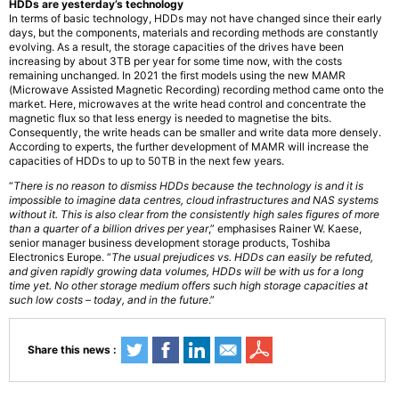
HDDs are yesterday’s technology
In terms of basic technology, HDDs may not have changed since their early
days, but the components, materials and recording methods are constantly
evolving. As a result, the storage capacities of the drives have been
increasing by about 3TB per year for some time now, with the costs
remaining unchanged. In 2021 the first models using the new MAMR
(Microwave Assisted Magnetic Recording) recording method came onto the
market. Here, microwaves at the write head control and concentrate the
magnetic flux so that less energy is needed to magnetise the bits.
Consequently, the write heads can be smaller and write data more densely.
According to experts, the further development of MAMR will increase the
capacities of HDDs to up to 50TB in the next few years.
“
There is no reason to dismiss HDDs because the technology is and it is
impossible to imagine data centres, cloud infrastructures and NAS systems
without it. This is also clear from the consistently high sales figures of more
than a quarter of a billion drives per year
,” emphasises Rainer W. Kaese,
senior manager business development storage products, Toshiba
Electronics Europe. “
The usual prejudices vs. HDDs can easily be refuted,
and given rapidly growing data volumes, HDDs will be with us for a long
time yet. No other storage medium offers such high storage capacities at
such low costs – today, and in the future
.”
Share this news :