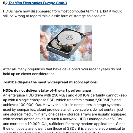
By
Toshiba Electronics Europe GmbH
HDDs have now disappeared from most computer terminals, but it would
still be wrong to regard this classic form of storage as obsolete.
After all, many prejudices that have developed over recent years do not
hold up on closer consideration.
Toshiba dispels the most widespread misconceptions:
HDDs do not deliver state-of-the-art performance
An enterprise HDD drive with 250MB/s and 400 IO/s certainly cannot keep
up with a single enterprise SSD, which transfers around 2,500MB/s and
achieves 100,000 IO/s. However, unlike in computers, storage systems
used by companies, cloud providers and hyperscalers do not contain just
one storage medium in any one case – storage arrays are usually equipped
with several dozen drives. In such a network, HDDs manage over 5GB/s
and more than 10,000 IO/s, sufficient for many modern applications. Since
their unit costs are lower than those of SSDs, it is also more economical to