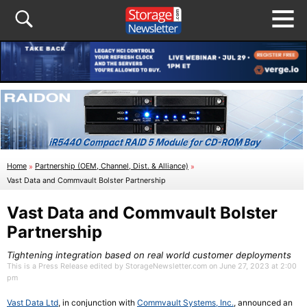
Home
»
Partnership (OEM, Channel, Dist. & Alliance)
»
Vast Data and Commvault Bolster Partnership
Vast Data and Commvault Bolster
Partnership
Tightening integration based on real world customer deployments
This is a Press Release edited by StorageNewsletter.com on June 27, 2023 at 2:00
pm
Vast Data Ltd
, in conjunction with
Commvault Systems, Inc.
, announced an