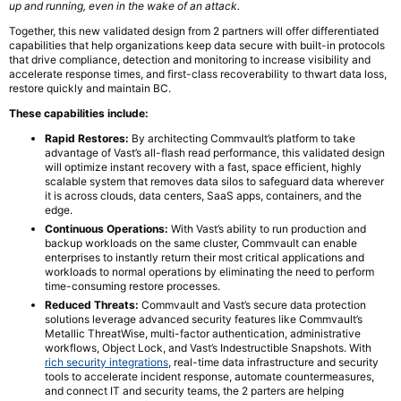
up and running, even in the wake of an attack.
Together, this new validated design from 2 partners will offer differentiated
capabilities that help organizations keep data secure with built-in protocols
that drive compliance, detection and monitoring to increase visibility and
accelerate response times, and first-class recoverability to thwart data loss,
restore quickly and maintain BC.
These capabilities include:
Rapid Restores:
By architecting Commvault’s platform to take
advantage of Vast’s all-flash read performance, this validated design
will optimize instant recovery with a fast, space efficient, highly
scalable system that removes data silos to safeguard data wherever
it is across clouds, data centers, SaaS apps, containers, and the
edge.
Continuous Operations:
With Vast’s ability to run production and
backup workloads on the same cluster, Commvault can enable
enterprises to instantly return their most critical applications and
workloads to normal operations by eliminating the need to perform
time-consuming restore processes.
Reduced Threats:
Commvault and Vast’s secure data protection
solutions leverage advanced security features like Commvault’s
Metallic ThreatWise, multi-factor authentication, administrative
workflows, Object Lock, and Vast’s Indestructible Snapshots. With
rich security integrations
, real-time data infrastructure and security
tools to accelerate incident response, automate countermeasures,
and connect IT and security teams, the 2 parters are helping