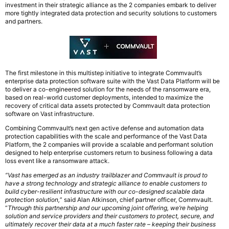
investment in their strategic alliance as the 2 companies embark to deliver
more tightly integrated data protection and security solutions to customers
and partners.
The first milestone in this multistep initiative to integrate Commvault’s
enterprise data protection software suite with the Vast Data Platform will be
to deliver a co-engineered solution for the needs of the ransomware era,
based on real-world customer deployments, intended to maximize the
recovery of critical data assets protected by Commvault data protection
software on Vast infrastructure.
Combining Commvault’s next gen active defense and automation data
protection capabilities with the scale and performance of the Vast Data
Platform, the 2 companies will provide a scalable and performant solution
designed to help enterprise customers return to business following a data
loss event like a ransomware attack.
“Vast has emerged as an industry trailblazer and Commvault is proud to
have a strong technology and strategic alliance to enable customers to
build cyber-resilient infrastructure with our co-designed scalable data
protection solution,
” said Alan Atkinson, chief partner officer, Commvault.
“
Through this partnership and our upcoming joint offering, we’re helping
solution and service providers and their customers to protect, secure, and
ultimately recover their data at a much faster rate – keeping their business