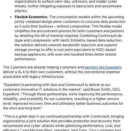
organizations to surface zero-day, unknown, and insider cyber
threats, further mitigating exposure to bad actors and ransomware
attacks.
Flexible Economics:
The consumption models within the upcoming
jointly validated design allow customers to consume data protection
as it suits their business – without compromise. This flexible model
simplifies the procurement process for both customers and partners
by detailing the bill of material required. Combining Commvault de-
dupe and compression with Vast’s Similarity-based data reduction,
the solution delivers network bandwidth reduction and superior
storage savings to offer a cost point equivalent to HDD-based
backup appliances, with over one hundred times better restore
performance.
The 2 partners are already helping customers and
partners like Expedient
deliver a SLA to their own customers, without the conventional expense
associated with legacy infrastructure.
“Expedient is partnering with Vast and Commvault to deliver to our
customers innovative IT solutions in the market,
” said Bryan Smith, CEO,
Expedient. “
Through these partnerships, we’re improving the performance,
reliability, and scalability for our customers, resulting in a higher service
level, improved recovery time and ultimately better business outcomes for
the short and long term
.”
“This is a great step in our continued partnership with Commvault, bringing
organizations a joint solution that provides protection and recovery from
ransomware and cyber-attacks while optimizing performance, cost, and
efficiency,
” said Michael Wing, president, Vast Data. “
Our customers and