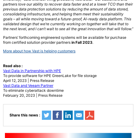
partners love our ability to recover data faster and at a lower TCO than their
previous data protection solutions by reducing the amount of data stored,
consolidating infrastructure, and helping them meet their sustainability
goals – all while moving toward a future-proof, AI-ready data platform. This
validated design that we’re currently working on together will take that to
the next level, and I can’t wait to see all the great innovation that will follow.”
Partners’ forthcoming engineered systems will be available for purchase
from certified solution provider partners
in Fall 2023
.
More about how Vast is helping customers
Read also :
Vast Data in Partnership with HPE
To provide software for HPE GreenLake for file storage
April 12, 2023 | Press Release
Vast Data and Veeam Partner
To eliminate cyberattack downtime
February 20, 2023 | Press Release
Share this news :