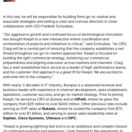
In this role, he will be responsible for building firm’s go-to-market and
associate strategies and setting a clear and concise direction in close
collaboration with CEO Frederik Schouboe.
“
Our aggressive growth and continued focus on technological innovation
has brought Keepit to a new intersection where coordination and
orchestration of projects and initiatives is critical,
” said Schouboe. “
As CRO,
Craig will be a central part of ensuring that the company establishes a red
thread throughout our go-to-market approaches. Keepit is focused on
building the right commercial strategy, bolstering our commercial
preparedness and aligning execution across markets and channels. Craig
has a well-established track record as a leader of high-performance teams,
and his customer-first approach is a great fit for Keepit. We are excited to
welcome him to the company
.”
With nearly 3 decades in IT industry, Bumpus is a seasoned revenue and
business leader with experience in channel development, sales enablement,
operations, customer success, and go-to-market strategy. Prior to joining
Keepit, he served as CRO at Qumulo and at
UiPath
, where he grew the
company from $25 million to over $400 million. Other previous roles include
serving as SVP sales at
Nutanix
, where he scaled the company from $70
million to over $1 billion, and serving in senior sales leadership roles at
Sophos, Cisco Systems, Utimaco
and
DPC
.
“
Keepit is growing lightning fast and is on an ambitious and complex mission
of continued evolution and expansion. I look forward to the opportunity to