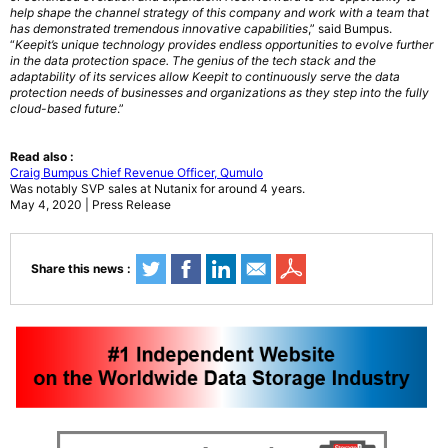
help shape the channel strategy of this company and work with a team that
has demonstrated tremendous innovative capabilities
,” said Bumpus.
“
Keepit’s unique technology provides endless opportunities to evolve further
in the data protection space. The genius of the tech stack and the
adaptability of its services allow Keepit to continuously serve the data
protection needs of businesses and organizations as they step into the fully
cloud-based future
.”
Read also :
Craig Bumpus Chief Revenue Officer, Qumulo
Was notably SVP sales at Nutanix for around 4 years.
May 4, 2020 | Press Release
Share this news :