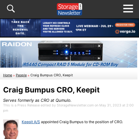
Home
»
People
»
Craig Bumpus CRO, Keepit
Craig Bumpus CRO, Keepit
Serves formerly as CRO at Qumulo.
This is a Press Release edited by StorageNewsletter.com on May 31, 2023 at 2:00
pm
Keepit A/S
appointed Craig Bumpus to the position of CRO.