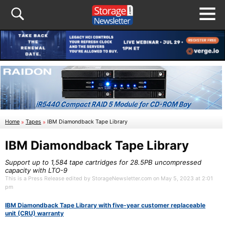
Home
»
Tapes
»
IBM Diamondback Tape Library
IBM Diamondback Tape Library
Support up to 1,584 tape cartridges for 28.5PB uncompressed
capacity with LTO-9
This is a Press Release edited by StorageNewsletter.com on May 5, 2023 at 2:01
pm
IBM Diamondback Tape Library with five-year customer replaceable
unit (CRU) warranty