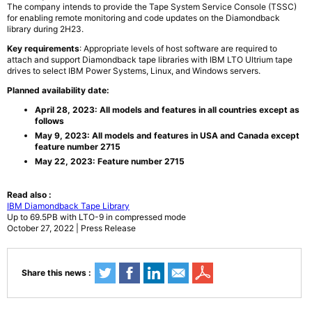
The company intends to provide the Tape System Service Console (TSSC)
for enabling remote monitoring and code updates on the Diamondback
library during 2H23.
Key requirements
: Appropriate levels of host software are required to
attach and support Diamondback tape libraries with IBM LTO Ultrium tape
drives to select IBM Power Systems, Linux, and Windows servers.
Planned availability date:
April 28, 2023: All models and features in all countries except as
follows
May 9, 2023: All models and features in USA and Canada except
feature number 2715
May 22, 2023: Feature number 2715
Read also :
IBM Diamondback Tape Library
Up to 69.5PB with LTO-9 in compressed mode
October 27, 2022 | Press Release
Share this news :