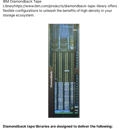
IBM Diamondback Tape
Libraryhttps://www.ibm.com/products/diamondback-tape-library offers
flexible configurations to unleash the benefits of high density in your
storage ecosystem.
Diamondback tape libraries are designed to deliver the following: