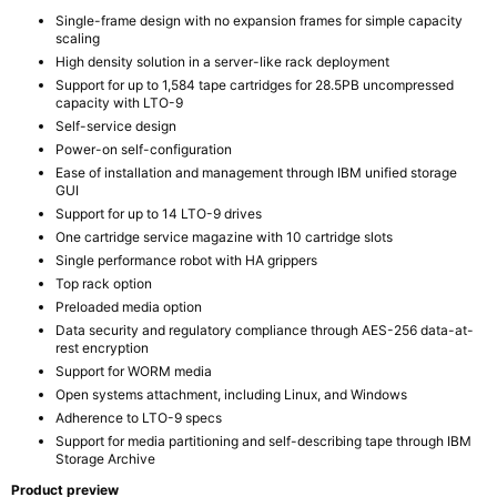
Single-frame design with no expansion frames for simple capacity
scaling
High density solution in a server-like rack deployment
Support for up to 1,584 tape cartridges for 28.5PB uncompressed
capacity with LTO-9
Self-service design
Power-on self-configuration
Ease of installation and management through IBM unified storage
GUI
Support for up to 14 LTO-9 drives
One cartridge service magazine with 10 cartridge slots
Single performance robot with HA grippers
Top rack option
Preloaded media option
Data security and regulatory compliance through AES-256 data-at-
rest encryption
Support for WORM media
Open systems attachment, including Linux, and Windows
Adherence to LTO-9 specs
Support for media partitioning and self-describing tape through IBM
Storage Archive
Product preview