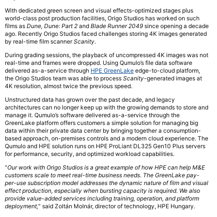
With dedicated green screen and visual effects-optimized stages plus
world-class post production facilities, Origo Studios has worked on such
films as
Dune, Dune: Part 2
and
Blade Runner 2049
since opening a decade
ago. Recently Origo Studios faced challenges storing 4K images generated
by real-time film scanner
Scanity
.
During grading sessions, the playback of uncompressed 4K images was not
real-time and frames were dropped. Using Qumulo’s file data software
delivered as-a-service through
HPE GreenLake
edge-to-cloud platform,
the Origo Studios team was able to process
Scanity
-generated images at
4K resolution, almost twice the previous speed.
Unstructured data has grown over the past decade, and legacy
architectures can no longer keep up with the growing demands to store and
manage it. Qumulo’s software delivered as-a-service through the
GreenLake platform offers customers a simple solution for managing big
data within their private data center by bringing together a consumption-
based approach, on-premises controls and a modern cloud experience. The
Qumulo and HPE solution runs on HPE ProLiant DL325 Gen10 Plus servers
for performance, security, and optimized workload capabilities.
“
Our work with Origo Studios is a great example of how HPE can help M&E
customers scale to meet real-time business needs. The GreenLake pay-
per-use subscription model addresses the dynamic nature of film and visual
effect production, especially when bursting capacity is required. We also
provide value-added services including training, operation, and platform
deployment,
” said Zoltán Molnár, director of technology, HPE Hungary.