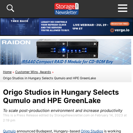
Home
»
Customer Wins, Awards
»
Origo Studios in Hungary Selects Qumulo and HPE GreenLake
Origo Studios in Hungary Selects
Qumulo and HPE GreenLake
To scale post-production environment and increase productivity
This is a Press Release edited by StorageNewsletter.com on February 14, 2023 at
2:19 pm
Qumulo
announced Budapest, Hungary-based
Origo Studios
is working