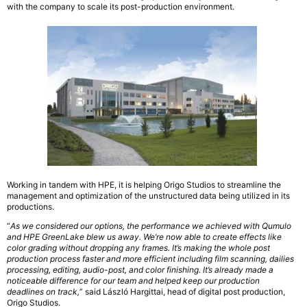
with the company to scale its post-production environment.
Working in tandem with HPE, it is helping Origo Studios to streamline the
management and optimization of the unstructured data being utilized in its
productions.
“
As we considered our options, the performance we achieved with Qumulo
and HPE GreenLake blew us away. We’re now able to create effects like
color grading without dropping any frames. It’s making the whole post
production process faster and more efficient including film scanning, dailies
processing, editing, audio-post, and color finishing. It’s already made a
noticeable difference for our team and helped keep our production
deadlines on track,
” said László Hargittai, head of digital post production,
Origo Studios.