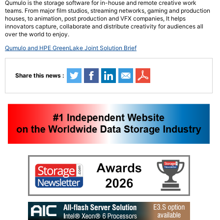
Qumulo is the storage software for in-house and remote creative work
teams. From major film studios, streaming networks, gaming and production
houses, to animation, post production and VFX companies, It helps
innovators capture, collaborate and distribute creativity for audiences all
over the world to enjoy.
Qumulo and HPE GreenLake Joint Solution Brief
Share this news :