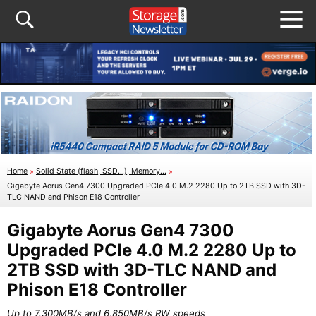
Home
»
Solid State (flash, SSD...), Memory...
»
Gigabyte Aorus Gen4 7300 Upgraded PCIe 4.0 M.2 2280 Up to 2TB SSD with 3D-
TLC NAND and Phison E18 Controller
Gigabyte Aorus Gen4 7300
Upgraded PCIe 4.0 M.2 2280 Up to
2TB SSD with 3D-TLC NAND and
Phison E18 Controller
Up to 7,300MB/s and 6,850MB/s RW speeds