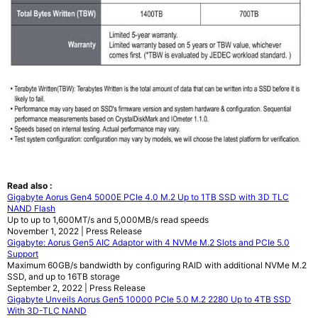
Read also :
Gigabyte Aorus Gen4 5000E PCIe 4.0 M.2 Up to 1TB SSD with 3D TLC
NAND Flash
Up to up to 1,600MT/s and 5,000MB/s read speeds
November 1, 2022 | Press Release
Gigabyte: Aorus Gen5 AIC Adaptor with 4 NVMe M.2 Slots and PCIe 5.0
Support
Maximum 60GB/s bandwidth by configuring RAID with additional NVMe M.2
SSD, and up to 16TB storage
September 2, 2022 | Press Release
Gigabyte Unveils Aorus Gen5 10000 PCIe 5.0 M.2 2280 Up to 4TB SSD
With 3D-TLC NAND