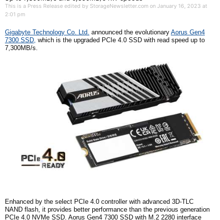
This is a Press Release edited by StorageNewsletter.com on January 16, 2023 at
2:01 pm
G
igabyte
T
echnology Co. Ltd.
announced the evolutionary
Aorus Gen4
7300 SSD,
which is the upgraded PCIe 4.0 SSD with read speed up to
7,300MB/s.
Enhanced by the select PCIe 4.0 controller with advanced 3D-TLC
NAND
f
lash, it provides better performance than the previous generation
PCIe 4.0 NVMe SSD. Aorus Gen4 7300 SSD with M.2 2280 interface