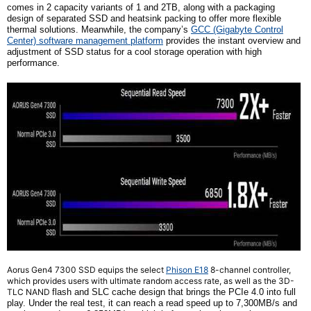
comes in
2
capacity variants of 1 and 2TB, along with a packaging
design of separated SSD and heatsink packing to offer more flexible
thermal solutions. Meanwhile, the
company’s
GCC
(Gigabyte Control
Center)
software management platform
provides the instant overview and
adjustment of SSD status for a cool storage operation with high
performance.
Aorus Gen4 7300 SSD equips the select
Phison E18
8-channel controller,
which provides users with ultimate random access rate, as well as the 3D-
TLC NAND
f
lash and SLC cache design that brings the PCIe 4.0 into full
play. Under the real test, it can reach a read speed up to 7,300MB/s and