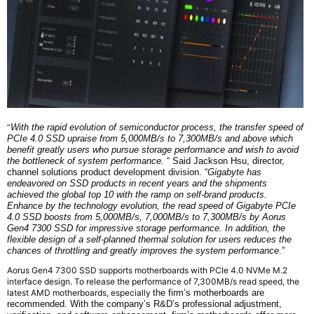
“
With the rapid evolution of semiconductor process, the transfer speed of
PCIe 4.0 SSD upraise from 5,000MB/s to 7,300MB/s and above which
benefit greatly users who pursue storage performance and wish to avoid
the bottleneck of system performance.
“ Said Jackson Hsu,
d
irector,
c
hannel
s
olutions
p
roduct
d
evelopment
d
ivision
. “
Gigabyte has
endeavored on SSD products in recent years and the shipments
achieved the global top 10 with the ramp on self-brand products.
Enhance by the technology evolution, the read speed of G
igabyte
PCIe
4.0 SSD boosts from 5,000MB/s, 7,000MB/s to 7,300MB/s by Aorus
Gen4 7300 SSD for impressive storage performance. In addition, the
flexible design of a self-planned thermal solution for users reduces the
chances of throttling and greatly improves the system performance
.”
Aorus Gen4 7300 SSD supports motherboards with PCIe 4.0 NVMe M.2
interface design. To release the performance of 7,300MB/s read speed, the
latest AMD motherboards, especially
the firm’s
motherboards are
recommended. With
the company’s
R&D’s professional adjustment,