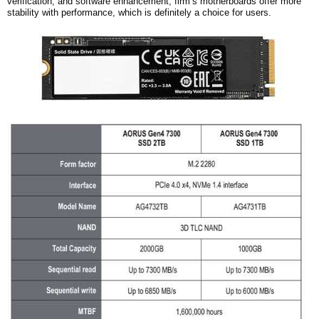
verification, and software enhancement,
firm’s
motherboards offer more
stability with performance, which is definitely a choice for users.