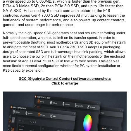
a write speed up to 6,850MB/s, which is faster than the previous gen.
PCIe 4.0 NVMe SSD,
2x
than PCIe 3.0 SSD, and up to 13x faster than
SATA SSD. Enhanced by the multi-core architecture of the E18
controller, Aorus Gen4 7300 SSD improves AI multitasking to lessen the
bottleneck of system performance, and also powers up content creators,
gamers, and users eager for performance.
Normally the high-speed SSD generates heat and results in throttling under
full-speed operation, which puts limit on its transfer speed. In order to
prevent possible throttling, most motherboards and SSD equip with heatsink
to dissipate the heat of SSD. Aorus Gen4 7300 SSD adopts a packaging
design of separated SSD and full-coverage heatsink packing, which allows
users to choose the built-in heatsink on their motherboards or the enclosed
heatsink of Aorus Gen4 7300 SSD in line with their needs. This enables
more flexible thermal configuration whether for PC system installation or
PS5 capacity expansion.
GCC (Gigabyte Control Center) software screenshots
Click to enlarge