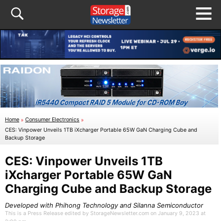
Home
»
Consumer Electronics
»
CES: Vinpower Unveils 1TB iXcharger Portable 65W GaN Charging Cube and
Backup Storage
CES: Vinpower Unveils 1TB
iXcharger Portable 65W GaN
Charging Cube and Backup Storage
Developed with Phihong Technology and Silanna Semiconductor
This is a Press Release edited by StorageNewsletter.com on January 9, 2023 at