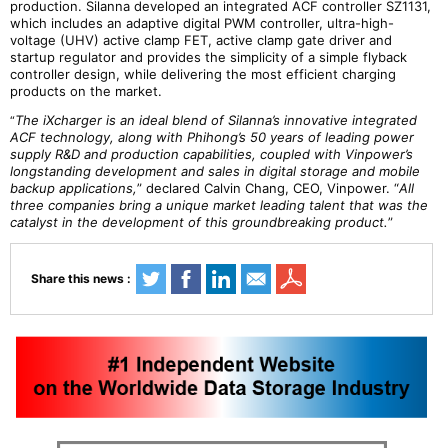
production. Silanna developed an integrated ACF controller SZ1131,
which includes an adaptive digital PWM controller, ultra-high-
voltage (UHV) active clamp FET, active clamp gate driver and
startup regulator and provides the simplicity of a simple flyback
controller design, while delivering the most efficient charging
products on the market.
The iXcharger is an ideal blend of Silanna’s innovative integrated
“
ACF technology, along with Phihong’s 50 years of leading power
supply R&D and production capabilities, coupled with Vinpower’s
longstanding development and sales in digital storage and mobile
backup applications,
” declared Calvin Chang, CEO, Vinpower. “
All
three companies bring a unique market leading talent that was the
catalyst in the development of this groundbreaking product.
”
Share this news :