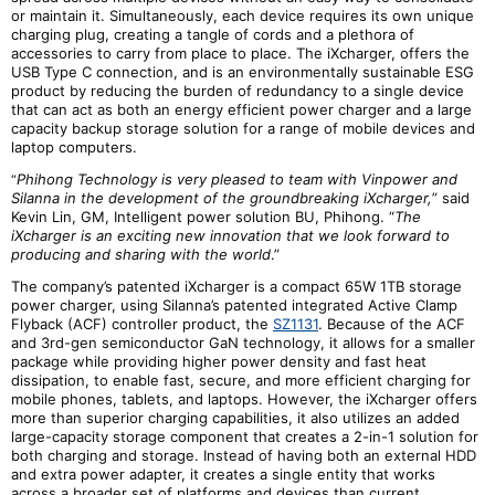
or maintain it. Simultaneously, each device requires its own unique
charging plug, creating a tangle of cords and a plethora of
accessories to carry from place to place. The iXcharger, offers the
USB Type C connection, and is an environmentally sustainable ESG
product by reducing the burden of redundancy to a single device
that can act as both an energy efficient power charger and a large
capacity backup storage solution for a range of mobile devices and
laptop computers.
Phihong Technology is very pleased to team with Vinpower and
“
Silanna in the development of the groundbreaking iXcharger,
” said
Kevin Lin, GM, Intelligent power solution BU, Phihong. “
The
iXcharger is an exciting new innovation that we look forward to
producing and sharing with the world
.”
The company
’s patented iXcharger is a compact 65W 1TB storage
power charger, using Silanna’s patented integrated Active Clamp
Flyback (ACF) controller product, the
SZ1131
. Because of the ACF
and
3rd-g
en semiconductor GaN technology, it allows for a smaller
package while providing higher power density and fast heat
dissipation, to enable fast, secure, and more efficient charging for
mobile phones, tablets, and laptops. However, the iXcharger offers
more than superior charging capabilities, it also utilizes an added
large-capacity storage component that creates a 2-in-1 solution for
both charging and storage. Instead of having both an external HDD
and extra power adapter, it creates a single entity that works
across a broader set of platforms and devices than current