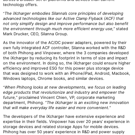
technology offers.
The iXcharger embodies Silanna’s core principles of developing
“
advanced technologies like our Active Clamp Flyback (ACF) that
not only simplify design and improve performance but also benefit
the environment through much more efficient energy use,”
stated
Mark Drucker, CEO, Silanna Group.
As the innovator of the AC/DC power adapters, powered by their
own fully integrated ACF controller, Silanna worked with the R&D
of both Phihong and Vinpower, where the 3 companies developed
the iXcharger by reducing its footprint in terms of size and impact
on the environment. In doing so, the iXcharger could ensure higher
efficiency and improved ESG for this power plus storage device
that was designed to work with an iPhone/iPad, Android, Macbook,
Windows laptops, Chrome books, and similar devices.
When Phihong looks at new developments, we focus on leading
“
edge products that revolutionize and industry and empower the
future,
” proclaimed Vincent Chien, VP, corporate marketing
department, Phihong. “
The iXcharger is an exciting new innovation
that will make everyday life easier and more convenient.
“
The developers of the iXcharger have extensive experience and
expertise in their fields. Vinpower has over 20 years’ experience in
storage devices and related storage Apps for mobile devices.
Phihong has over 50 years’ experience in R&D and power supply