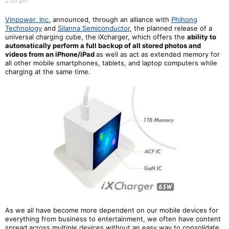
2:00 pm
Vinpower, Inc.
announced, through an alliance with
Phihong
Technology
and
Silanna Semiconductor
, the planned release of a
universal charging cube, the iXcharger, which offers the
a
bility to
automatically perform a full backup of all stored photos and
videos from an iPhone/iPad
as well as act as extended memory for
all other mobile smartphones, tablets, and laptop computers while
charging at the same time.
As we all have become more dependent on our mobile devices for
everything from business to entertainment, we often have content
spread across multiple devices without an easy way to consolidate