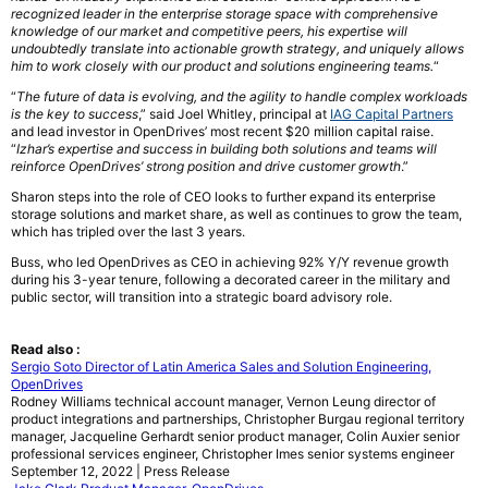
recognized leader in the enterprise storage space with comprehensive
knowledge of our market and competitive peers, his expertise will
undoubtedly translate into actionable growth strategy, and uniquely allows
him to work closely with our product and solutions engineering teams.
“
“
The future of data is evolving, and the agility to handle complex workloads
is the key to success
,” said Joel Whitley, principal at
IAG Capital Partners
and lead investor in OpenDrives’ most recent $20 million capital raise.
“
Izhar’s expertise and success in building both solutions and teams will
reinforce OpenDrives’ strong position and drive customer growth
.”
Sharon steps into the role of CEO looks to further expand its enterprise
storage solutions and market share, as well as continues to grow the team,
which has tripled over the last 3 years.
Buss, who led OpenDrives as CEO in achieving 92% Y/Y revenue growth
during his 3-year tenure, following a decorated career in the military and
public sector, will transition into a strategic board advisory role.
Read also :
Sergio Soto Director of Latin America Sales and Solution Engineering,
OpenDrives
Rodney Williams technical account manager, Vernon Leung director of
product integrations and partnerships, Christopher Burgau regional territory
manager, Jacqueline Gerhardt senior product manager, Colin Auxier senior
professional services engineer, Christopher Imes senior systems engineer
September 12, 2022 | Press Release