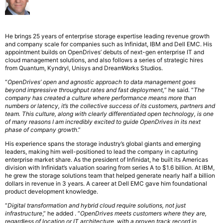
He brings 25 years of enterprise storage expertise leading revenue growth
and company scale for companies such as Infinidat, IBM and Dell EMC. His
appointment builds on OpenDrives’ debuts of next-gen enterprise IT and
cloud management solutions, and also follows a series of strategic hires
from Quantum, Kyndryl, Unisys and DreamWorks Studios.
“
OpenDrives’ open and agnostic approach to data management goes
beyond impressive throughput rates and fast deployment,
” he said. “
The
company has created a culture where performance means more than
numbers or latency, it’s the collective success of its customers, partners and
team. This culture, along with clearly differentiated open technology, is one
of many reasons I am incredibly excited to guide OpenDrives in its next
phase of company growth
.”
His experience spans the storage industry’s global giants and emerging
leaders, making him well-positioned to lead the company in capturing
enterprise market share. As the president of Infinidat, he built its Americas
division with Infinidat’s valuation soaring from series A to $1.6 billion. At IBM,
he grew the storage solutions team that helped generate nearly half a billion
dollars in revenue in 3 years. A career at Dell EMC gave him foundational
product development knowledge.
“
Digital transformation and hybrid cloud require solutions, not just
infrastructure
,” he added . “
OpenDrives meets customers where they are,
regardless of location or IT architecture, with a proven track record in