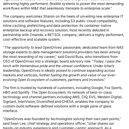
delivering highly performant, flexible systems to power the most demanding
workflows within M&E that seamlessly translate to enterprise scale
.”
The company welcomes Sharon on the heels of unveiling new enterprise IT
solutions and software features, including S3 public cloud compatibility,
inline caching, prefetching and data protection. Its container-native
enterprise backup and recovery solution, most recently debuted in
partnership with Zmanda, a BETSOL company, delivers a highly performant,
cost-effective and scalable system.
“
The opportunity to lead OpenDrives’ passionate, dedicated team from NAS
storage experts to data management solutions providers has been among
the most rewarding of my career
,” said David Buss, who transitions from
CEO of OpenDrives into a strategic board advisory role. “
Today, I pass the
torch with tremendous pride and the utmost confidence. Under Izhar’s
leadership, OpenDrives is ideally poised to continue expanding across
markets and verticals, further fueling the growth and value of our ever-
evolving Open Ecosystem of customers, partners and investors
.”
The firm is trusted by hundreds of customers, including Google, Fox Sports,
HBO and Spotify. The Open Ecosystem, its network of best-in-class
technology and channel partners including AWS, CIQ, EVS, Western Digital,
Signiant, InterVision, Diversified and CHESA, enables the company to
custom-build software-defined solutions with a single pane of glass
interface.
“
OpenDrives was founded by technologists solving their own pain points
,”
said Sean Lee, chief strategy and operations officer. “
Izhar shares our
hands-on industry experience and customer-centric approach. As a