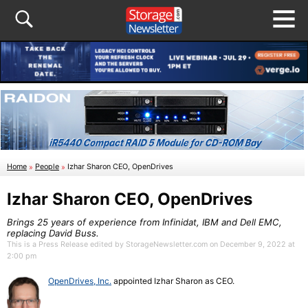
Home
»
People
»
Izhar Sharon CEO, OpenDrives
Izhar Sharon CEO, OpenDrives
Brings 25 years of experience from Infinidat, IBM and Dell EMC,
replacing David Buss.
This is a Press Release edited by StorageNewsletter.com on December 9, 2022 at
2:00 pm
OpenDrives, Inc.
appointed Izhar Sharon as CEO.