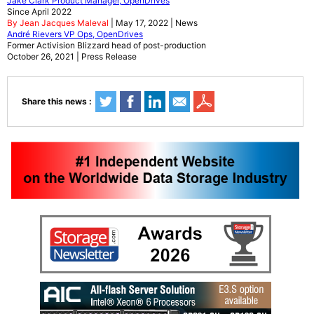
Jake Clark Product Manager, OpenDrives
Since April 2022
By Jean Jacques Maleval
| May 17, 2022 | News
André Rievers VP Ops, OpenDrives
Former Activision Blizzard head of post-production
October 26, 2021 | Press Release
Share this news :