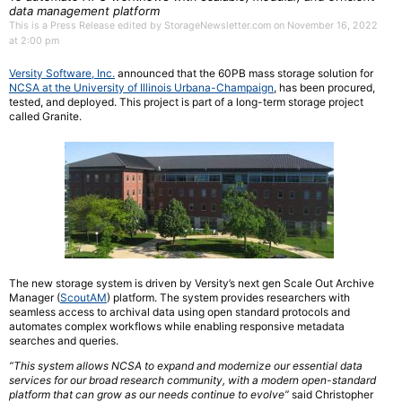
data management platform
This is a Press Release edited by StorageNewsletter.com on November 16, 2022
at 2:00 pm
Versity Software, Inc.
announced
that the 60PB mass storage solution for
NCSA at the University of Illinois Urbana-Champaign
,
has been procured,
tested, and deployed. This project is part of a long-term storage project
called Granite.
The new storage system is driven by Versity’s next gen Scale Out Archive
Manager
(
ScoutAM
) platform. The system provides researchers with
seamless access to archival data
using open standard protocols and
automates complex workflows while enabling responsive
metadata
searches and queries.
“This system allows NCSA to expand and modernize our essential data
services for our
broad research community, with a modern open-standard
platform that can grow as our
needs continue to evolve”
said Christopher