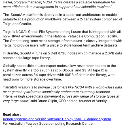
Heller, program manager, NCSA.
“This
creates a scalable foundation for
more efficient data management in support of our
scientific missions.”
The ScoutAM platform is deployed in a scale-out architecture to enable
petabyte
scale production workflows between a 2-tier system comprised of
Taiga and Granite.
Taiga
is NCSA’s Global File System running Lustre that is integrated with all
non-HIPAA
environments in the National Petascale Computation Facility.
The Granite long-term
mass storage infrastructure is closely integrated with
Taiga, to provide users with a place
to store longer term archive datasets.
In Granite, ScoutAM runs on 5 Dell R730 nodes
which manage a 2.6PB data
cache and a large tape library.
Globally
accessible cluster export nodes allow researcher access to the
system directly via tools
such as scp, Globus, and S3. All tape IO is
parallelized across 34 tape drives with 60PB
of data in the library, with
headroom for more storage over time.
“Versity’s mission is to provide customers like NCSA with a world-class data
management platform to seamlessly orchestrate extremely resource
intensive high speed
data movement across any range of storage types at
very large scale”
said Bruce Gilpin,
CEO and co-founder of Versity.
Read also :
Xenon Systems and Versity Software Deploy 150PB Storage System
For Australian Pawsey Supercomputing Research Centre