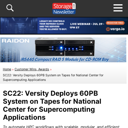
Home
»
Customer Wins, Awards
»
SC22: Versity Deploys 60PB System on Tapes for National Center for
Supercomputing Applications
SC22: Versity Deploys 60PB
System on Tapes for National
Center for Supercomputing
Applications
To automate HPC workflows with scalable, modular, and efficient