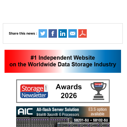
Share this news :