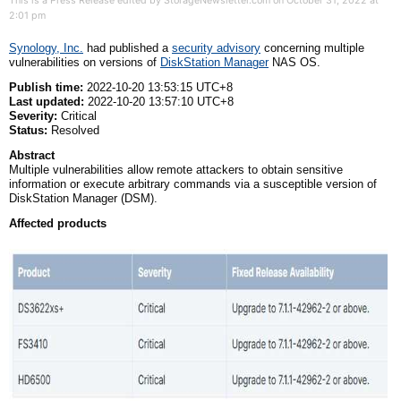
This is a Press Release edited by StorageNewsletter.com on October 31, 2022 at
2:01 pm
Synology, Inc.
had published a
security advi
s
ory
concerning multiple
vulnerabilities on versions of
DiskStation Manager
NAS OS.
Publish time:
2022-10-20 13:53:15 UTC+8
Last updated:
2022-10-20 13:57:10 UTC+8
Severity:
Critical
Status:
Resolved
Abstract
Multiple vulnerabilities allow remote attackers to obtain sensitive
information or execute arbitrary commands via a susceptible version of
DiskStation Manager (DSM).
Affected
p
roducts