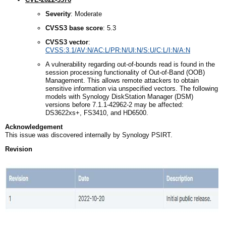
Severity
: Moderate
CVSS3
b
ase
s
core
: 5.3
CVSS3
v
ector
:
CVSS:3.1/AV:N/AC:L/PR:N/UI:N/S:U/C:L/I:N/A:N
A vulnerability regarding out-of-bounds read is found in the
session processing functionality of Out-of-Band (OOB)
Management. This allows remote attackers to obtain
sensitive information via unspecified vectors. The following
models with Synology DiskStation Manager (DSM)
versions before 7.1.1-42962-2 may be affected:
DS3622xs+, FS3410, and HD6500.
Acknowledgement
This issue was discovered internally by Synology PSIRT.
Revision