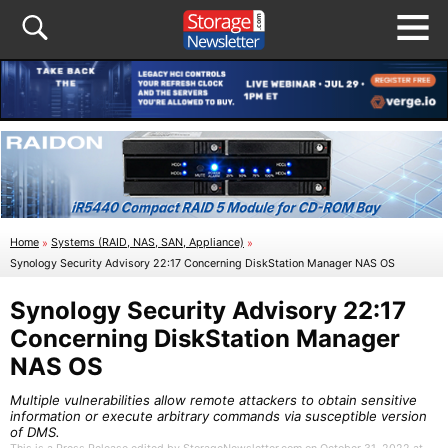
Home
»
Systems (RAID, NAS, SAN, Appliance)
»
Synology Security Advisory 22:17 Concerning DiskStation Manager NAS OS
Synology Security Advisory 22:17
Concerning DiskStation Manager
NAS OS
Multiple vulnerabilities allow remote attackers to obtain sensitive
information or execute arbitrary commands via susceptible version
of DMS.