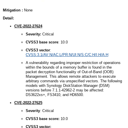
Mitigation :
None
Detail:
CVE-2022-27624
Severity:
Critical
CVSS3
b
ase
s
core
: 10.0
CVSS3
v
ector
:
CVSS:3.1/AV:N/AC:L/PR:N/UI:N/S:C/C:H/I:H/A:H
A vulnerability regarding improper restriction of operations
within the bounds of a memory buffer is found in the
packet decryption functionality of Out-of-Band (OOB)
Management. This allows remote attackers to execute
arbitrary commands via unspecified vectors. The following
models with Synology DiskStation Manager (DSM)
versions before 7.1.1-42962-2 may be affected:
DS3622xs+, FS3410, and HD6500.
CVE-2022-27625
Severity
: Critical
CVSS3
b
ase
s
core:
10.0
CVSS3
v
ector: