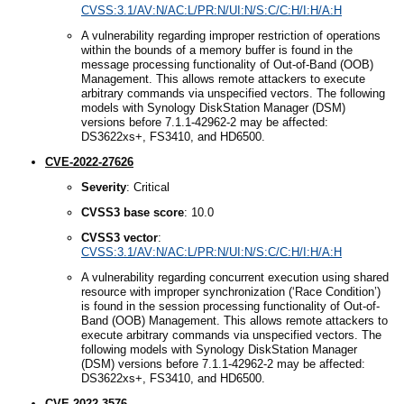
CVSS:3.1/AV:N/AC:L/PR:N/UI:N/S:C/C:H/I:H/A:H
A vulnerability regarding improper restriction of operations
within the bounds of a memory buffer is found in the
message processing functionality of Out-of-Band (OOB)
Management. This allows remote attackers to execute
arbitrary commands via unspecified vectors. The following
models with Synology DiskStation Manager (DSM)
versions before 7.1.1-42962-2 may be affected:
DS3622xs+, FS3410, and HD6500.
CVE-2022-27626
Severity
: Critical
CVSS3
b
ase
s
core
: 10.0
CVSS3
v
ector
:
CVSS:3.1/AV:N/AC:L/PR:N/UI:N/S:C/C:H/I:H/A:H
A vulnerability regarding concurrent execution using shared
resource with improper synchronization (‘Race Condition’)
is found in the session processing functionality of Out-of-
Band (OOB) Management. This allows remote attackers to
execute arbitrary commands via unspecified vectors. The
following models with Synology DiskStation Manager
(DSM) versions before 7.1.1-42962-2 may be affected:
DS3622xs+, FS3410, and HD6500.
CVE-2022-3576