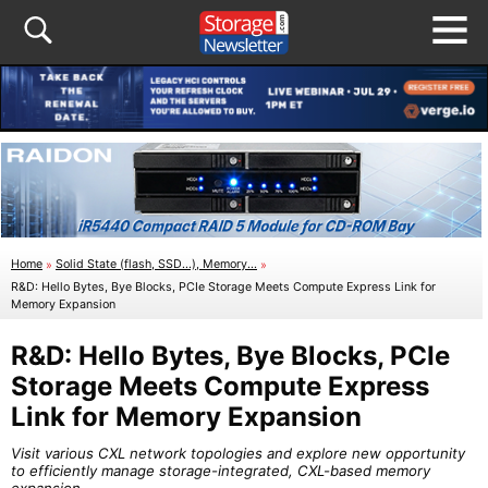
Home
»
Solid State (flash, SSD...), Memory...
»
R&D: Hello Bytes, Bye Blocks, PCIe Storage Meets Compute Express Link for
Memory Expansion
R&D: Hello Bytes, Bye Blocks, PCIe
Storage Meets Compute Express
Link for Memory Expansion
Visit various CXL network topologies and explore new opportunity
to efficiently manage storage-integrated, CXL-based memory