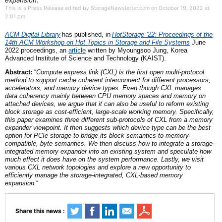
expansion.
This is a Press Release edited by StorageNewsletter.com on October 19, 2022 at
2:01 pm
ACM Digital Library
has published,
in
HotStorage ’22: Proceedings of the
14th ACM Workshop on Hot Topics in Storage and File Systems
June
2022
proceedings,
an
article
written by Myoungsoo Jung, Korea
Advanced Institute of Science and Technology (KAIST).
Abstract:
“
Compute express link (CXL) is the first open multi-protocol
method to support cache coherent interconnect for different processors,
accelerators, and memory device types. Even though CXL manages
data coherency mainly between CPU memory spaces and memory on
attached devices, we argue that it can also be useful to reform existing
block storage as cost-efficient, large-scale working memory. Specifically,
this paper examines three different sub-protocols of CXL from a memory
expander viewpoint. It then suggests which device type can be the best
option for PCIe storage to bridge its block semantics to memory-
compatible, byte semantics. We then discuss how to integrate a storage-
integrated memory expander into an existing system and speculate how
much effect it does have on the system performance. Lastly, we visit
various CXL network topologies and explore a new opportunity to
efficiently manage the storage-integrated, CXL-based memory
expansion.
“
Share this news :