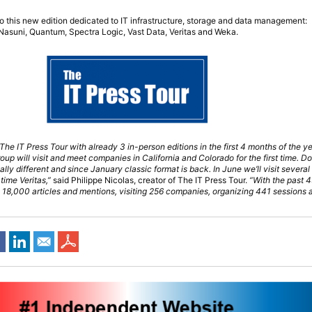
to this new edition dedicated to IT infrastructure, storage and data management:
, Nasuni, Quantum, Spectra Logic, Vast Data, Veritas and Weka.
he IT Press Tour with already 3 in-person editions in the first 4 months of the ye
oup will visit and meet companies in California and Colorado for the first time. Do
lly different and since January classic format is back. In June we’ll visit sever
 time Veritas,”
said Philippe Nicolas, creator of The IT Press Tour.
“With the past 4
 18,000 articles and mentions, visiting 256 companies, organizing 441 sessions