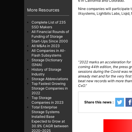
6 in California and Colorado.
Nine companies will participate 
More Resources
iXsystems, Lightbits Labs, Liqid
Complete List of 235
SSD Makers
All Financial Rounds of
Funding of Storage
Start-Ups Since 2000
All M&As in 2023
All Companies in All-
Flash Subsystems
Storage Dictionary
“2022 marks an acceleration for T
(SNIA)
coming 44th edition, the press gr
History of Storage
sessions during the Covid was rea
Industry
already met and for the very first
Storage Abbreviations
beat new records with more than
Top Fastest Growing
CxO.”
Storage Companies in
2022
Top Storage
Share this news :
Companies in 2023
Total Enterprise
Storage Systems
Installed Base
Expected to Grow at
30.9% CAGR between
2020–2025