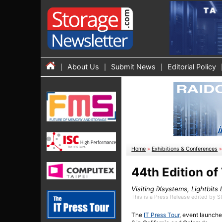
About Us
Submit News
Editorial Policy
Home
»
Exhibitions & Conferences
44th Edition of
Visiting iXsystems, Lightbits
This is a Press Release edited by 
The
IT Press Tour
, event launche