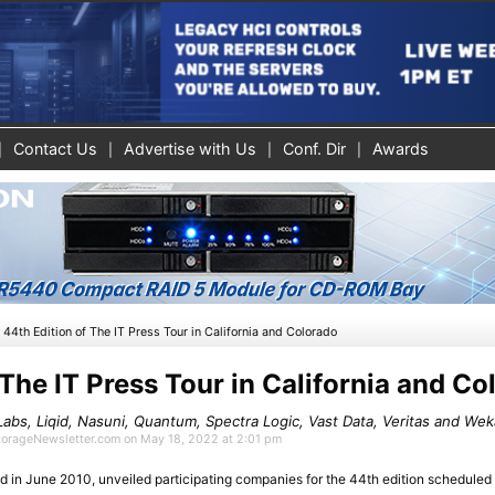
Contact Us
Advertise with Us
Conf. Dir
Awards
»
44th Edition of The IT Press Tour in California and Colorado
 The IT Press Tour in California and C
 Labs, Liqid, Nasuni, Quantum, Spectra Logic, Vast Data, Veritas and We
StorageNewsletter.com on May 18, 2022 at 2:01 pm
d in June 2010, unveiled participating companies for the 44th edition schedule