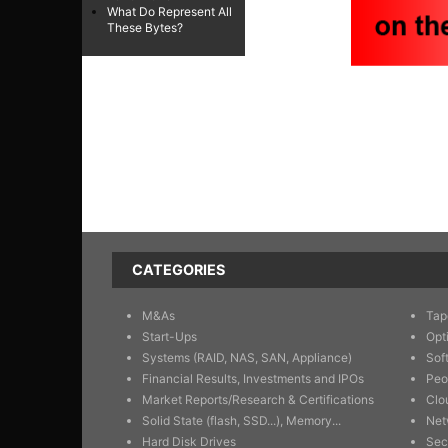
What Do Represent All
These Bytes?
CATEGORIES
M&As
Tap
Start-Ups
Opt
Systems (RAID, NAS, SAN, Appliance)
Sof
Financial Results, Investments and IPOs
Peo
Market Reports/Research & Certifications
Clo
Solid State (flash, SSD...), Memory...
Net
Hard Disk Drives
Sec