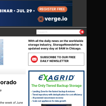
S
e
a
With all the daily news on the worldwide
r
storage industry, StorageNewsletter is
c
updated every day at 9AM in Chicago.
h
f
SUBSCRIBE TO OUR FREE
o
DAILY NEWSLETTER
r
:
olorado
ka
d the week of June