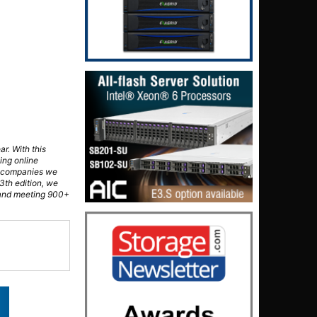
ar. With this
ing online
al companies we
3th edition, we
 and meeting 900+