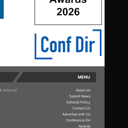
MENU
& Alliance)
About Us
Submit News
Editorial Policy
Contact Us
Advertise with Us
Conference Dir
Awards