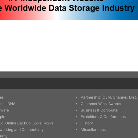
es
Partnership (OEM, Channel, Dist. 
ical, DNA
Customer Wins, Awards
tware
Business & Corporate
ple
Exhibitions & Conferences
ud, Online Backup, SSPs, MSPs
History
working and Connectivity
Miscellaneous
urity