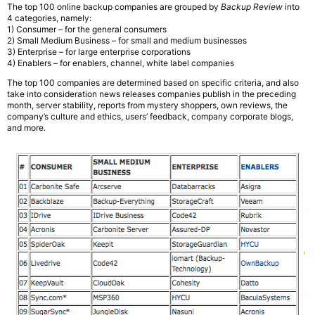
The top 100 online backup companies are grouped by
Backup Review
into
4 categories, namely:
1) Consumer – for the general consumers
2) Small Medium Business – for small and medium businesses
3) Enterprise – for large enterprise corporations
4) Enablers – for enablers, channel, white label companies
The top 100 companies are determined based on specific criteria, and also
take into consideration news releases companies publish in the preceding
month, server stability, reports from mystery shoppers, own reviews, the
company’s culture and ethics, users’ feedback, company corporate blogs,
and more.