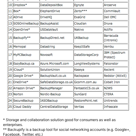
* Storage and collaboration solution good for consumers as well as
enterprises.
** Backupify is a backup tool for social networking accounts (e.g. Google+,
Facebook, Twitter, etc.)