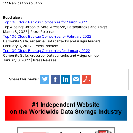
*** Replication solution
Read also :
Top 100 Cloud Backup Companies for March 2022
Top 4 being Carbonite Safe, Arcserve, Databarracks and Asigra
March 3, 2022 | Press Release
Top 100 Cloud Backup Companies for February 2022
Carbonite Safe, Arcserve, Databarracks and Asigra leaders
February 3, 2022 | Press Release
Top 100 Cloud Backup Companies for January 2022
Carbonite Safe, Arcserve, Databarracks and Asigra on top
January 6, 2022 | Press Release
Share this news :