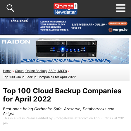
Home
»
Cloud, Online Backup, SSPs, MSPs
»
Top 100 Cloud Backup Companies for April 2022
Top 100 Cloud Backup Companies
for April 2022
Best ones being Carbonite Safe, Arcserve, Databarracks and
Asigra
This is a Press Release edited by StorageNewsletter.com on April 6, 2022 at 2:01
pm